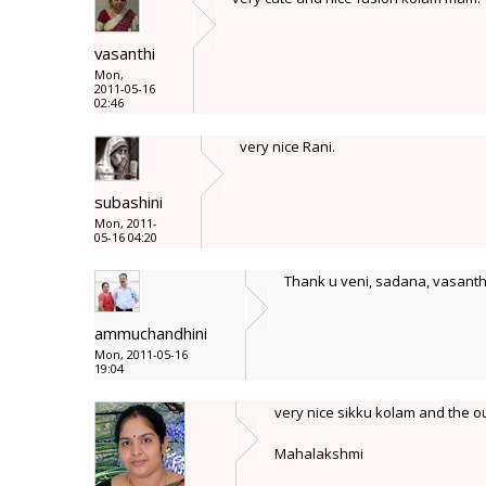
vasanthi
Mon,
2011-05-16
02:46
very nice Rani.
subashini
Mon, 2011-
05-16 04:20
Thank u veni, sadana, vasanthi
ammuchandhini
Mon, 2011-05-16
19:04
very nice sikku kolam and the o
Mahalakshmi