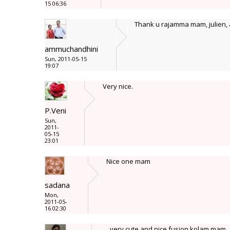
15 06:36
Thank u rajamma mam, julien, 
ammuchandhini
Sun, 2011-05-15
19:07
Very nice.
P.Veni
Sun,
2011-
05-15
23:01
Nice one mam
sadana
Mon,
2011-05-
16 02:30
very cute and nice fusion kolam mam.