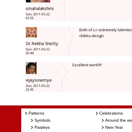
smahalakshmi
Sun, 2011-05-22
05:53
Both of u r extremely talente
chikku design
Dr.Rekha Shetty
Sun, 2011-05-22
20:44
Excellent work!!!!
vijaysowmya
Sun, 2011-05-22
23:30
Patterns
Celebrations
Symbols
Around the wo
Paisleys
New Year