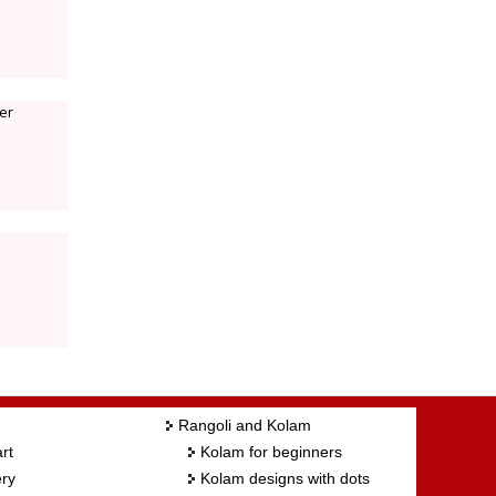
ter
Rangoli and Kolam
rt
Kolam for beginners
ry
Kolam designs with dots