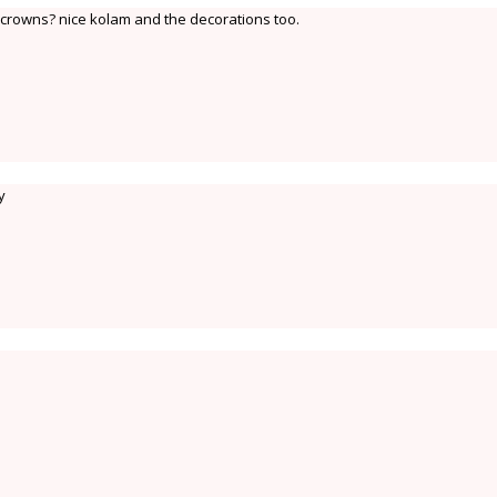
rowns? nice kolam and the decorations too.
y