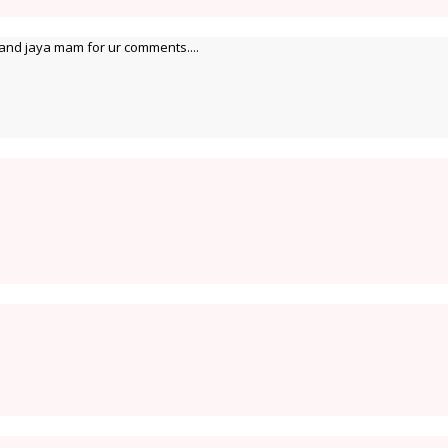
and jaya mam for ur comments....