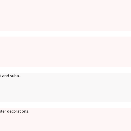
 and suba....
uter decorations.