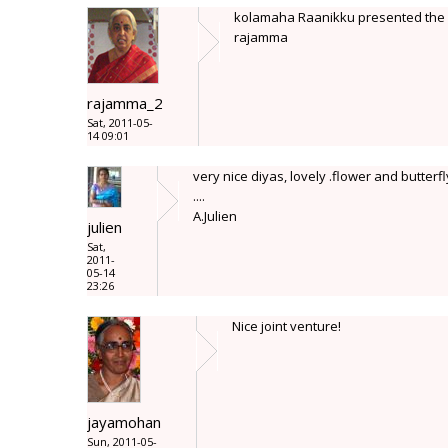
kolamaha Raanikku presented the c
rajamma
rajamma_2
Sat, 2011-05-
14 09:01
very nice diyas, lovely .flower and butterfl
....
A.Julien
julien
Sat,
2011-
05-14
23:26
Nice joint venture!
jayamohan
Sun, 2011-05-