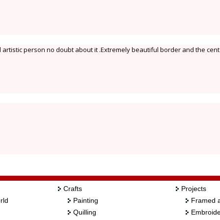
d artistic person no doubt about it .Extremely beautiful border and the cen
Crafts
Projects
rld
Painting
Framed a
Quilling
Embroide