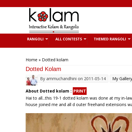
Skip to main content
RANGOLI
ALL CONTESTS
THEMED RANGOLI
You are here
Home
» Dotted kolam
Dotted Kolam
By
ammuchandhini
on 2011-05-14
My Galler
About Dotted kolam :
PRINT
Hai to all...this 19-1 dotted kolam was done at my in-law
house joined me and all d outer freehand extensions was 