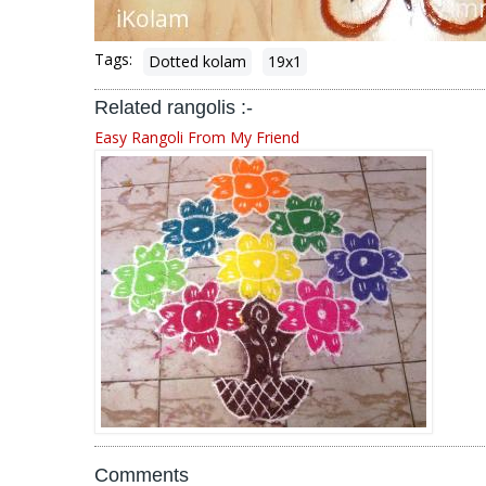
Tags:
Dotted kolam
19x1
Related rangolis :-
Easy Rangoli From My Friend
Comments