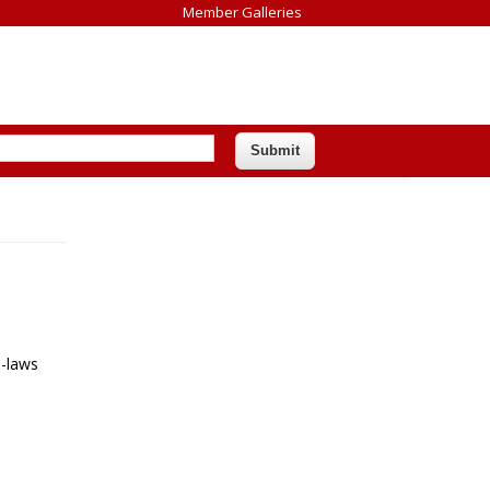
Member Galleries
n-laws