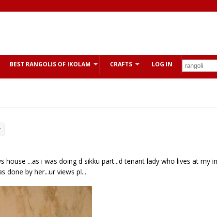
BEST RANGOLIS OF IKOLAM
CRAFTS
LOG IN
y
s house ...as i was doing d sikku part...d tenant lady who lives at my i
done by her...ur views pl...