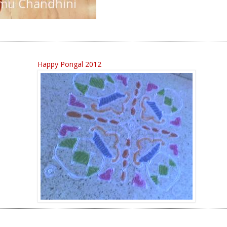
Happy Pongal 2012