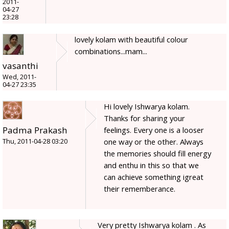
2011-
04-27
23:28
lovely kolam with beautiful colour
combinations...mam...
vasanthi
Wed, 2011-
04-27 23:35
Hi lovely Ishwarya kolam.
Thanks for sharing your
Padma Prakash
feelings. Every one is a looser
one way or the other. Always
Thu, 2011-04-28 03:20
the memories should fill energy
and enthu in this so that we
can achieve something igreat
their rememberance.
Very pretty Ishwarya kolam . As