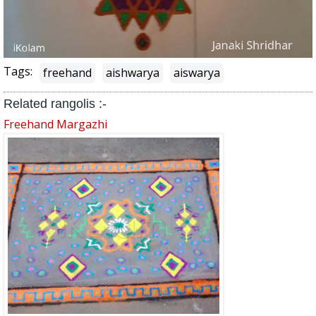
Tags:
freehand
aishwarya
aiswarya
Related rangolis :-
Freehand Margazhi