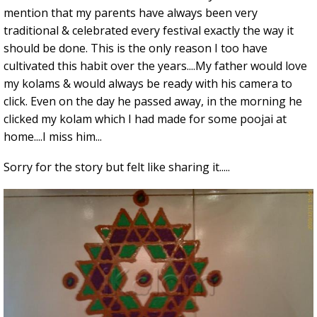
mention that my parents have always been very
traditional & celebrated every festival exactly the way it
should be done. This is the only reason I too have
cultivated this habit over the years....My father would love
my kolams & would always be ready with his camera to
click. Even on the day he passed away, in the morning he
clicked my kolam which I had made for some poojai at
home....I miss him...
Sorry for the story but felt like sharing it.....