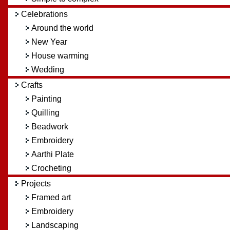
Celebrations
Around the world
New Year
House warming
Wedding
Crafts
Painting
Quilling
Beadwork
Embroidery
Aarthi Plate
Crocheting
Projects
Framed art
Embroidery
Landscaping