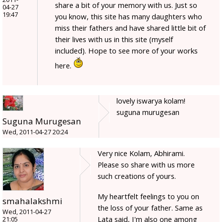
share a bit of your memory with us. Just so
04-27
19:47
you know, this site has many daughters who
miss their fathers and have shared little bit of
their lives with us in this site (myself
included). Hope to see more of your works
here.
lovely iswarya kolam!
suguna murugesan
Suguna Murugesan
Wed, 2011-04-27 20:24
Very nice Kolam, Abhirami.
Please so share with us more
such creations of yours.
My heartfelt feelings to you on
smahalakshmi
the loss of your father. Same as
Wed, 2011-04-27
Lata said, I'm also one among
21:05