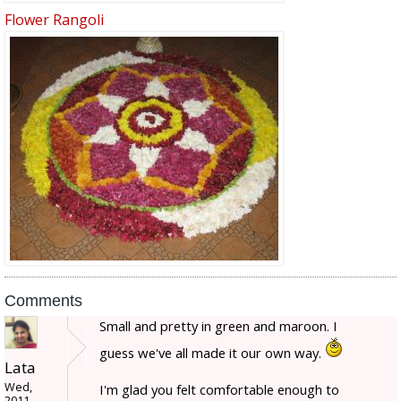
Flower Rangoli
Comments
Small and pretty in green and maroon. I
guess we've all made it our own way.
Lata
Wed,
I'm glad you felt comfortable enough to
2011-