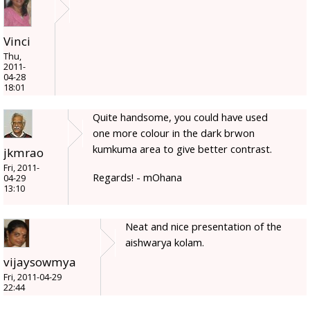
Vinci
Thu,
2011-
04-28
18:01
Quite handsome, you could have used
one more colour in the dark brwon
kumkuma area to give better contrast.
jkmrao
Fri, 2011-
Regards! - mOhana
04-29
13:10
Neat and nice presentation of the
aishwarya kolam.
vijaysowmya
Fri, 2011-04-29
22:44