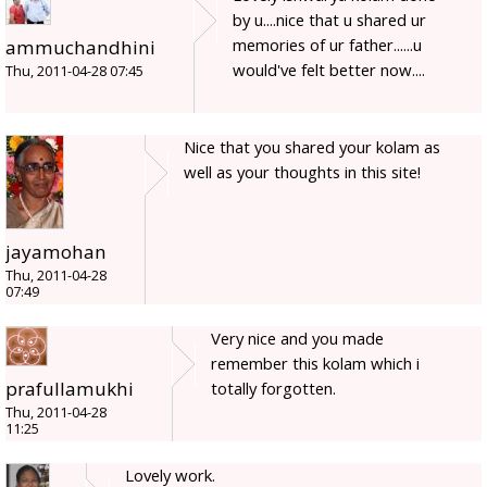
by u....nice that u shared ur
memories of ur father......u
ammuchandhini
would've felt better now....
Thu, 2011-04-28 07:45
Nice that you shared your kolam as
well as your thoughts in this site!
jayamohan
Thu, 2011-04-28
07:49
Very nice and you made
remember this kolam which i
prafullamukhi
totally forgotten.
Thu, 2011-04-28
11:25
Lovely work.