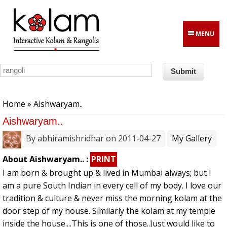
Skip to main content
MENU
You are here
Home
» Aishwaryam..
Aishwaryam..
By
abhiramishridhar
on 2011-04-27
My Gallery
About Aishwaryam.. :
PRINT
I am born & brought up & lived in Mumbai always; but I
am a pure South Indian in every cell of my body. I love our
tradition & culture & never miss the morning kolam at the
door step of my house. Similarly the kolam at my temple
inside the house....This is one of those..Just would like to