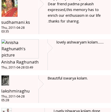
Dear friend padma prakash
expressed,this memory has to
enrich our enthusiasm in our life
.thanks for sharing.
sudhamani.ks
Thu, 2011-04-28
03:35
lovely aishwaryam kolam........
Anisha Raghunath
Thu, 2011-04-28 03:49
Beautiful iswarya kolam.
lakshmiraghu
Thu, 2011-04-28
05:28
Lovely ishwarya kolam done