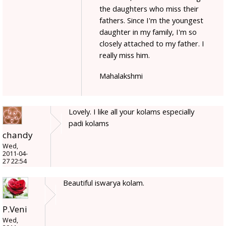
the daughters who miss their
fathers. Since I'm the youngest
daughter in my family, I'm so
closely attached to my father. I
really miss him.
Mahalakshmi
Lovely. I like all your kolams especially
padi kolams
chandy
Wed,
2011-04-
27 22:54
Beautiful iswarya kolam.
P.Veni
Wed,