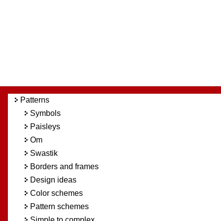
Patterns
Symbols
Paisleys
Om
Swastik
Borders and frames
Design ideas
Color schemes
Pattern schemes
Simple to complex