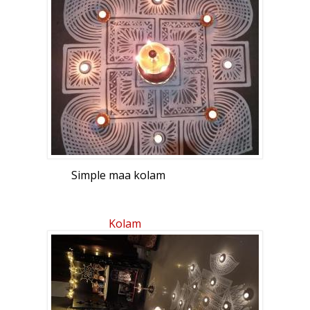
Simple maa kolam
Kolam