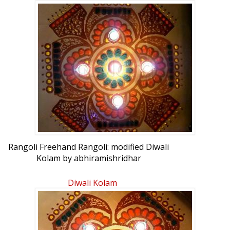
Rangoli Freehand Rangoli: modified Diwali
Kolam by abhiramishridhar
Diwali Kolam