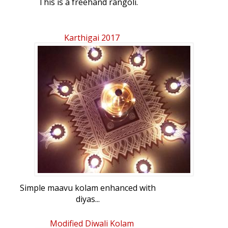
This is a freehand rangoli.
Karthigai 2017
Simple maavu kolam enhanced with
diyas...
Modified Diwali Kolam