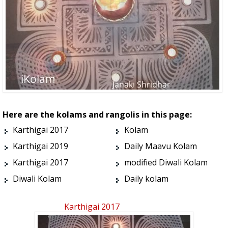
Here are the kolams and rangolis in this page:
Karthigai 2017
Kolam
Karthigai 2019
Daily Maavu Kolam
Karthigai 2017
modified Diwali Kolam
Diwali Kolam
Daily kolam
Karthigai 2017