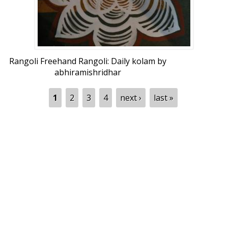
Rangoli Freehand Rangoli: Daily kolam by
abhiramishridhar
Pages
1
2
3
4
next ›
last »