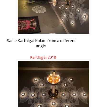
Same Karthigai Kolam from a different
angle
Karthigai 2019