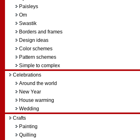
Paisleys
Om
Swastik
Borders and frames
Design ideas
Color schemes
Pattern schemes
Simple to complex
Celebrations
Around the world
New Year
House warming
Wedding
Crafts
Painting
Quilling