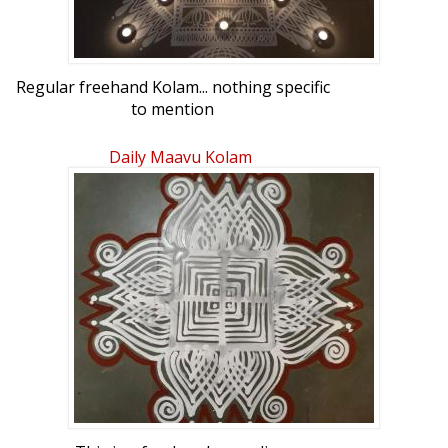
Regular freehand Kolam... nothing specific
to mention
Daily Maavu Kolam