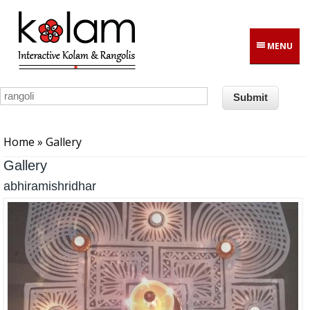
Skip to main content
MENU
You are here
Home
» Gallery
Gallery
abhiramishridhar