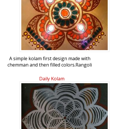
A simple kolam first design made with
chemman and then filled colors.Rangoli
Freehand Rangoli: Diwali Kolam by
abhiramishridhar
Daily Kolam