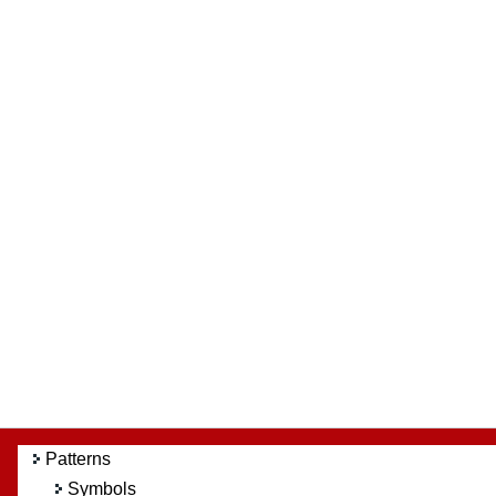
Patterns
Symbols