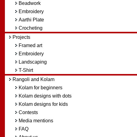
Beadwork
Embroidery
Aarthi Plate
Crocheting
Projects
Framed art
Embroidery
Landscaping
T-Shirt
Rangoli and Kolam
Kolam for beginners
Kolam designs with dots
Kolam designs for kids
Contests
Media mentions
FAQ