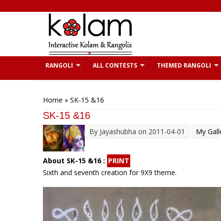
Skip to main content
RANGOLI
ALL CONTESTS
THEMED RANGOLI
You are here
Home
» SK-15 &16
SK-15 &16
By
Jayashubha
on 2011-04-01
My Gall
About SK-15 &16 :
PRINT
Sixth and seventh creation for 9X9 theme.