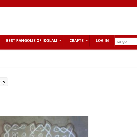
BEST RANGOLIS OF IKOLAM
CRAFTS
LOG IN
ery