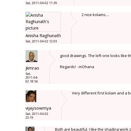
Sat, 2011-04-02 11:39
2 nice kolams....
Anisha Raghunath
Sat, 2011-04-02 12:03
good drawings. The left one looks like t
Regards! - mOhana
jkmrao
Sat,
2011-04-
02 18:56
Very different first kolam and a 
vijaysowmya
Sat, 2011-04-02
23:19
Both are beautiful. I like the shading work 