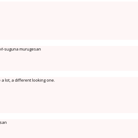
avi!-suguna murugesan
e a lot, a different looking one.
esan