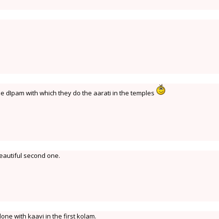
he dIpam with which they do the aarati in the temples
beautiful second one.
done with kaavi in the first kolam.