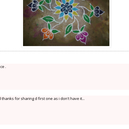
ce .
anks for sharing d first one as i don't have it...