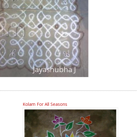
Kolam For All Seasons