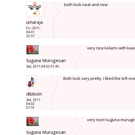
both look neat and new
umaraja
Fri, 2011-
04-01
22:57
very nice kolams with ka
Suguna Murugesan
Sat, 2011-04-02 01:45
Both look very pretty. I liked the left on
dibbutn
Sat, 2011-
04-02
07:19
very nice!-suguna murug
Suguna Murugesan