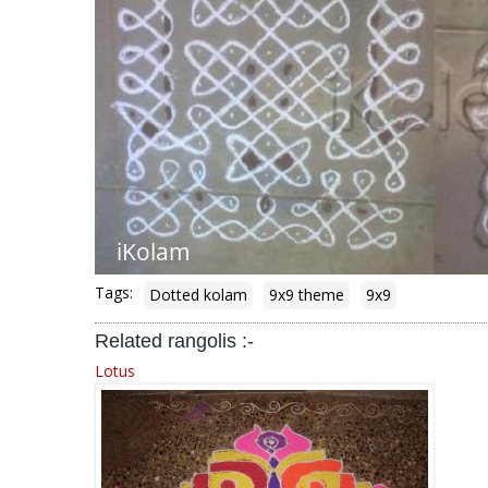
Tags:
Dotted kolam
9x9 theme
9x9
Related rangolis :-
Lotus