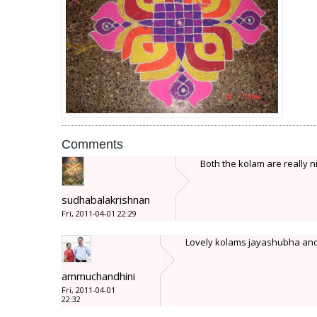
Comments
Both the kolam are really ni
sudhabalakrishnan
Fri, 2011-04-01 22:29
Lovely kolams jayashubha and th
ammuchandhini
Fri, 2011-04-01
22:32