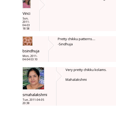
Vinci
Sun,
2011-
04-03
18:58
Pretty chikku patterns....
-Sindhuja
bsindhuja
Mon, 2011-
04-04 03:10
Very pretty chikku kolams.
Mahalakshmi
smahalakshmi
Tue, 2011-04-05
20:38