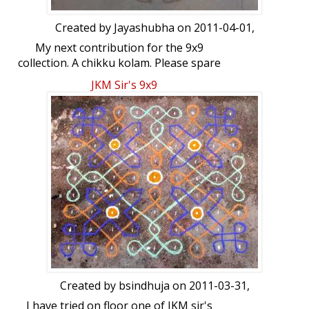
Created by
Jayashubha
on 2011-04-01,
My next contribution for the 9x9
collection. A chikku kolam. Please spare
some time to give your views.
JKM Sir's 9x9
Created by
bsindhuja
on 2011-03-31,
I have tried on floor one of JKM sir's