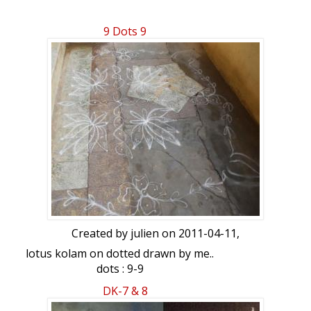
9 Dots 9
Created by
julien
on 2011-04-11,
lotus kolam on dotted drawn by me..
dots : 9-9
DK-7 & 8