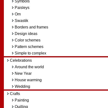
Symbols
Paisleys
Om
Swastik
Borders and frames
Design ideas
Color schemes
Pattern schemes
Simple to complex
Celebrations
Around the world
New Year
House warming
Wedding
Crafts
Painting
Quilling