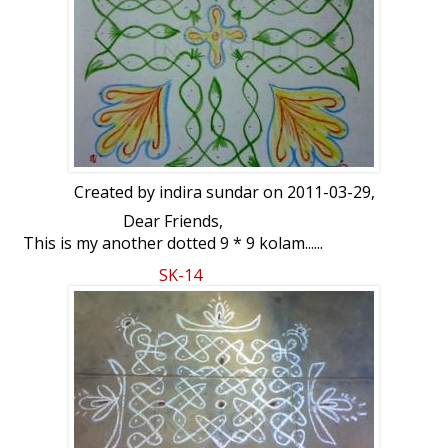
Created by
indira sundar
on 2011-03-29,
Dear Friends,
This is my another dotted 9 * 9 kolam......
Your views...
SK-14