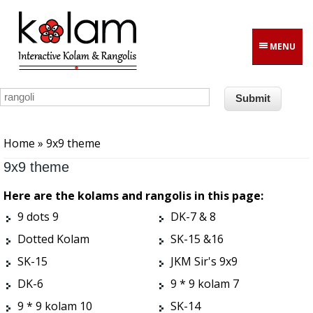
Skip to main content
MENU
You are here
Home
» 9x9 theme
9x9 theme
Here are the kolams and rangolis in this page:
9 dots 9
DK-7 & 8
Dotted Kolam
SK-15 &16
SK-15
JKM Sir's 9x9
DK-6
9 * 9 kolam 7
9 * 9 kolam 10
SK-14