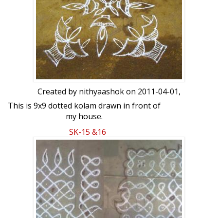
Created by
nithyaashok
on 2011-04-01,
This is 9x9 dotted kolam drawn in front of
my house.
SK-15 &16