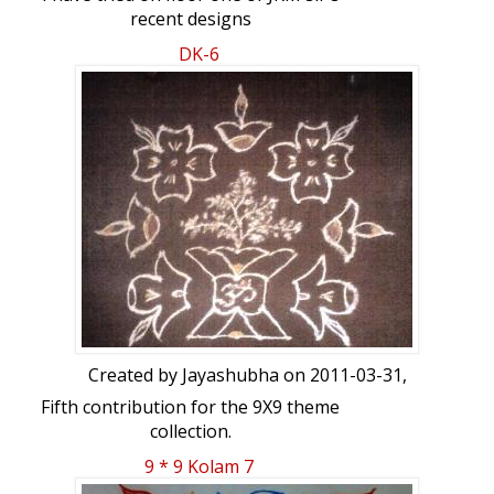
recent designs
http://www.ikolam.com/node/21253?
DK-6
p=21054
Created by
Jayashubha
on 2011-03-31,
Fifth contribution for the 9X9 theme
collection.
9 * 9 Kolam 7