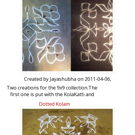
Created by
Jayashubha
on 2011-04-06,
Two creations for the 9x9 collection.The
first one is put with the KolaKatti and
second with kolam powder. Please give
Dotted Kolam
your feedback.