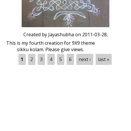
Created by
Jayashubha
on 2011-03-28,
This is my fourth creation for 9X9 theme
sikku kolam. Please give views.
Pages
1
2
3
4
5
6
next ›
last »