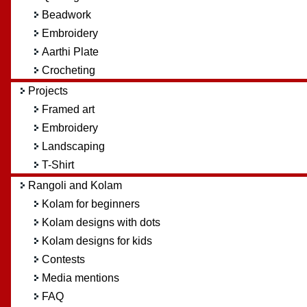
Beadwork
Embroidery
Aarthi Plate
Crocheting
Projects
Framed art
Embroidery
Landscaping
T-Shirt
Rangoli and Kolam
Kolam for beginners
Kolam designs with dots
Kolam designs for kids
Contests
Media mentions
FAQ