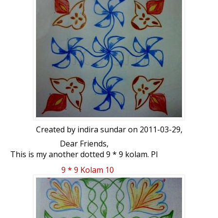
Created by
indira sundar
on 2011-03-29,
Dear Friends,
This is my another dotted 9 * 9 kolam. Pl
add this also .
9 * 9 Kolam 10