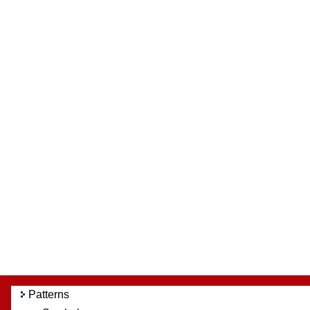
Patterns