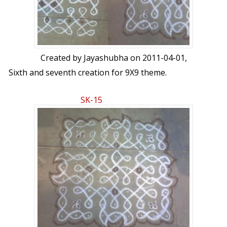
Created by
Jayashubha
on 2011-04-01,
Sixth and seventh creation for 9X9 theme.
SK-15