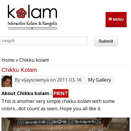
Skip to main content
MENU
You are here
Home
» Chikku kolam
Chikku Kolam
By
vijaysowmya
on 2011-03-16
My Gallery
About Chikku kolam :
PRINT
This is another very simple chikku kolam with some
colors....dot count as seen...Hope you all like it.