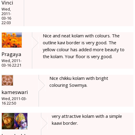
Vinci
Wed,
2011-
03-16
22:03
Nice and neat kolam with colours. The
outline kavi border is very good. The
yellow colour has added more beauty to
Pragaya
the kolam. Your floor is very good.
Wed, 2011-
03-16 22:21
Nice chikku kolam with bright
colouring Sowmya.
kameswari
Wed, 2011-03-
16 22:50
very attractive kolam with a simple
kaavi border.