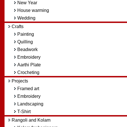
New Year
House warming
Wedding
Crafts
Painting
Quilling
Beadwork
Embroidery
Aarthi Plate
Crocheting
Projects
Framed art
Embroidery
Landscaping
T-Shirt
Rangoli and Kolam