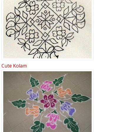
Cute Kolam