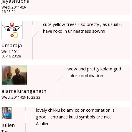
Jayashubha
Wed, 2011-03-
16 23:21
cute yellow trees r so pretty , as usual u
have rokd in ur neatness sowmi
umaraja
Wed, 2011-
03-16 23:28
wow and pretty kolam gud
color combination
alameluranganath
Wed, 2011-03-16 23:33
lovely chikku kolam; color combination is
good... entrance kutti symbols are nice....
A.Julien
julien
Thu,