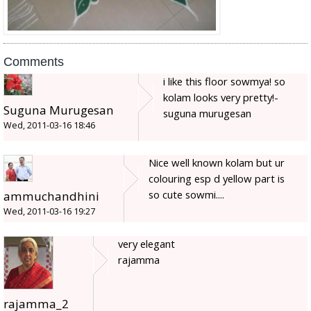
Comments
i like this floor sowmya! so
kolam looks very pretty!-
Suguna Murugesan
suguna murugesan
Wed, 2011-03-16 18:46
Nice well known kolam but ur
colouring esp d yellow part is
so cute sowmi....
ammuchandhini
Wed, 2011-03-16 19:27
very elegant
rajamma
rajamma_2