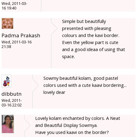
Wed, 2011-03-
16 19:40
Simple but beautifully
presented with pleasing
Padma Prakash
colours and the kavi border.
Even the yellow part is cute
Wed, 2011-03-16
21:38
and a good ideaa of using that
space.
Sowmy beautiful kolam, good pastel
colors used with a cute kaavi bordering...
lovely dear
dibbutn
Wed, 2011-
03-16 22:02
Lovely kolam enchanted by colors. A Neat
and Beautiful Display Sowmya.
Have you used kaavi on the border?