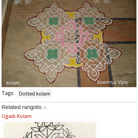
Tags:
Dotted kolam
Related rangolis :-
Ugadi-Kolam