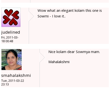
Wow what an elegant kolam this one is
Sowmi - I love it..
judelined
Fri, 2011-03-
18 00:48
Nice kolam dear Sowmya mam.
Mahalakshmi
smahalakshmi
Tue, 2011-03-22
23:13