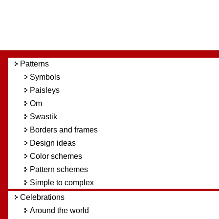
Patterns
Symbols
Paisleys
Om
Swastik
Borders and frames
Design ideas
Color schemes
Pattern schemes
Simple to complex
Celebrations
Around the world