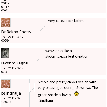
2011-
03-17
00:01
very cute,sober kolam
Dr.Rekha Shetty
Thu, 2011-03-17
00:59
wow!!looks like a
sticker......excellent creation
lakshmiraghu
Thu, 2011-03-17
02:31
Simple and pretty chikku design with
very pleasing colouring, Sowmya. The
bsindhuja
green shade is lovely...
Thu, 2011-03-
-Sindhuja
17 02:45