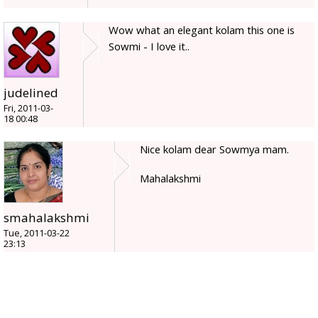
Wow what an elegant kolam this one is
Sowmi - I love it..
judelined
Fri, 2011-03-
18 00:48
Nice kolam dear Sowmya mam.
Mahalakshmi
smahalakshmi
Tue, 2011-03-22
23:13