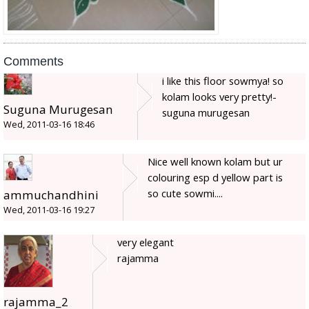
Comments
i like this floor sowmya! so
kolam looks very pretty!-
Suguna Murugesan
suguna murugesan
Wed, 2011-03-16 18:46
Nice well known kolam but ur
colouring esp d yellow part is
so cute sowmi....
ammuchandhini
Wed, 2011-03-16 19:27
very elegant
rajamma
rajamma_2