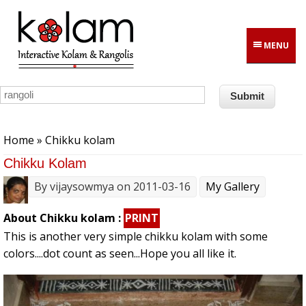
Skip to main content
MENU
You are here
Home
» Chikku kolam
Chikku Kolam
By
vijaysowmya
on 2011-03-16
My Gallery
About Chikku kolam :
PRINT
This is another very simple chikku kolam with some
colors....dot count as seen...Hope you all like it.