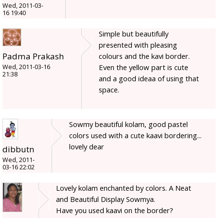
Wed, 2011-03-
16 19:40
Simple but beautifully
presented with pleasing
Padma Prakash
colours and the kavi border.
Even the yellow part is cute
Wed, 2011-03-16
21:38
and a good ideaa of using that
space.
Sowmy beautiful kolam, good pastel
colors used with a cute kaavi bordering...
lovely dear
dibbutn
Wed, 2011-
03-16 22:02
Lovely kolam enchanted by colors. A Neat
and Beautiful Display Sowmya.
Have you used kaavi on the border?