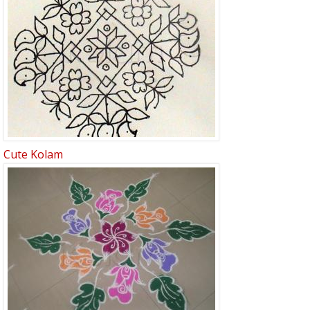
Cute Kolam