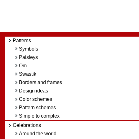
Patterns
Symbols
Paisleys
Om
Swastik
Borders and frames
Design ideas
Color schemes
Pattern schemes
Simple to complex
Celebrations
Around the world