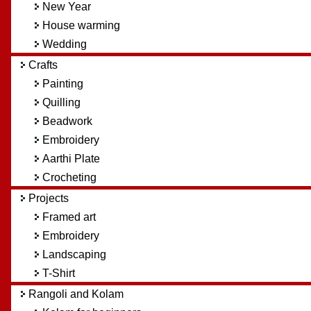
New Year
House warming
Wedding
Crafts
Painting
Quilling
Beadwork
Embroidery
Aarthi Plate
Crocheting
Projects
Framed art
Embroidery
Landscaping
T-Shirt
Rangoli and Kolam