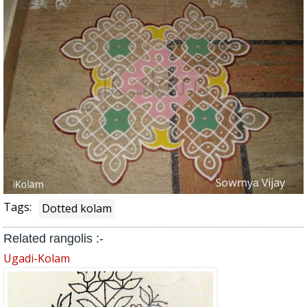
Tags:
Dotted kolam
Related rangolis :-
Ugadi-Kolam