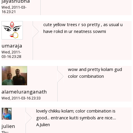
Jayashubha
Wed, 2011-03-
16 23:21
cute yellow trees r so pretty , as usual u
have rokd in ur neatness sowmi
umaraja
Wed, 2011-
03-16 23:28
wow and pretty kolam gud
color combination
alameluranganath
Wed, 2011-03-16 23:33
lovely chikku kolam; color combination is
good... entrance kutti symbols are nice....
A.Julien
julien
Thu,