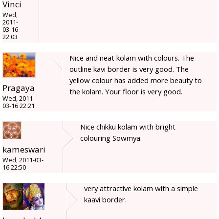
Vinci
Wed,
2011-
03-16
22:03
Nice and neat kolam with colours. The
outline kavi border is very good. The
yellow colour has added more beauty to
Pragaya
the kolam. Your floor is very good.
Wed, 2011-
03-16 22:21
Nice chikku kolam with bright
colouring Sowmya.
kameswari
Wed, 2011-03-
16 22:50
very attractive kolam with a simple
kaavi border.