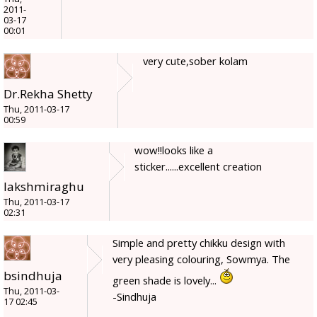
2011-
03-17
00:01
very cute,sober kolam
Dr.Rekha Shetty
Thu, 2011-03-17
00:59
wow!!looks like a
sticker......excellent creation
lakshmiraghu
Thu, 2011-03-17
02:31
Simple and pretty chikku design with
very pleasing colouring, Sowmya. The
bsindhuja
green shade is lovely...
Thu, 2011-03-
-Sindhuja
17 02:45