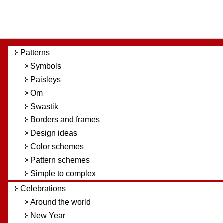
Patterns
Symbols
Paisleys
Om
Swastik
Borders and frames
Design ideas
Color schemes
Pattern schemes
Simple to complex
Celebrations
Around the world
New Year