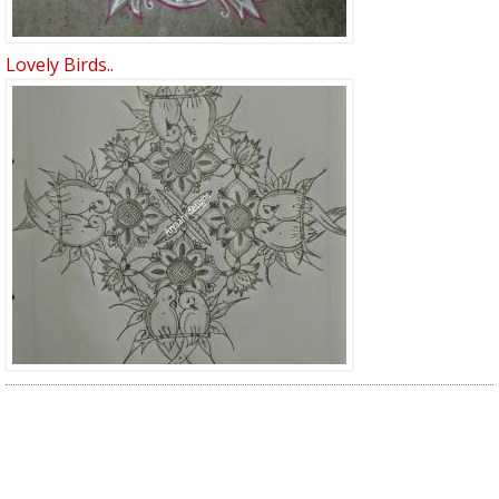
Lovely Birds..