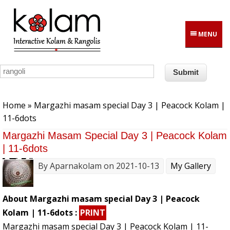
Skip to main content
MENU
You are here
Home
» Margazhi masam special Day 3 | Peacock Kolam |
11-6dots
Margazhi Masam Special Day 3 | Peacock Kolam
| 11-6dots
By
Aparnakolam
on 2021-10-13
My Gallery
About Margazhi masam special Day 3 | Peacock
Kolam | 11-6dots :
PRINT
Margazhi masam special Day 3 | Peacock Kolam | 11-