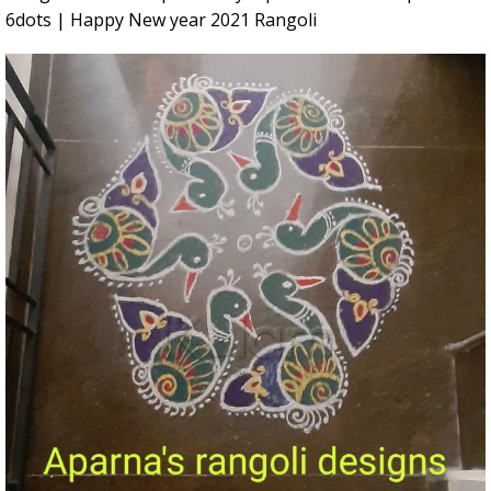
6dots | Happy New year 2021 Rangoli