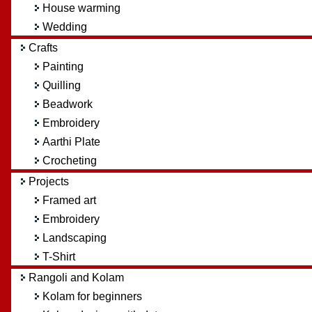
House warming
Wedding
Crafts
Painting
Quilling
Beadwork
Embroidery
Aarthi Plate
Crocheting
Projects
Framed art
Embroidery
Landscaping
T-Shirt
Rangoli and Kolam
Kolam for beginners