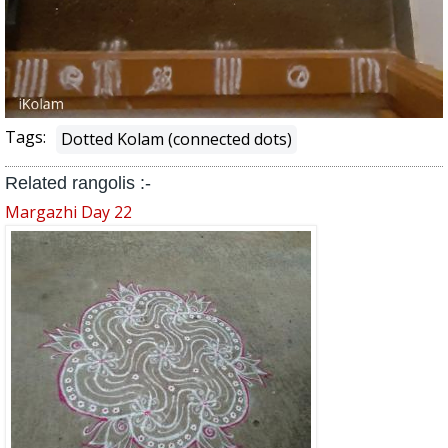
Tags:
Dotted Kolam (connected dots)
Related rangolis :-
Margazhi Day 22