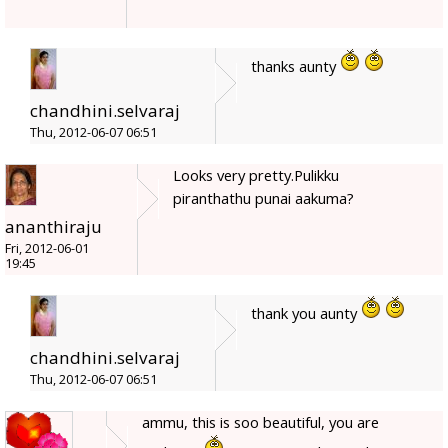
thanks aunty
chandhini.selvaraj
Thu, 2012-06-07 06:51
Looks very pretty.Pulikku
piranthathu punai aakuma?
ananthiraju
Fri, 2012-06-01
19:45
thank you aunty
chandhini.selvaraj
Thu, 2012-06-07 06:51
ammu, this is soo beautiful, you are