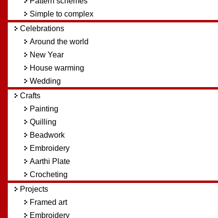
Pattern schemes
Simple to complex
Celebrations
Around the world
New Year
House warming
Wedding
Crafts
Painting
Quilling
Beadwork
Embroidery
Aarthi Plate
Crocheting
Projects
Framed art
Embroidery