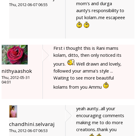
mom's and durga
Thu, 2012-06-07 06:55
aunty's responsibility to
put kolam..me escapeee
First i thought this is Rani mams
kolam, ditto, then only noticed its
yours.
Well drawn and lovely,
nithyaashok
followed your amma's style ...
Waiting to see more beautiful
Thu, 2012-05-31
04:01
kolams from you Ammu
yeah aunty...all your
encouraging comments
making me to do more
chandhini.selvaraj
creations..thank you
Thu, 2012-06-07 06:53