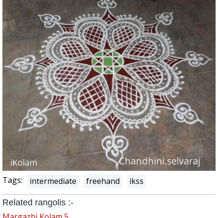
Tags:
intermediate
freehand
ikss
Related rangolis :-
Margazhi Kolam 5