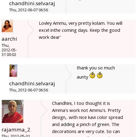
chandhini.selvaraj
Thu, 2012-06-07 06:56
Lovley Ammu, very pretty kolam. You will
excel inthe coming days. Keep the good
work dear'
aarchi
Thu,
2012-05-
31 00:02
thank you so much
aunty
chandhini.selvaraj
Thu, 2012-06-07 06:56
Chandhini, I too thought it is
Amma's work not Ammu's. Pretty
design,. with nice kavi color spread
and adding a pinch of green. The
rajamma_2
decorations are very cute. So can
Thu, 2012-05-31