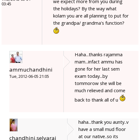
we expect more from you during
03:45
the holidays? By the way what
kolam you are all planning to put for
the grandpa/ grandma's function?
Haha...thanks rajamma
mam...infact ammu has
gone for her last sem
ammuchandhini
exam today...by
Tue, 2012-06-05 21:05
tommorow she will be
much relieved and come
back to thank all of u
haha...thank you aunty..v
have a small mud floor
at our native..so its
chandhini.selvaraj