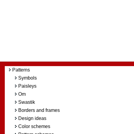
Patterns
Symbols
Paisleys
Om
Swastik
Borders and frames
Design ideas
Color schemes