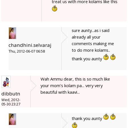
treat us with more kolams like this
sure aunty...as i said
already all your
comments making me
chandhini.selvaraj
to do more kolams..
Thu, 2012-06-07 06:58
thank you aunty
Wah Ammu dear, this is so much like
your mom's kolam pa... very very
beautiful with kaavi...
dibbutn
Wed, 2012-
05-30 23:27
thank you aunty