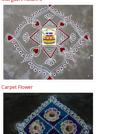
Carpet Flower