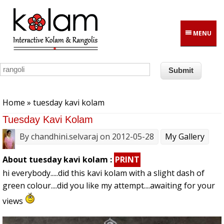
Skip to main content
MENU
You are here
Home
» tuesday kavi kolam
Tuesday Kavi Kolam
By
chandhini.selvaraj
on 2012-05-28
My Gallery
About tuesday kavi kolam :
PRINT
hi everybody.....did this kavi kolam with a slight dash of
green colour....did you like my attempt....awaiting for your
views