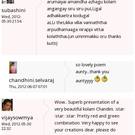
arumaiyai amaindha azhagu kolam
angangay siru siru puLLigal
subashini
adhakkaetra kodugal
Wed, 2012-
05-30 21:54
aLLi theLikka villai vannaththai
arpudhamaaga nirappi vittai
kolaththai.(un ummmakku oru thanks
kutti)
so lovely poem
aunty...thank you
chandhini.selvaraj
auntyyyy
Thu, 2012-06-07 07:01
Wow.. Superb presentation of a
very beautiful kolam Chandini. :star:
:star: :star: Pretty red and green
vijaysowmya
combination. Very happy to see
Wed, 2012-05-30
22:32
your creations dear. please do