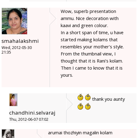
Wow, superb presentation
ammu. Nice decoration with
kaavi and green colour.
In a short span of time, u have
started making kolams that
smahalakshmi
resembles your mother's style.
Wed, 2012-05-30
21:35
From the thumbnail view, I
thought that it is Rani's kolam.
Then I came to know that it is
yours.
thank you aunty
chandhini.selvaraj
Thu, 2012-06-07 07:02
arumai thozhiyin magalin kolam