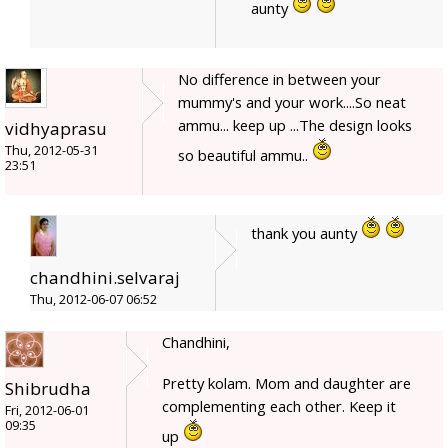
aunty
No difference in between your
mummy's and your work....So neat
ammu... keep up ...The design looks
vidhyaprasu
Thu, 2012-05-31
so beautiful ammu..
23:51
thank you aunty
chandhini.selvaraj
Thu, 2012-06-07 06:52
Chandhini,
Pretty kolam. Mom and daughter are
Shibrudha
complementing each other. Keep it
Fri, 2012-06-01
09:35
up