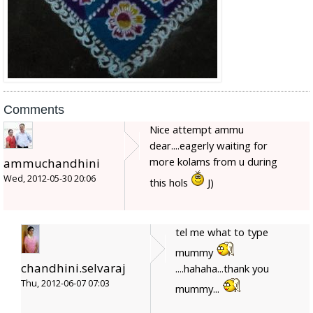
Comments
Nice attempt ammu
dear....eagerly waiting for
more kolams from u during
ammuchandhini
Wed, 2012-05-30 20:06
this hols
J)
tel me what to type
mummy
chandhini.selvaraj
....hahaha...thank you
Thu, 2012-06-07 07:03
mummy...