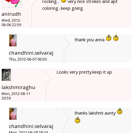
rocking...
very nice strokes and apt
coloring...keep going.
anirudh
Wed, 2012-
06-06 22:59
thank you anna
chandhini.selvaraj
Thu, 2012-06-07 06:50
Looks very pretty.keep it up
lakshmiraghu
Mon, 2012-06-11
20:59
thanks lakshmi aunty
chandhini.selvaraj
Mon, 2012-06-18 19:24