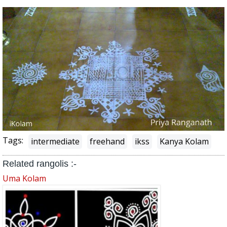
Tags:
intermediate
freehand
ikss
Kanya Kolam
Related rangolis :-
Uma Kolam