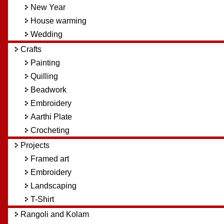
New Year
House warming
Wedding
Crafts
Painting
Quilling
Beadwork
Embroidery
Aarthi Plate
Crocheting
Projects
Framed art
Embroidery
Landscaping
T-Shirt
Rangoli and Kolam