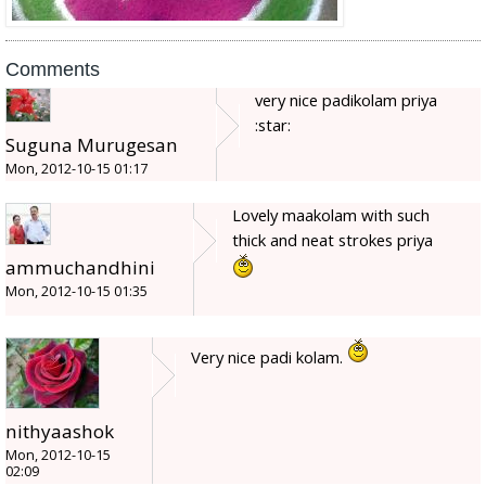
Comments
very nice padikolam priya
:star:
Suguna Murugesan
Mon, 2012-10-15 01:17
Lovely maakolam with such
thick and neat strokes priya
ammuchandhini
Mon, 2012-10-15 01:35
Very nice padi kolam.
nithyaashok
Mon, 2012-10-15
02:09