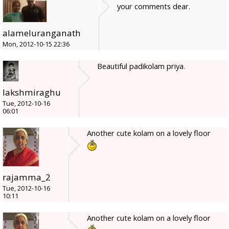
your comments dear.
alameluranganath
Mon, 2012-10-15 22:36
Beautiful padikolam priya.
lakshmiraghu
Tue, 2012-10-16
06:01
Another cute kolam on a lovely floor
rajamma_2
Tue, 2012-10-16
10:11
Another cute kolam on a lovely floor