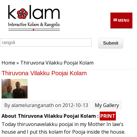
Skip to main content
MENU
You are here
Home
» Thiruvona Vilakku Poojai Kolam
Thiruvona Vilakku Poojai Kolam
By
alameluranganath
on 2012-10-13
My Gallery
About Thiruvona Vilakku Poojai Kolam :
PRINT
Today thiruvonavelakku poojai in my Mother In law's
house and I put this kolam for Pooja inside the house.