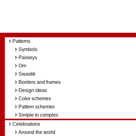
Patterns
Symbols
Paisleys
Om
Swastik
Borders and frames
Design ideas
Color schemes
Pattern schemes
Simple to complex
Celebrations
Around the world