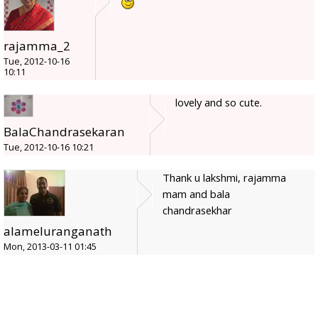
rajamma_2
Tue, 2012-10-16
10:11
lovely and so cute.
BalaChandrasekaran
Tue, 2012-10-16 10:21
Thank u lakshmi, rajamma
mam and bala
chandrasekhar
alameluranganath
Mon, 2013-03-11 01:45