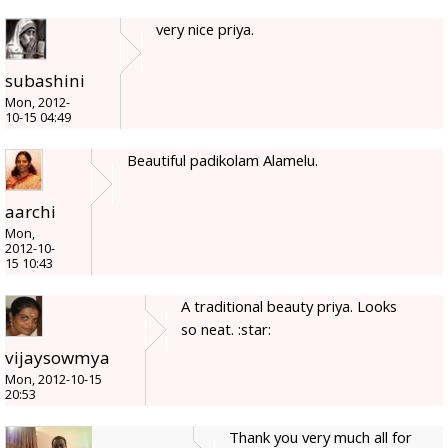
very nice priya.
subashini
Mon, 2012-
10-15 04:49
Beautiful padikolam Alamelu.
aarchi
Mon,
2012-10-
15 10:43
A traditional beauty priya. Looks
so neat. :star:
vijaysowmya
Mon, 2012-10-15
20:53
Thank you very much all for