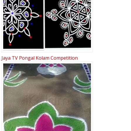
Jaya TV Pongal Kolam Competition