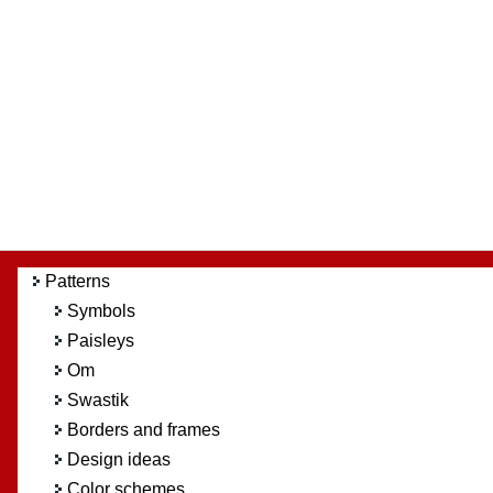
Patterns
Symbols
Paisleys
Om
Swastik
Borders and frames
Design ideas
Color schemes