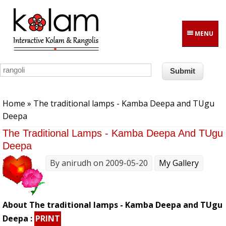
Skip to main content
MENU
You are here
Home
» The traditional lamps - Kamba Deepa and TUgu
Deepa
The Traditional Lamps - Kamba Deepa And TUgu
Deepa
By
anirudh
on 2009-05-20
My Gallery
About The traditional lamps - Kamba Deepa and TUgu
Deepa :
PRINT