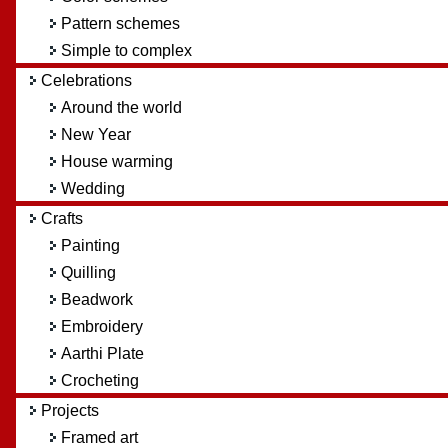
Pattern schemes
Simple to complex
Celebrations
Around the world
New Year
House warming
Wedding
Crafts
Painting
Quilling
Beadwork
Embroidery
Aarthi Plate
Crocheting
Projects
Framed art