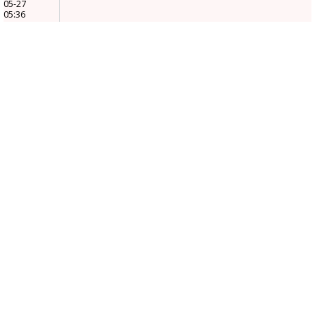
05-27
05:36