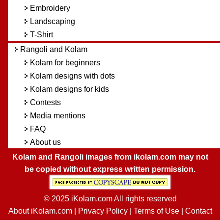
Embroidery
Landscaping
T-Shirt
Rangoli and Kolam
Kolam for beginners
Kolam designs with dots
Kolam designs for kids
Contests
Media mentions
FAQ
About us
Kolam and Rangoli images from ikolam.com may not
be copied without express written permission.
© 2025 iKolam.com All rights reserved
About iKolam.com
|
Privacy Policy
|
Terms of Use
|
Contact