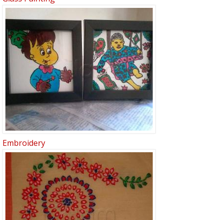
Embroidery