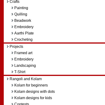
Crafts
Painting
Quilling
Beadwork
Embroidery
Aarthi Plate
Crocheting
Projects
Framed art
Embroidery
Landscaping
T-Shirt
Rangoli and Kolam
Kolam for beginners
Kolam designs with dots
Kolam designs for kids
Contests