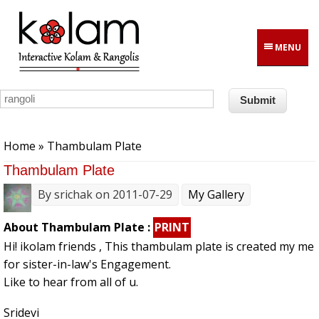
Skip to main content
MENU
You are here
Home
» Thambulam Plate
Thambulam Plate
By
srichak
on 2011-07-29
My Gallery
About Thambulam Plate :
PRINT
Hi! ikolam friends , This thambulam plate is created my me
for sister-in-law's Engagement.
Like to hear from all of u.
Sridevi