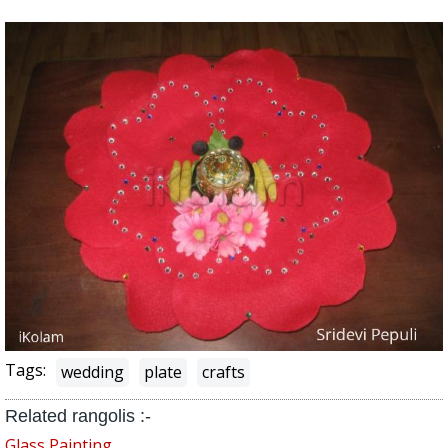
Tags:
wedding
plate
crafts
Related rangolis :-
Glass Painting