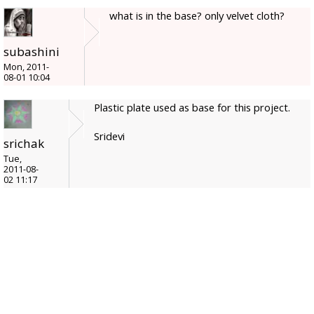
what is in the base? only velvet cloth?
subashini
Mon, 2011-
08-01 10:04
Plastic plate used as base for this project.
Sridevi
srichak
Tue,
2011-08-
02 11:17