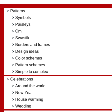
Patterns
Symbols
Paisleys
Om
Swastik
Borders and frames
Design ideas
Color schemes
Pattern schemes
Simple to complex
Celebrations
Around the world
New Year
House warming
Wedding