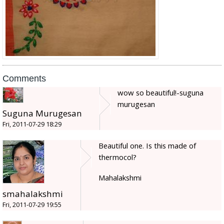
Comments
wow so beautiful!-suguna
murugesan
Suguna Murugesan
Fri, 2011-07-29 18:29
Beautiful one. Is this made of
thermocol?
Mahalakshmi
smahalakshmi
Fri, 2011-07-29 19:55