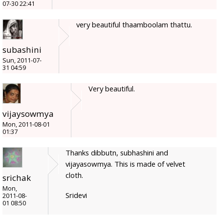
07-30 22:41
very beautiful thaamboolam thattu.
subashini
Sun, 2011-07-
31 04:59
Very beautiful.
vijaysowmya
Mon, 2011-08-01
01:37
Thanks dibbutn, subhashini and
vijayasowmya. This is made of velvet
cloth.
srichak
Mon,
Sridevi
2011-08-
01 08:50