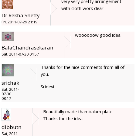
very very pretty arrangement
with cloth work dear
Dr.Rekha Shetty
Fri, 2011-07-29 21:19
woooooow good idea.
BalaChandrasekaran
Sat, 2011-07-30 04:57
Thanks for the nice comments from all of
you.
srichak
Sridevi
Sat, 2011-
07-30
08:17
Beautifully made thambalam plate.
Thanks for the idea.
dibbutn
Sat, 2011-