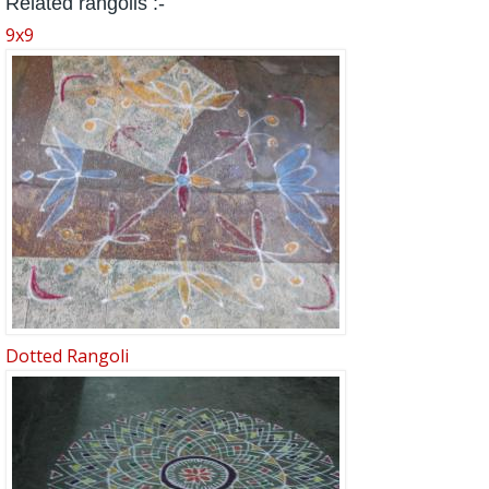
Related rangolis :-
9x9
Dotted Rangoli