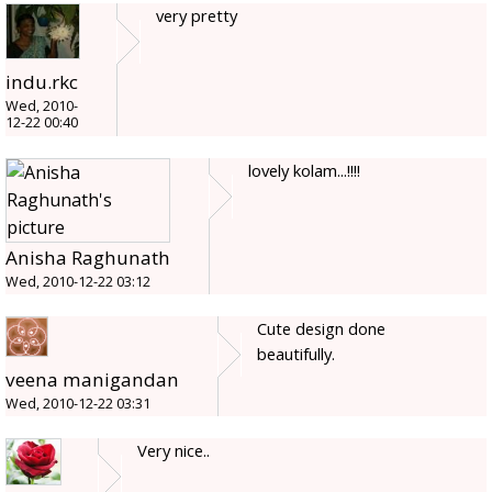
very pretty
indu.rkc
Wed, 2010-
12-22 00:40
lovely kolam...!!!!
Anisha Raghunath
Wed, 2010-12-22 03:12
Cute design done
beautifully.
veena manigandan
Wed, 2010-12-22 03:31
Very nice..