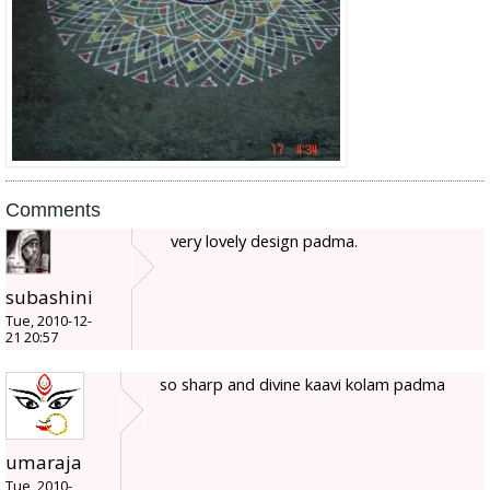
Comments
very lovely design padma.
subashini
Tue, 2010-12-
21 20:57
so sharp and divine kaavi kolam padma
umaraja
Tue, 2010-