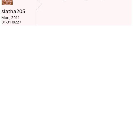
slatha205
Mon, 2011-
01-31 06:27