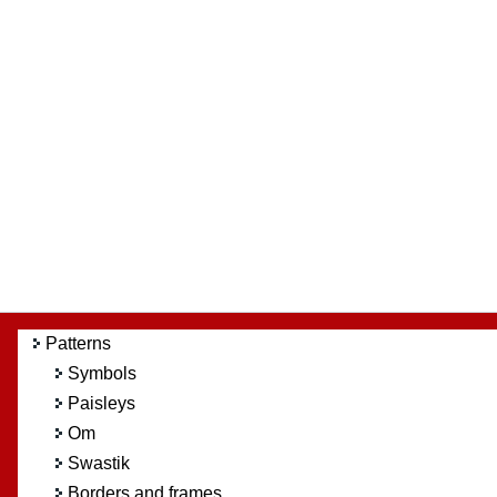
Patterns
Symbols
Paisleys
Om
Swastik
Borders and frames