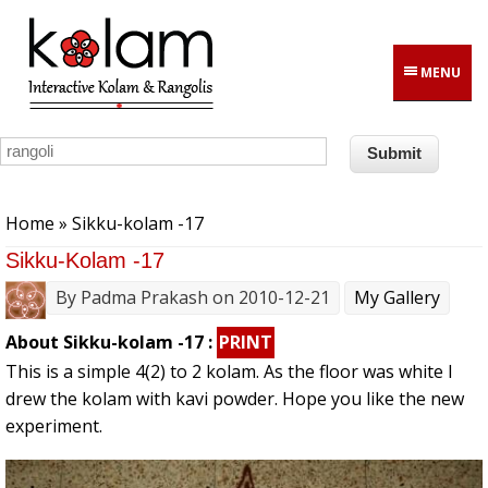
Skip to main content
MENU
You are here
Home
» Sikku-kolam -17
Sikku-Kolam -17
By
Padma Prakash
on 2010-12-21
My Gallery
About Sikku-kolam -17 :
PRINT
This is a simple 4(2) to 2 kolam. As the floor was white I
drew the kolam with kavi powder. Hope you like the new
experiment.