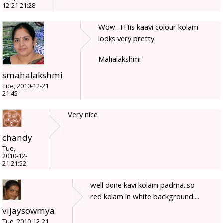
12-21 21:28
Wow. THis kaavi colour kolam
looks very pretty.
Mahalakshmi
smahalakshmi
Tue, 2010-12-21
21:45
Very nice
chandy
Tue,
2010-12-
21 21:52
well done kavi kolam padma..so
red kolam in white background....
vijaysowmya
Tue, 2010-12-21