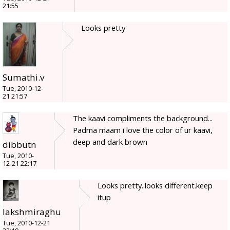
21:55
Looks pretty
Sumathi.v
Tue, 2010-12-
21 21:57
The kaavi compliments the background...
Padma maam i love the color of ur kaavi,
deep and dark brown
dibbutn
Tue, 2010-
12-21 22:17
Looks pretty..looks different.keep
itup
lakshmiraghu
Tue, 2010-12-21