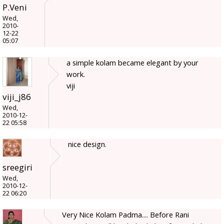
P.Veni
Wed,
2010-
12-22
05:07
a simple kolam became elegant by your
work.
viji
viji_j86
Wed,
2010-12-
22 05:58
nice design.
sreegiri
Wed,
2010-12-
22 06:20
Very Nice Kolam Padma.... Before Rani