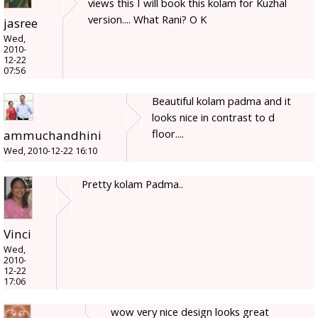
views this I will book this kolam for Kuzhal
version.... What Rani? O K
jasree
Wed,
2010-
12-22
07:56
Beautiful kolam padma and it
looks nice in contrast to d
floor....
ammuchandhini
Wed, 2010-12-22 16:10
Pretty kolam Padma..
Vinci
Wed,
2010-
12-22
17:06
wow very nice design looks great