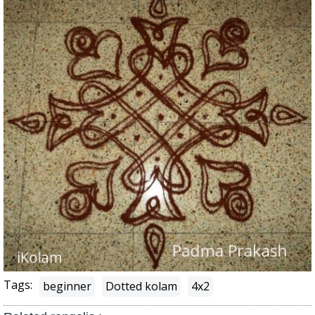
Tags:
beginner
Dotted kolam
4x2