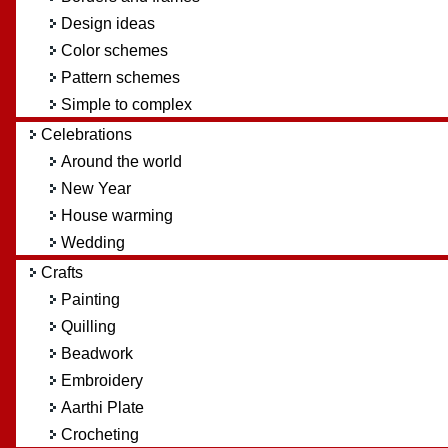
Design ideas
Color schemes
Pattern schemes
Simple to complex
Celebrations
Around the world
New Year
House warming
Wedding
Crafts
Painting
Quilling
Beadwork
Embroidery
Aarthi Plate
Crocheting