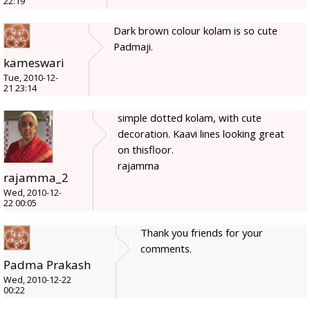
22:19
Dark brown colour kolam is so cute
Padmaji.
kameswari
Tue, 2010-12-
21 23:14
simple dotted kolam, with cute
decoration. Kaavi lines looking great
on thisfloor.
rajamma
rajamma_2
Wed, 2010-12-
22 00:05
Thank you friends for your
comments.
Padma Prakash
Wed, 2010-12-22
00:22