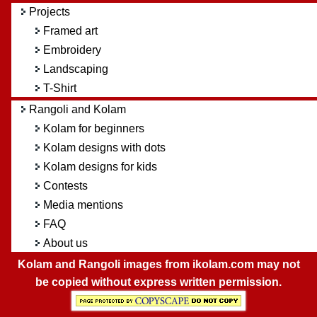
Projects
Framed art
Embroidery
Landscaping
T-Shirt
Rangoli and Kolam
Kolam for beginners
Kolam designs with dots
Kolam designs for kids
Contests
Media mentions
FAQ
About us
Kolam and Rangoli images from ikolam.com may not
be copied without express written permission.