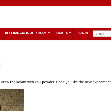
BEST RANGOLIS OF IKOLAM
CRAFTS
LOG IN
e I drew the kolam with kavi powder. Hope you like the new experiment