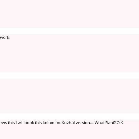
 work.
ws this I will book this kolam for Kuzhal version.... What Rani? O K