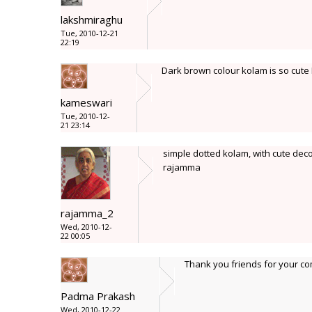
lakshmiraghu
Tue, 2010-12-21
22:19
Dark brown colour kolam is so cute
kameswari
Tue, 2010-12-
21 23:14
simple dotted kolam, with cute decor
rajamma
rajamma_2
Wed, 2010-12-
22 00:05
Thank you friends for your c
Padma Prakash
Wed, 2010-12-22