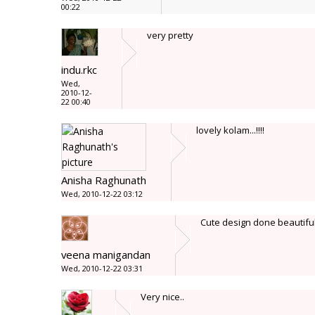
00:22
very pretty
indu.rkc
Wed,
2010-12-
22 00:40
lovely kolam...!!!!
Anisha Raghunath
Wed, 2010-12-22 03:12
Cute design done beautiful
veena manigandan
Wed, 2010-12-22 03:31
Very nice..