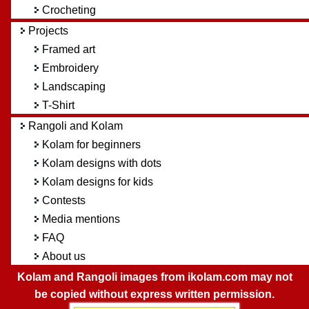
Crocheting
Projects
Framed art
Embroidery
Landscaping
T-Shirt
Rangoli and Kolam
Kolam for beginners
Kolam designs with dots
Kolam designs for kids
Contests
Media mentions
FAQ
About us
Kolam and Rangoli images from ikolam.com may not
be copied without express written permission.