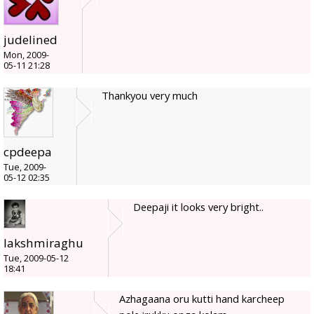
judelined
Mon, 2009-
05-11 21:28
Thankyou very much
cpdeepa
Tue, 2009-
05-12 02:35
Deepaji it looks very bright..
lakshmiraghu
Tue, 2009-05-12
18:41
Azhagaana oru kutti hand karcheep