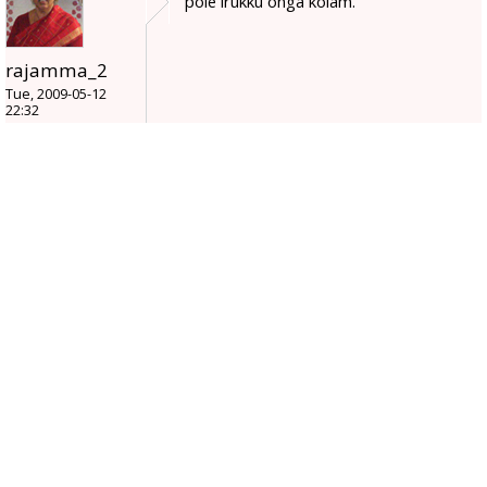
pole irukku onga kolam.
rajamma_2
Tue, 2009-05-12
22:32