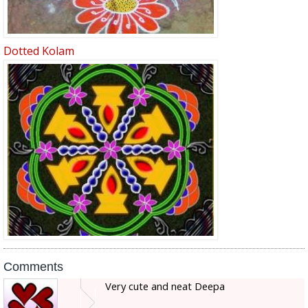
Dotted Kolam
Comments
Very cute and neat Deepa