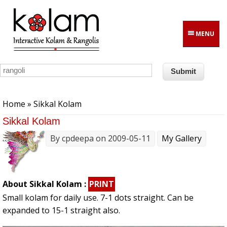
Skip to main content
MENU
You are here
Home
» Sikkal Kolam
Sikkal Kolam
By
cpdeepa
on 2009-05-11
My Gallery
About Sikkal Kolam :
PRINT
Small kolam for daily use. 7-1 dots straight. Can be
expanded to 15-1 straight also.