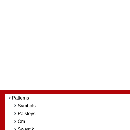
Patterns
Symbols
Paisleys
Om
Swastik