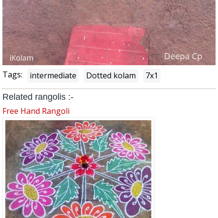
Tags:
intermediate
Dotted kolam
7x1
Related rangolis :-
Free Hand Rangoli