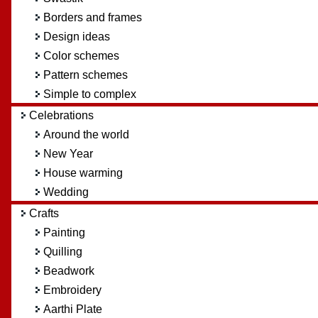
Borders and frames
Design ideas
Color schemes
Pattern schemes
Simple to complex
Celebrations
Around the world
New Year
House warming
Wedding
Crafts
Painting
Quilling
Beadwork
Embroidery
Aarthi Plate