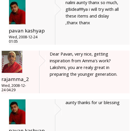
nalini aunty thanx so much,
g8idea!!!!!ya i will try with all
these items and dislay
,thanx thanx
pavan kashyap
Wed, 2008-12-24
01:05
Dear Pavan, very nice, getting
inspiration from Amma's work?
Lakshmi, you are realy great in
preparing the younger generation.
rajamma_2
Wed, 2008-12-
24 04:29
aunty thanks for ur blessing
pavan kashyap