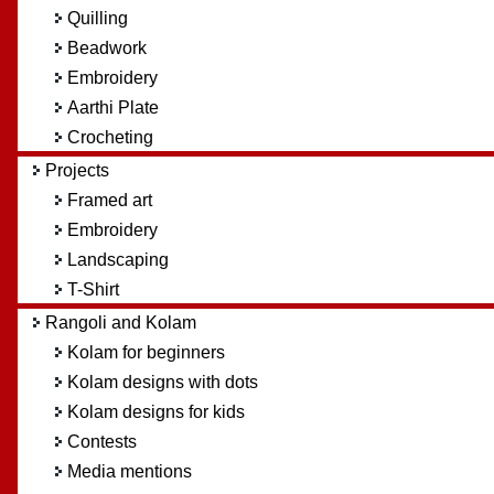
Quilling
Beadwork
Embroidery
Aarthi Plate
Crocheting
Projects
Framed art
Embroidery
Landscaping
T-Shirt
Rangoli and Kolam
Kolam for beginners
Kolam designs with dots
Kolam designs for kids
Contests
Media mentions