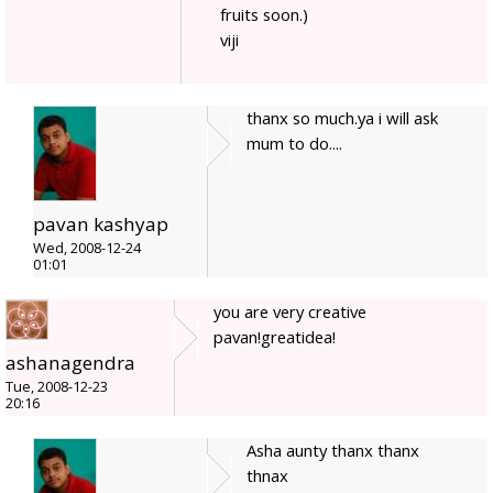
fruits soon.)
viji
thanx so much.ya i will ask
mum to do....
pavan kashyap
Wed, 2008-12-24
01:01
you are very creative
pavan!greatidea!
ashanagendra
Tue, 2008-12-23
20:16
Asha aunty thanx thanx
thnax