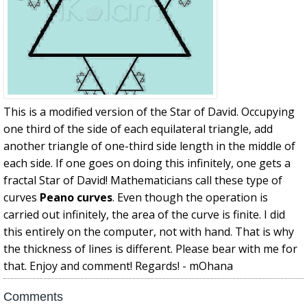
This is a modified version of the Star of David. Occupying
one third of the side of each equilateral triangle, add
another triangle of one-third side length in the middle of
each side. If one goes on doing this infinitely, one gets a
fractal Star of David! Mathematicians call these type of
curves
Peano curves
. Even though the operation is
carried out infinitely, the area of the curve is finite. I did
this entirely on the computer, not with hand. That is why
the thickness of lines is different. Please bear with me for
that. Enjoy and comment! Regards! - mOhana
Comments