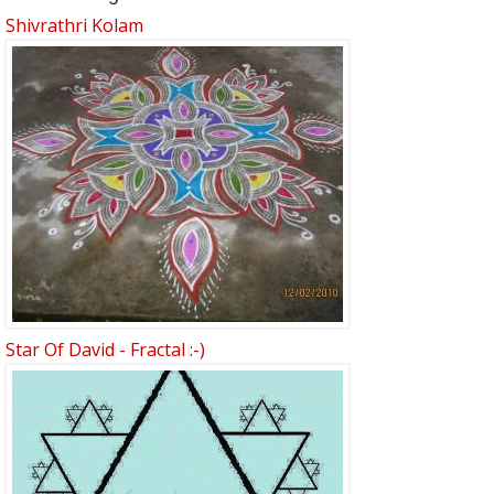
Shivrathri Kolam
Star Of David - Fractal :-)