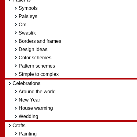
Symbols
Paisleys
Om
Swastik
Borders and frames
Design ideas
Color schemes
Pattern schemes
Simple to complex
Celebrations
Around the world
New Year
House warming
Wedding
Crafts
Painting