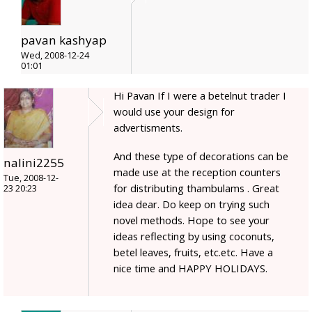
pavan kashyap
Wed, 2008-12-24
01:01
Hi Pavan If I were a betelnut trader I
would use your design for
advertisments.
And these type of decorations can be
nalini2255
made use at the reception counters
Tue, 2008-12-
for distributing thambulams . Great
23 20:23
idea dear. Do keep on trying such
novel methods. Hope to see your
ideas reflecting by using coconuts,
betel leaves, fruits, etc.etc. Have a
nice time and HAPPY HOLIDAYS.