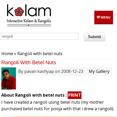
Skip to main content
MENU
You are here
Home
» Rangoli with betel nuts
Rangoli With Betel Nuts
By
pavan kashyap
on 2008-12-23
My Gallery
About Rangoli with betel nuts :
PRINT
I have created a rangoli using betel nuts (my mother
purchased betel nuts for pooja with that i drew a rangoli).