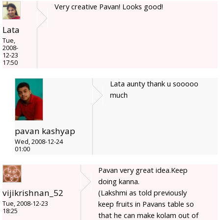
Very creative Pavan! Looks good!
Lata
Tue,
2008-
12-23
17:50
Lata aunty thank u sooooo
much
pavan kashyap
Wed, 2008-12-24
01:00
Pavan very great idea.Keep
doing kanna.
vijikrishnan_52
(Lakshmi as told previously
keep fruits in Pavans table so
Tue, 2008-12-23
18:25
that he can make kolam out of