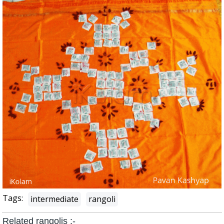
Tags:
intermediate
rangoli
Related rangolis :-