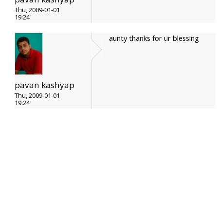
Thu, 2009-01-01
19:24
aunty thanks for ur blessing
pavan kashyap
Thu, 2009-01-01
19:24