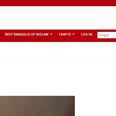
BEST RANGOLIS OF IKOLAM
CRAFTS
LOG IN