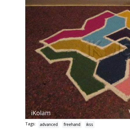
Tags:
advanced
freehand
ikss