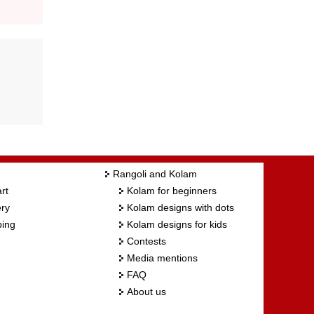
Rangoli and Kolam
rt
Kolam for beginners
ry
Kolam designs with dots
ing
Kolam designs for kids
Contests
Media mentions
FAQ
About us