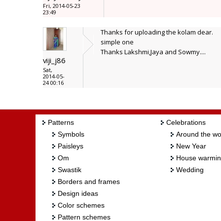
Fri, 2014-05-23
23:49
Thanks for uploading the kolam dear.
simple one
Thanks Lakshmi,Jaya and Sowmy....
viji_j86
Sat,
2014-05-
24 00:16
Patterns
Celebrations
Symbols
Around the wo
Paisleys
New Year
Om
House warmi
Swastik
Wedding
Borders and frames
Design ideas
Color schemes
Pattern schemes