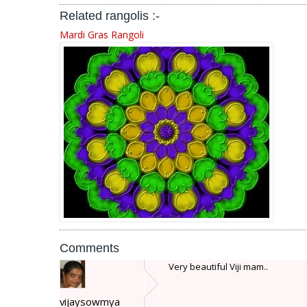
Related rangolis :-
Mardi Gras Rangoli
Comments
Very beautiful Viji mam..
vijaysowmya