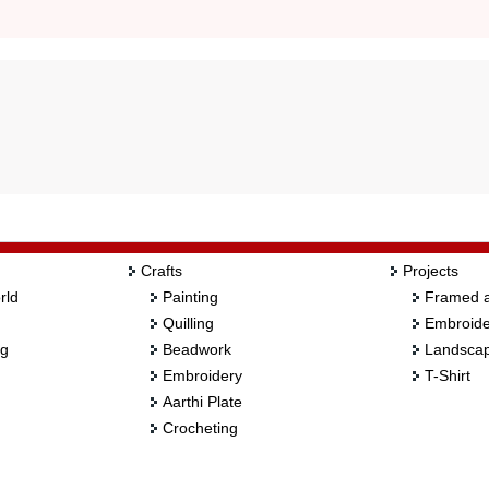
Crafts
Projects
rld
Painting
Framed a
Quilling
Embroide
ng
Beadwork
Landscap
Embroidery
T-Shirt
Aarthi Plate
Crocheting