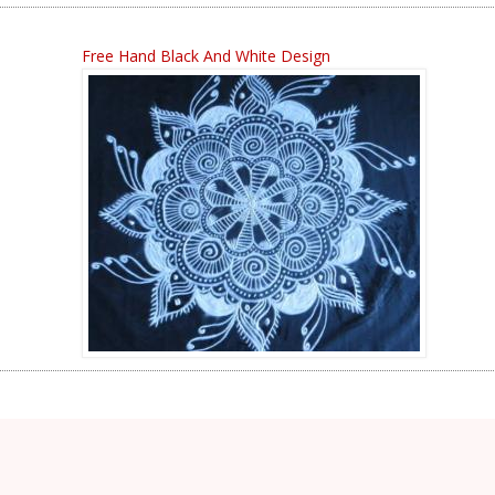
Free Hand Black And White Design