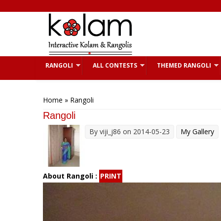
Skip to main content
RANGOLI
ALL CONTESTS
THEMED RANGOLI
You are here
Home
» Rangoli
Rangoli
By
viji_j86
on 2014-05-23
My Gallery
About Rangoli :
PRINT