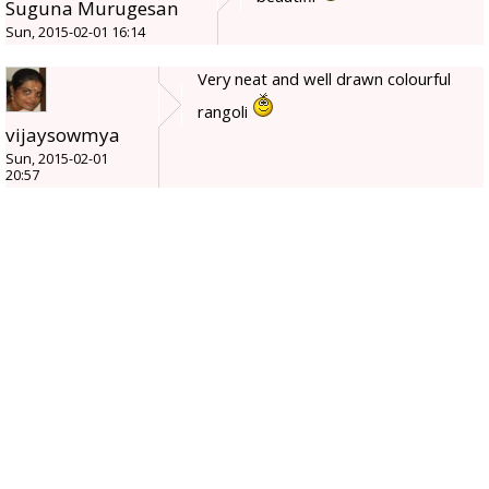
Suguna Murugesan
Sun, 2015-02-01 16:14
Very neat and well drawn colourful
rangoli
vijaysowmya
Sun, 2015-02-01
20:57