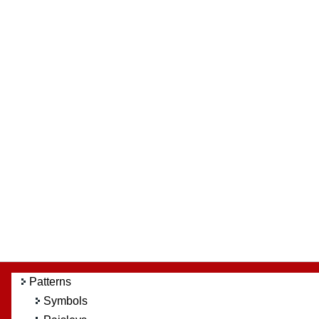
Patterns
Symbols