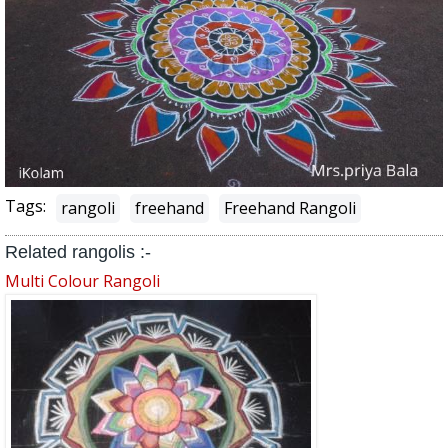
Tags:
rangoli
freehand
Freehand Rangoli
Related rangolis :-
Multi Colour Rangoli