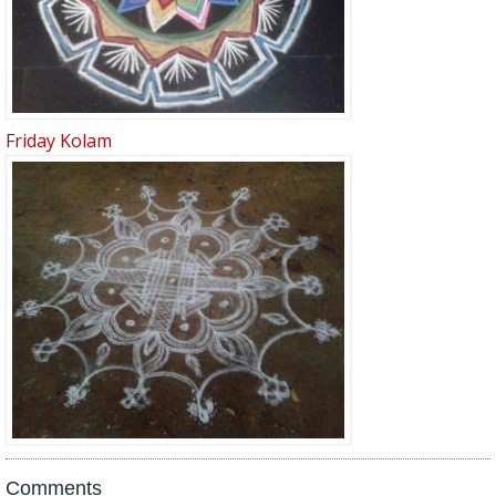
Friday Kolam
Comments