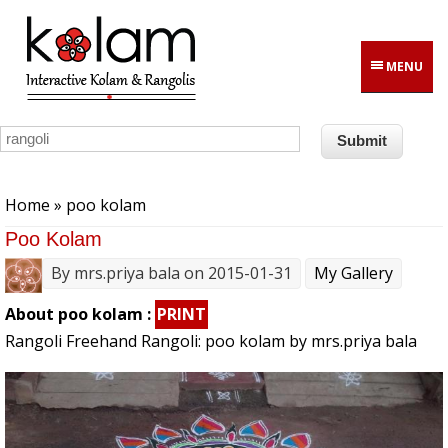
Skip to main content
MENU
You are here
Home
» poo kolam
Poo Kolam
By
mrs.priya bala
on 2015-01-31
My Gallery
About poo kolam :
PRINT
Rangoli Freehand Rangoli: poo kolam by mrs.priya bala