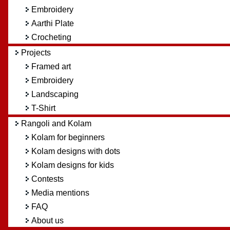
Embroidery
Aarthi Plate
Crocheting
Projects
Framed art
Embroidery
Landscaping
T-Shirt
Rangoli and Kolam
Kolam for beginners
Kolam designs with dots
Kolam designs for kids
Contests
Media mentions
FAQ
About us