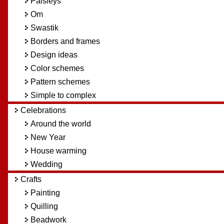
Paisleys
Om
Swastik
Borders and frames
Design ideas
Color schemes
Pattern schemes
Simple to complex
Celebrations
Around the world
New Year
House warming
Wedding
Crafts
Painting
Quilling
Beadwork