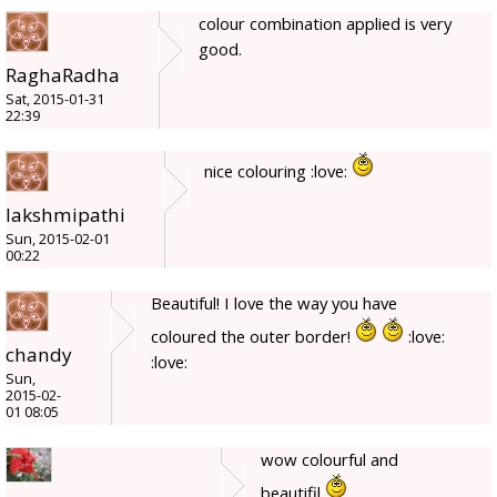
colour combination applied is very
good.
RaghaRadha
Sat, 2015-01-31
22:39
nice colouring :love:
lakshmipathi
Sun, 2015-02-01
00:22
Beautiful! I love the way you have
coloured the outer border!
:love:
chandy
:love:
Sun,
2015-02-
01 08:05
wow colourful and
beautifil