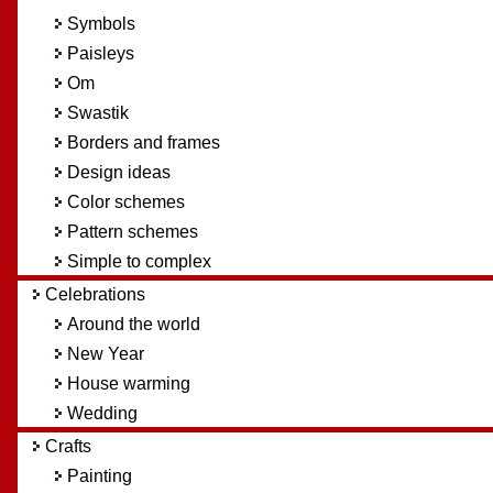
Symbols
Paisleys
Om
Swastik
Borders and frames
Design ideas
Color schemes
Pattern schemes
Simple to complex
Celebrations
Around the world
New Year
House warming
Wedding
Crafts
Painting