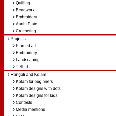
Quilling
Beadwork
Embroidery
Aarthi Plate
Crocheting
Projects
Framed art
Embroidery
Landscaping
T-Shirt
Rangoli and Kolam
Kolam for beginners
Kolam designs with dots
Kolam designs for kids
Contests
Media mentions