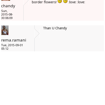
border flowers!
:love: :love:
chandy
Sun,
2015-08-
30 06:09
Than U Chandy
rema.ramani
Tue, 2015-09-01
05:12