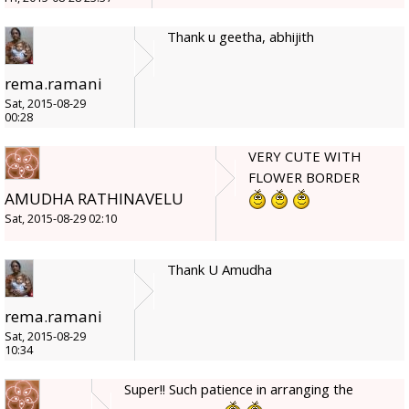
Thank u geetha, abhijith
rema.ramani
Sat, 2015-08-29
00:28
VERY CUTE WITH
FLOWER BORDER
AMUDHA RATHINAVELU
Sat, 2015-08-29 02:10
Thank U Amudha
rema.ramani
Sat, 2015-08-29
10:34
Super!! Such patience in arranging the