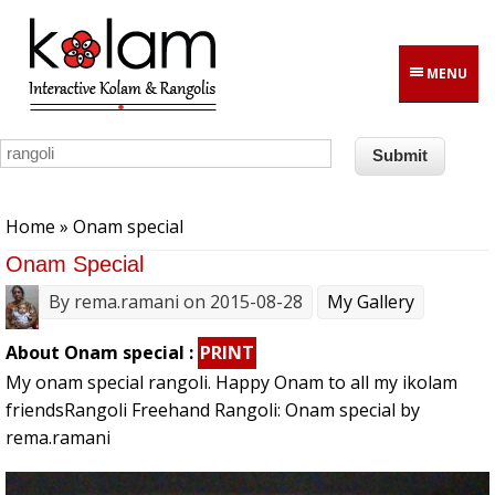
Skip to main content
MENU
You are here
Home
» Onam special
Onam Special
By
rema.ramani
on 2015-08-28
My Gallery
About Onam special :
PRINT
My onam special rangoli. Happy Onam to all my ikolam
friendsRangoli Freehand Rangoli: Onam special by
rema.ramani