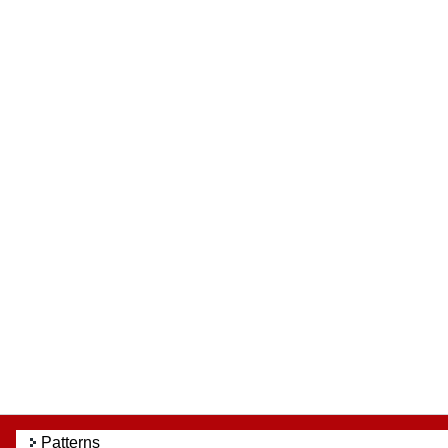
Patterns