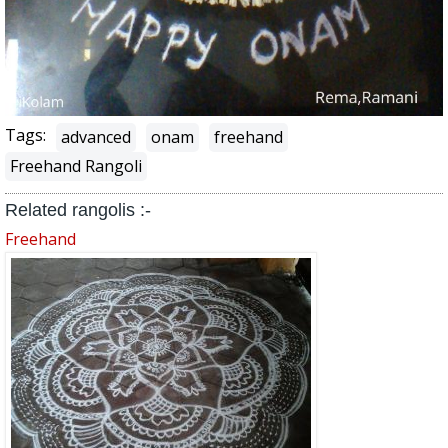
Tags:
advanced
onam
freehand
Freehand Rangoli
Related rangolis :-
Freehand