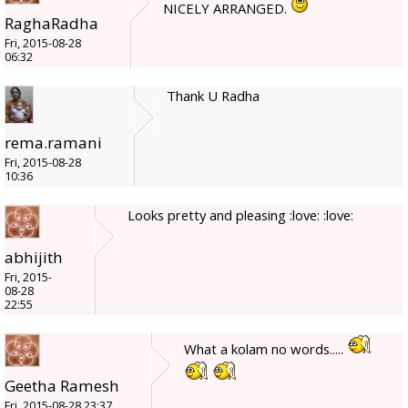
NICELY ARRANGED.
RaghaRadha
Fri, 2015-08-28
06:32
Thank U Radha
rema.ramani
Fri, 2015-08-28
10:36
Looks pretty and pleasing :love: :love:
abhijith
Fri, 2015-
08-28
22:55
What a kolam no words.....
Geetha Ramesh
Fri, 2015-08-28 23:37