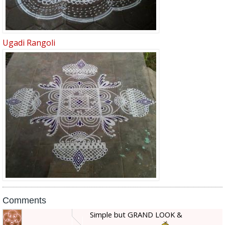
Ugadi Rangoli
Comments
Simple but GRAND LOOK &