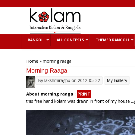
Skip to main content
RANGOLI
ALL CONTESTS
THEMED RANGOLI
You are here
Home
» morning raaga
Morning Raaga
By
lakshmiraghu
on 2012-05-22
My Gallery
About morning raaga :
PRINT
this free hand kolam was drawn in front of my house ...y