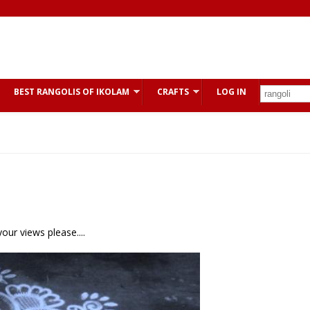
BEST RANGOLIS OF IKOLAM
CRAFTS
LOG IN
our views please....