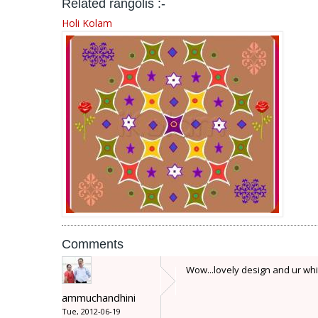
Related rangolis :-
Holi Kolam
Comments
Wow...lovely design and ur whi
ammuchandhini
Tue, 2012-06-19