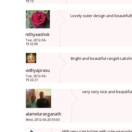
19:15
Lovely outer design and beautifull
nithyaashok
Tue, 2012-06-
19 22:00
Bright and beautiful rangoli Lakshmi
vidhyaprasu
Tue, 2012-06-
19 22:21
very very nice and beautifu
alameluranganath
Wed, 2012-06-20 05:03
VKB very cute kolam with cute peacocks