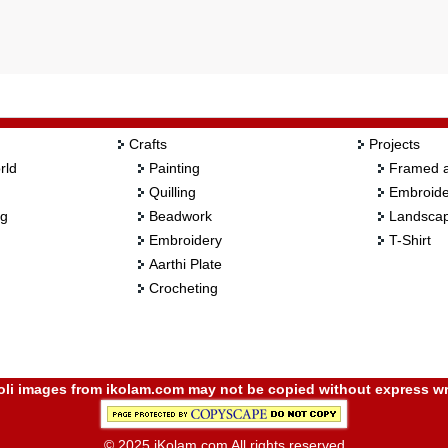
Crafts
Projects
rld
Painting
Framed a
Quilling
Embroide
ng
Beadwork
Landscap
Embroidery
T-Shirt
Aarthi Plate
Crocheting
i images from ikolam.com may not be copied without express wr
© 2025 iKolam.com All rights reserved