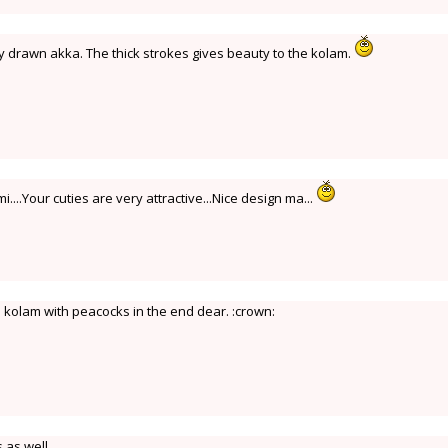
y drawn akka. The thick strokes gives beauty to the kolam.
....Your cuties are very attractive...Nice design ma...
l kolam with peacocks in the end dear. :crown:
 as well.