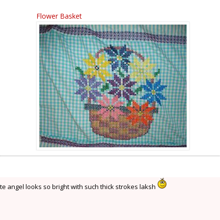
Flower Basket
te angel looks so bright with such thick strokes laksh