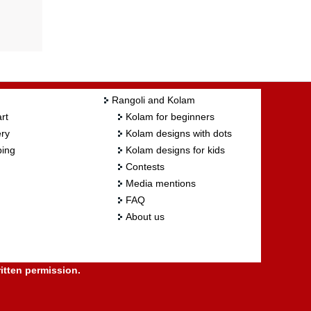
Rangoli and Kolam
rt
Kolam for beginners
ry
Kolam designs with dots
ing
Kolam designs for kids
Contests
Media mentions
FAQ
About us
itten permission.