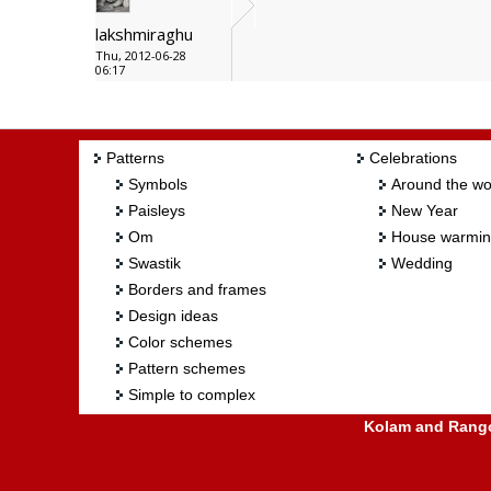
lakshmiraghu
Thu, 2012-06-28
06:17
Patterns
Celebrations
Symbols
Around the wo
Paisleys
New Year
Om
House warmi
Swastik
Wedding
Borders and frames
Design ideas
Color schemes
Pattern schemes
Simple to complex
Kolam and Rangol