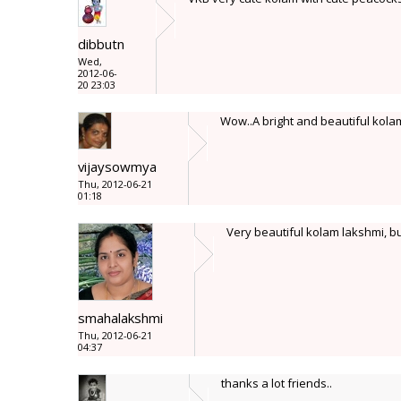
dibbutn
Wed,
2012-06-
20 23:03
Wow..A bright and beautiful kolam L
vijaysowmya
Thu, 2012-06-21
01:18
Very beautiful kolam lakshmi, bu
smahalakshmi
Thu, 2012-06-21
04:37
thanks a lot friends..