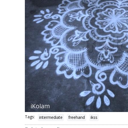
Tags:
intermediate
freehand
ikss