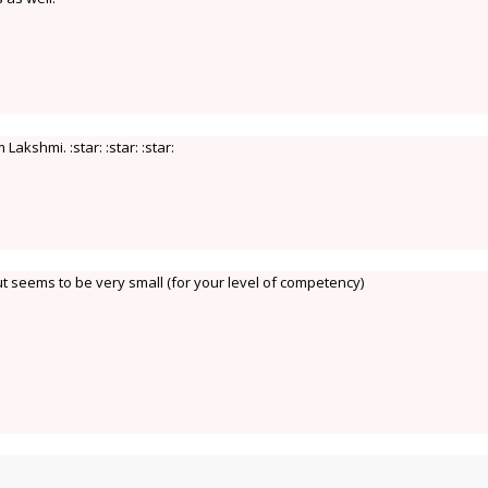
akshmi. :star: :star: :star:
t seems to be very small (for your level of competency)