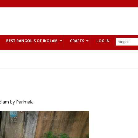
BEST RANGOLIS OF IKOLAM
CRAFTS
LOG IN
kolam by Parimala