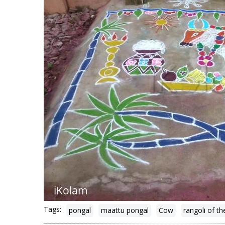
Tags:
pongal
maattu pongal
Cow
rangoli of th