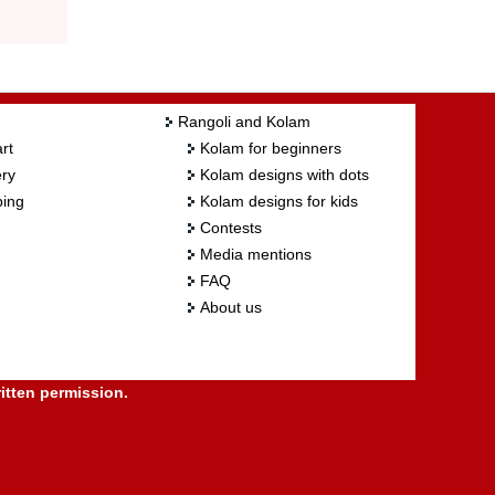
Rangoli and Kolam
rt
Kolam for beginners
ry
Kolam designs with dots
ing
Kolam designs for kids
Contests
Media mentions
FAQ
About us
itten permission.