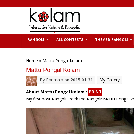
Skip to main content
RANGOLI
ALL CONTESTS
THEMED RANGOLI
You are here
Home
» Mattu Pongal kolam
Mattu Pongal Kolam
By
Parimala
on 2015-01-31
My Gallery
About Mattu Pongal kolam :
PRINT
My first post Rangoli Freehand Rangoli: Mattu Pongal 