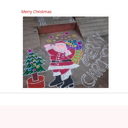
Merry Christmas