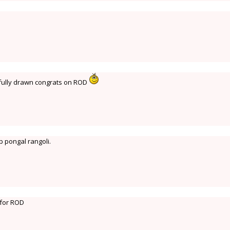
ifully drawn congrats on ROD
p pongal rangoli.
 for ROD