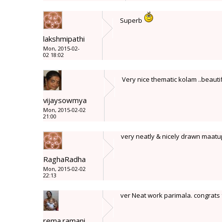
Superb
lakshmipathi
Mon, 2015-02-
02 18:02
Very nice thematic kolam ..beaut
vijaysowmya
Mon, 2015-02-02
21:00
very neatly & nicely drawn maatu
RaghaRadha
Mon, 2015-02-02
22:13
ver Neat work parimala. congrats
rema.ramani