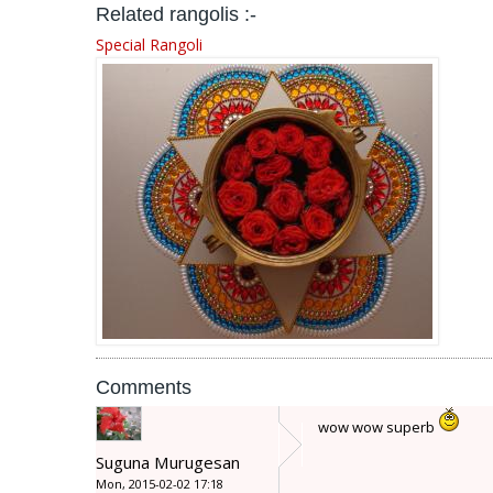
Related rangolis :-
Special Rangoli
Comments
wow wow superb
Suguna Murugesan
Mon, 2015-02-02 17:18