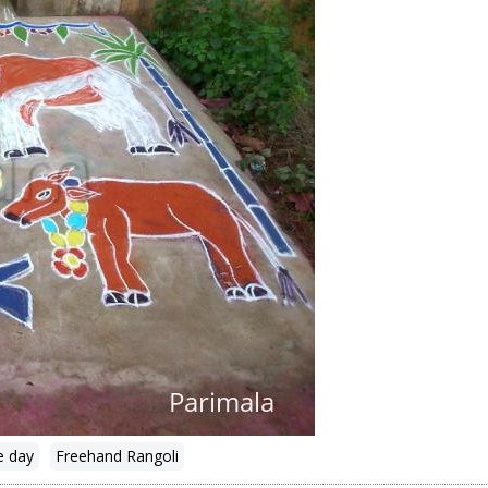
e day
Freehand Rangoli