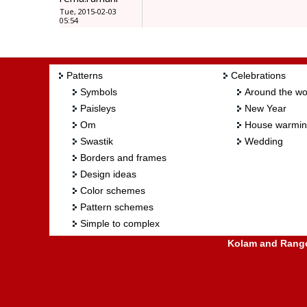
Tue, 2015-02-03
05:54
Patterns
Celebrations
Symbols
Around the wo
Paisleys
New Year
Om
House warmi
Swastik
Wedding
Borders and frames
Design ideas
Color schemes
Pattern schemes
Simple to complex
Kolam and Rangol