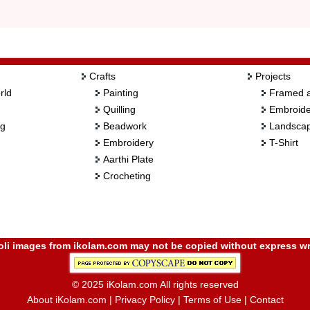
Crafts
Projects
rld
Painting
Framed a
Quilling
Embroide
ng
Beadwork
Landscap
Embroidery
T-Shirt
Aarthi Plate
Crocheting
i images from ikolam.com may not be copied without express wr
© 2025 iKolam.com All rights reserved
About iKolam.com
|
Privacy Policy
|
Terms of Use
|
Contact