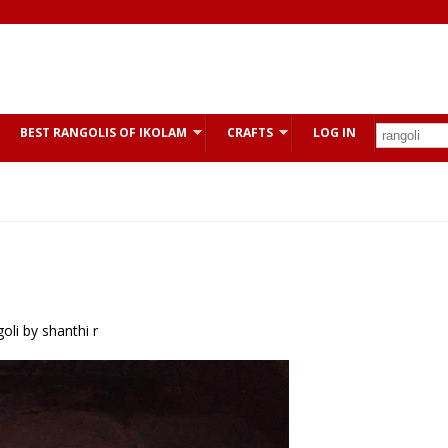
BEST RANGOLIS OF IKOLAM
CRAFTS
LOG IN
li by shanthi r