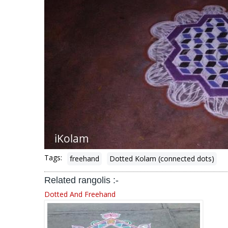
Tags:
freehand
Dotted Kolam (connected dots)
Related rangolis :-
Dotted And Freehand