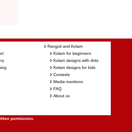
Rangoli and Kolam
rt
Kolam for beginners
ry
Kolam designs with dots
ing
Kolam designs for kids
Contests
Media mentions
FAQ
About us
itten permission.