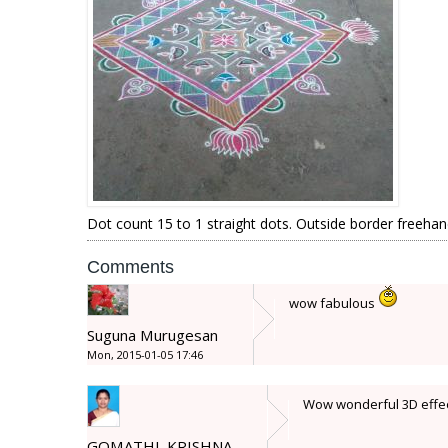
Dot count 15 to 1 straight dots. Outside border freehan
Comments
wow fabulous
Suguna Murugesan
Mon, 2015-01-05 17:46
Wow wonderful 3D effect :s
GOMATHI_KRISHNA