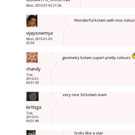
Mon, 2015-01-05 21:56
Wonderful kolam with nice colou
vijaysowmya
Mon, 2015-01-05
22:06
geometry kolam super! pretty colours
chandy
Tue,
2015-01-
06 01:30
very nice 3d kolam mam
kirthiga
Tue,
2015-01-
06 01:40
looks like a star