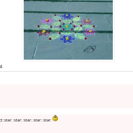
d.
tar: :star: :star: :star: :star: