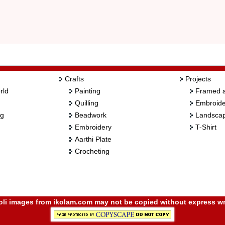
Crafts
Projects
rld
Painting
Framed a
Quilling
Embroide
ng
Beadwork
Landscap
Embroidery
T-Shirt
Aarthi Plate
Crocheting
i images from ikolam.com may not be copied without express wr