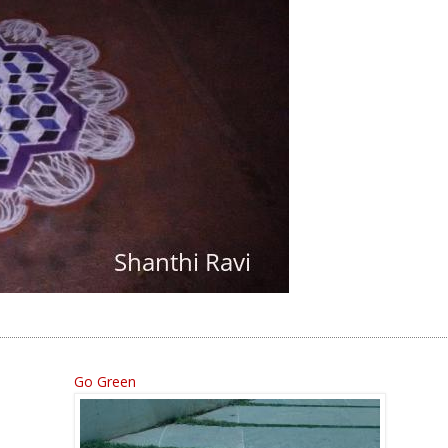
Go Green