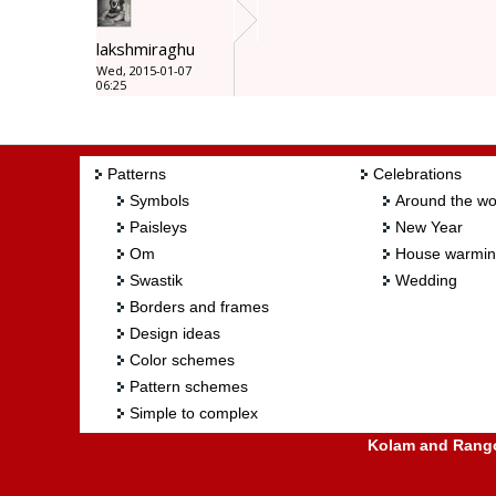
lakshmiraghu
Wed, 2015-01-07
06:25
Patterns
Celebrations
Symbols
Around the wo
Paisleys
New Year
Om
House warmi
Swastik
Wedding
Borders and frames
Design ideas
Color schemes
Pattern schemes
Simple to complex
Kolam and Rangol