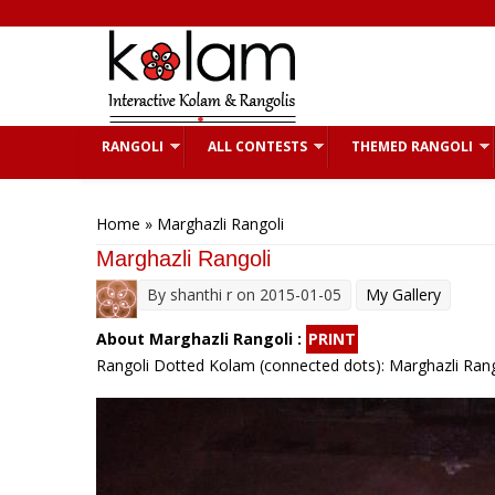
Skip to main content
RANGOLI
ALL CONTESTS
THEMED RANGOLI
You are here
Home
» Marghazli Rangoli
Marghazli Rangoli
By
shanthi r
on 2015-01-05
My Gallery
About Marghazli Rangoli :
PRINT
Rangoli Dotted Kolam (connected dots): Marghazli Rango