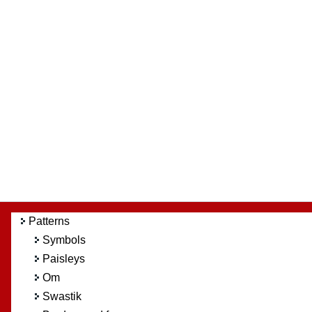
Patterns
Symbols
Paisleys
Om
Swastik