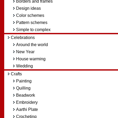
Borders and frames
Design ideas
Color schemes
Pattern schemes
Simple to complex
Celebrations
Around the world
New Year
House warming
Wedding
Crafts
Painting
Quilling
Beadwork
Embroidery
Aarthi Plate
Crocheting