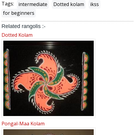
Tags:
intermediate
Dotted kolam
ikss
for beginners
Related rangolis :-
Dotted Kolam
Pongal-Maa Kolam