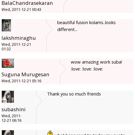
BalaChandrasekaran
Wed, 2011-12-21 00:43
beautiful fusion kolams..looks
different...
lakshmiraghu
Wed, 2011-12-21
01:32
wow amazing work suba!
:love: :love: :love:
Suguna Murugesan
Wed, 2011-12-21 05:16
Thank you so much friends
subashini
Wed, 2011-
12-21 06:16