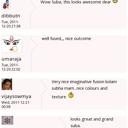
Wow Suba, this looks awesome dear
dibbutn
Tue, 2011-
12-20 21:38
well fused,,, nice outcome
umaraja
Tue, 2011-
12-20 22:02
Very nice imaginative fusion kolam
subha mam...nice colours and
vijaysowmya
texture.
Wed, 2011-12-21
00:38
looks great and grand
suba.