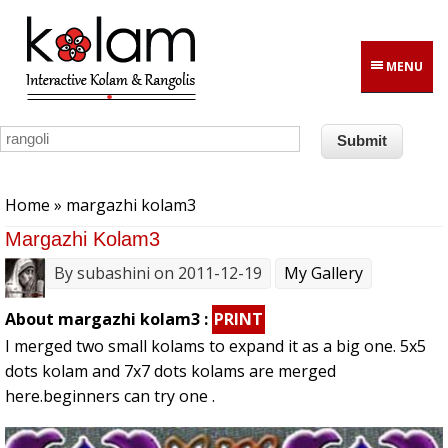
Skip to main content
MENU
You are here
Home
» margazhi kolam3
Margazhi Kolam3
By
subashini
on 2011-12-19
My Gallery
About margazhi kolam3 :
PRINT
I merged two small kolams to expand it as a big one. 5x5
dots kolam and 7x7 dots kolams are merged
here.beginners can try one .