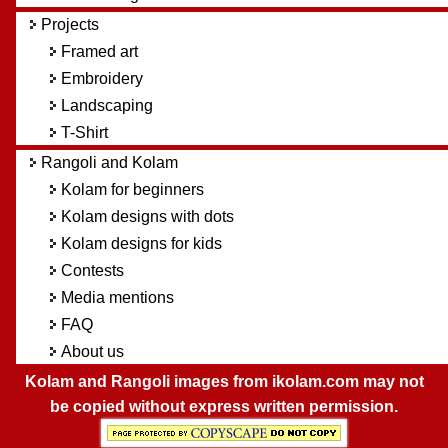
Projects
Framed art
Embroidery
Landscaping
T-Shirt
Rangoli and Kolam
Kolam for beginners
Kolam designs with dots
Kolam designs for kids
Contests
Media mentions
FAQ
About us
Kolam and Rangoli images from ikolam.com may not
be copied without express written permission.