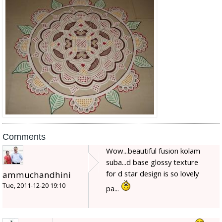
Comments
Wow...beautiful fusion kolam
suba...d base glossy texture
for d star design is so lovely
ammuchandhini
Tue, 2011-12-20 19:10
pa...