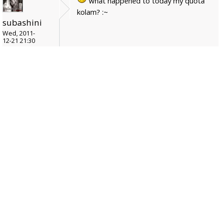
what happened to today my quota
kolam? :~
subashini
Wed, 2011-
12-21 21:30