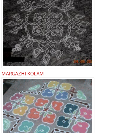
MARGAZHI KOLAM