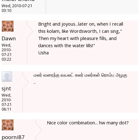
Wed, 2010-07-21
03:10
Bright and joyous...later on, when I recall
this kolam, like Wordsworth, I can sing,"
Dawn
Then my heart with pleasure fills, and
dances with the water lills!"
Wed,
2010-
Usha
07-21
03:22
மலர் வரைந்த வயலட் கலர் மலர்கள் ரொம்ப அழகு
..
sjnt
Wed,
2010-
07-21
06:11
Nice color combination... hw many dot?
poorni87