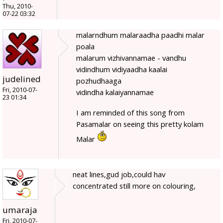
Thu, 2010-
07-22 03:32
malarndhum malaraadha paadhi malar
poala
malarum vizhivannamae - vandhu
vidindhum vidiyaadha kaalai
judelined
pozhudhaaga
Fri, 2010-07-
vidindha kalaiyannamae
23 01:34
I am reminded of this song from
Pasamalar on seeing this pretty kolam
Malar
neat lines,gud job,could hav
concentrated still more on colouring,
umaraja
Fri, 2010-07-