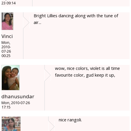
23 09:14
Bright Lillies dancing along with the tune of
air...
Vinci
Mon,
2010-
07-26
00:25
wow, nice colors, violet is all time
favourite color, gud keep it up,
dhanusundar
Mon, 2010-07-26
17:15
nice rangoli.