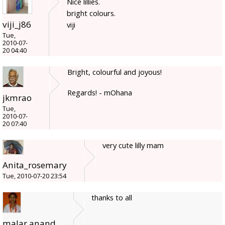
Nice lillies.
bright colours.
viji_j86
viji
Tue,
2010-07-
20 04:40
Bright, colourful and joyous!
Regards! - mOhana
jkmrao
Tue,
2010-07-
20 07:40
very cute lilly mam
Anita_rosemary
Tue, 2010-07-20 23:54
thanks to all
malar anand