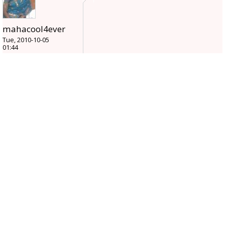
mahacool4ever
Tue, 2010-10-05
01:44