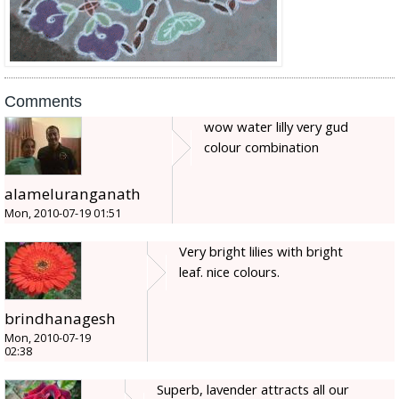
Comments
wow water lilly very gud
colour combination
alameluranganath
Mon, 2010-07-19 01:51
Very bright lilies with bright
leaf. nice colours.
brindhanagesh
Mon, 2010-07-19
02:38
Superb, lavender attracts all our