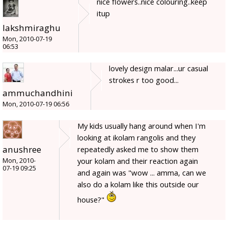
nice flowers..nice colouring..keep
itup
lakshmiraghu
Mon, 2010-07-19
06:53
lovely design malar...ur casual
strokes r too good...
ammuchandhini
Mon, 2010-07-19 06:56
My kids usually hang around when I'm
looking at ikolam rangolis and they
anushree
repeatedly asked me to show them
your kolam and their reaction again
Mon, 2010-
07-19 09:25
and again was "wow ... amma, can we
also do a kolam like this outside our
house?"