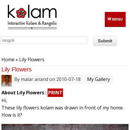
Skip to main content
MENU
You are here
Home
» Lily Flowers
Lily Flowers
By
malar anand
on 2010-07-18
My Gallery
About Lily Flowers :
PRINT
Hi,
These lily flowers kolam was drawn in front of my home.
How is it?