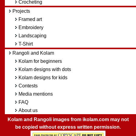
Crocheting
Projects
Framed art
Embroidery
Landscaping
T-Shirt
Rangoli and Kolam
Kolam for beginners
Kolam designs with dots
Kolam designs for kids
Contests
Media mentions
FAQ
About us
Kolam and Rangoli images from ikolam.com may not
be copied without express written permission.