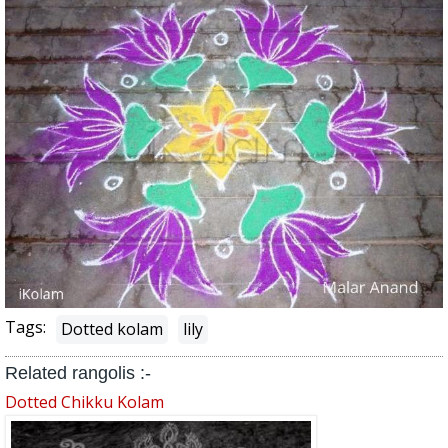
Tags:
Dotted kolam
lily
Related rangolis :-
Dotted Chikku Kolam