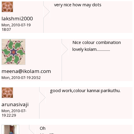
very nice how may dots
lakshmi2000
Mon, 2010-07-19
18:07
Nice colour combination
lovely kolam...............
meena@ikolam.com
Mon, 2010-07-19 20:52
good work,colour kannai parikuthu.
arunasivaji
Mon, 2010-07-
19 22:29
Oh