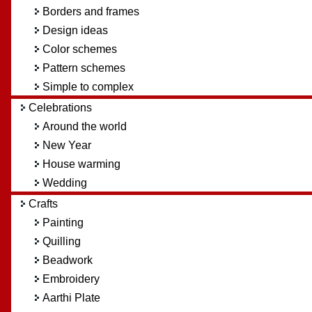
Borders and frames
Design ideas
Color schemes
Pattern schemes
Simple to complex
Celebrations
Around the world
New Year
House warming
Wedding
Crafts
Painting
Quilling
Beadwork
Embroidery
Aarthi Plate