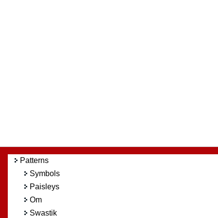
Patterns
Symbols
Paisleys
Om
Swastik