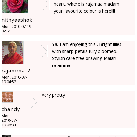
heart, where is rajamaa madam,
your favourite colour is here!!!!
nithyaashok
Mon, 2010-07-19
02:51
Ya, I am enjoying this . Bright lilies
with sharp petals fully bloomed.
Stylish care free drawing Malar!
rajamma
rajamma_2
Mon, 2010-07-
19 04:52
Very pretty
chandy
Mon,
2010-07-
19 06:31