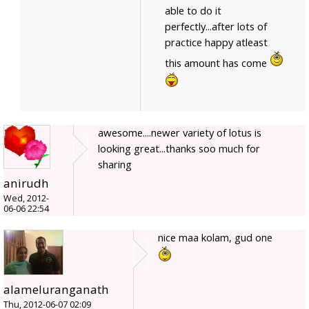
able to do it
perfectly...after lots of
practice happy atleast
this amount has come
awesome....newer variety of lotus is
looking great...thanks soo much for
sharing
anirudh
Wed, 2012-
06-06 22:54
nice maa kolam, gud one
alameluranganath
Thu, 2012-06-07 02:09