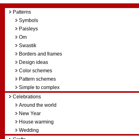
Patterns
Symbols
Paisleys
Om
Swastik
Borders and frames
Design ideas
Color schemes
Pattern schemes
Simple to complex
Celebrations
Around the world
New Year
House warming
Wedding