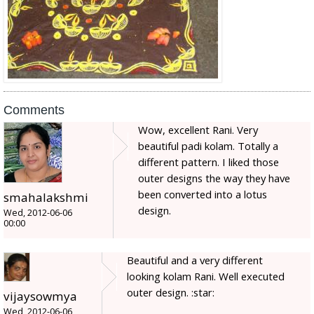
Comments
Wow, excellent Rani. Very
beautiful padi kolam. Totally a
different pattern. I liked those
outer designs the way they have
been converted into a lotus
smahalakshmi
design.
Wed, 2012-06-06
00:00
Beautiful and a very different
looking kolam Rani. Well executed
outer design. :star:
vijaysowmya
Wed, 2012-06-06