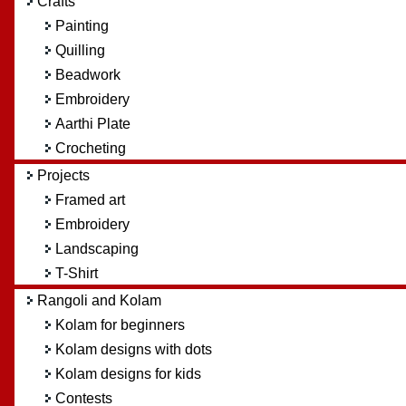
Crafts
Painting
Quilling
Beadwork
Embroidery
Aarthi Plate
Crocheting
Projects
Framed art
Embroidery
Landscaping
T-Shirt
Rangoli and Kolam
Kolam for beginners
Kolam designs with dots
Kolam designs for kids
Contests