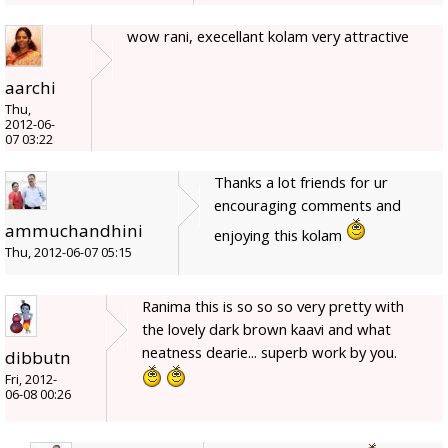
wow rani, execellant kolam very attractive
aarchi
Thu,
2012-06-
07 03:22
Thanks a lot friends for ur
encouraging comments and
ammuchandhini
enjoying this kolam
Thu, 2012-06-07 05:15
Ranima this is so so so very pretty with
the lovely dark brown kaavi and what
neatness dearie... superb work by you.
dibbutn
Fri, 2012-
06-08 00:26