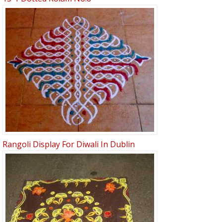
Rangoli Display For Diwali In Dublin