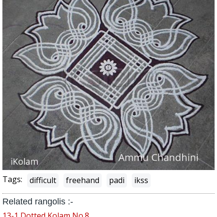
Tags:
difficult
freehand
padi
ikss
Related rangolis :-
13-1 Dotted Kolam No.8