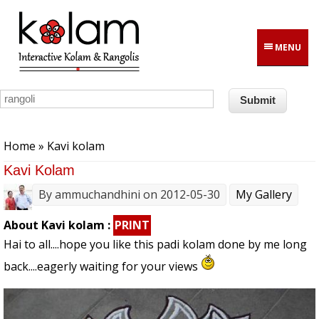
Skip to main content
MENU
You are here
Home
» Kavi kolam
Kavi Kolam
By
ammuchandhini
on 2012-05-30
My Gallery
About Kavi kolam :
PRINT
Hai to all....hope you like this padi kolam done by me long
back....eagerly waiting for your views