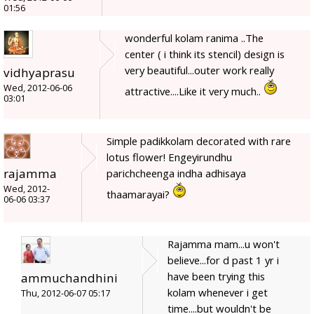
01:56
wonderful kolam ranima ..The
center ( i think its stencil) design is
very beautiful...outer work really
vidhyaprasu
Wed, 2012-06-06
attractive....Like it very much..
03:01
Simple padikkolam decorated with rare
lotus flower! Engeyirundhu
rajamma
parichcheenga indha adhisaya
Wed, 2012-
thaamarayai?
06-06 03:37
Rajamma mam...u won't
believe...for d past 1 yr i
have been trying this
ammuchandhini
kolam whenever i get
Thu, 2012-06-07 05:17
time....but wouldn't be