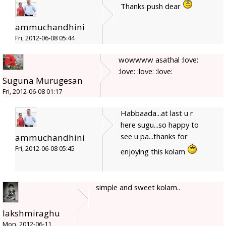
Thanks push dear
ammuchandhini
Fri, 2012-06-08 05:44
wowwww asathal :love:
:love: :love: :love:
Suguna Murugesan
Fri, 2012-06-08 01:17
Habbaada...at last u r
here sugu...so happy to
see u pa...thanks for
ammuchandhini
Fri, 2012-06-08 05:45
enjoying this kolam
simple and sweet kolam..
lakshmiraghu
Mon, 2012-06-11