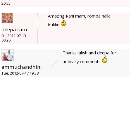
20:55
Amazing Rani mam, romba nalla
irukku
deepa ram
Fri, 2012-07-13
00:26
Thanks laksh and deepa for
ur lovely comments
ammuchandhini
Tue, 2012-07-17 19:38