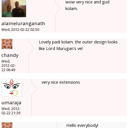
wow very nice and gud
kolam.
alameluranganath
Wed, 2012-02-22 02:50
Lovely padi kolam. the outer design looks
like Lord Murugan's vel
chandy
Wed,
2012-02-
22 06:49
very nice extensions
umaraja
Wed, 2012-
02-22 21:39
Hello everybody!