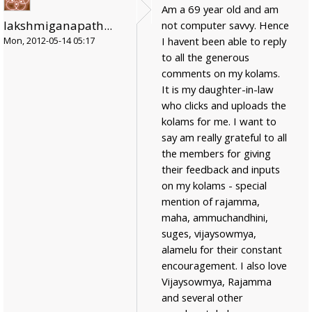
Am a 69 year old and am
lakshmiganapath...
not computer savvy. Hence
I havent been able to reply
Mon, 2012-05-14 05:17
to all the generous
comments on my kolams.
It is my daughter-in-law
who clicks and uploads the
kolams for me. I want to
say am really grateful to all
the members for giving
their feedback and inputs
on my kolams - special
mention of rajamma,
maha, ammuchandhini,
suges, vijaysowmya,
alamelu for their constant
encouragement. I also love
Vijaysowmya, Rajamma
and several other