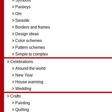
Symbols
Paisleys
Om
Swastik
Borders and frames
Design ideas
Color schemes
Pattern schemes
Simple to complex
Celebrations
Around the world
New Year
House warming
Wedding
Crafts
Painting
Quilling