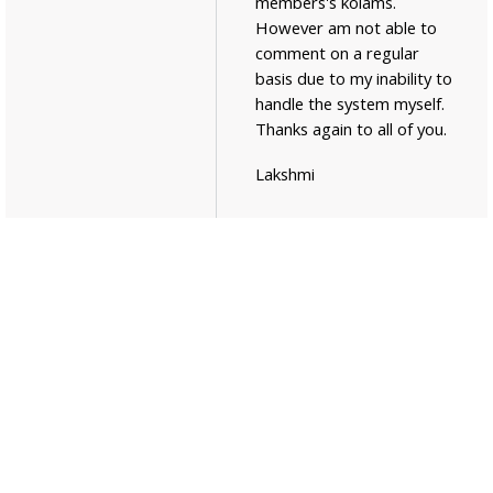
members's kolams.
However am not able to
comment on a regular
basis due to my inability to
handle the system myself.
Thanks again to all of you.
Lakshmi