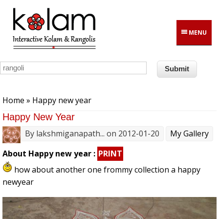
Skip to main content
MENU
You are here
Home
» Happy new year
Happy New Year
By
lakshmiganapath...
on 2012-01-20
My Gallery
About Happy new year :
PRINT
how about another one frommy collection a happy
newyear