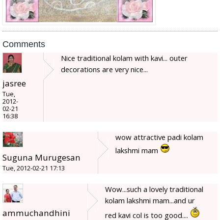
Comments
Nice traditional kolam with kavi... outer
decorations are very nice...
jasree
Tue,
2012-
02-21
16:38
wow attractive padi kolam
lakshmi mam
Suguna Murugesan
Tue, 2012-02-21 17:13
Wow...such a lovely traditional
kolam lakshmi mam...and ur
ammuchandhini
red kavi col is too good....