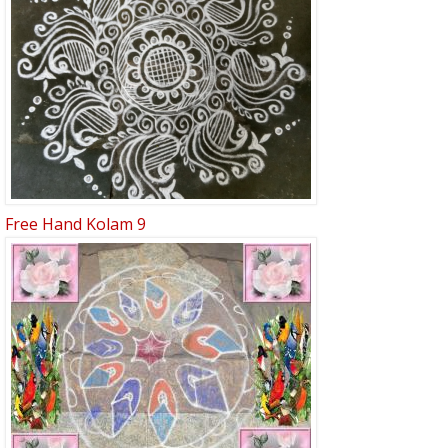
Free Hand Kolam 9