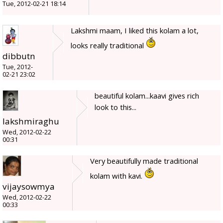
Tue, 2012-02-21 18:14
Lakshmi maam, I liked this kolam a lot,
looks really traditional
dibbutn
Tue, 2012-
02-21 23:02
beautiful kolam...kaavi gives rich
look to this...
lakshmiraghu
Wed, 2012-02-22
00:31
Very beautifully made traditional
kolam with kavi.
vijaysowmya
Wed, 2012-02-22
00:33