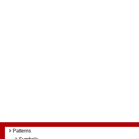
Patterns