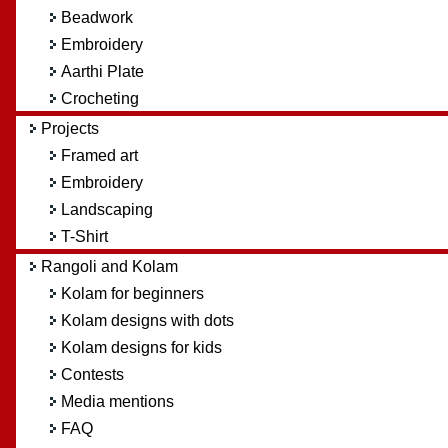
Beadwork
Embroidery
Aarthi Plate
Crocheting
Projects
Framed art
Embroidery
Landscaping
T-Shirt
Rangoli and Kolam
Kolam for beginners
Kolam designs with dots
Kolam designs for kids
Contests
Media mentions
FAQ