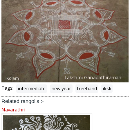
Tags:
intermediate
new year
freehand
iksli
Related rangolis :-
Navarathri