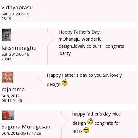
vidhyaprasu
Sat, 2012-06-16
23:19
Happy Father's Day
mOhanaji,,,wonderful
design..lovely colours... congrats
lakshmiraghu
:party:
Sat, 2012-06-16
23:42
Happy Father's day to you Sir. lovely
design
rajamma
Sun, 2012-
06-17 04:46
happy father's day! nice
design
congrats for
Suguna Murugesan
ROD
Sun, 2012-06-17 17:28