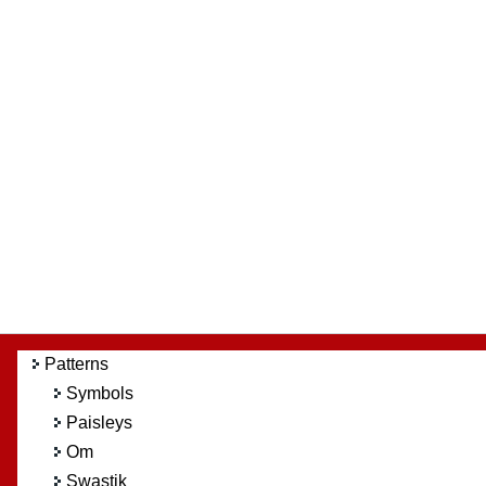
Patterns
Symbols
Paisleys
Om
Swastik