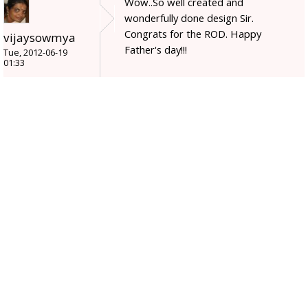
Wow..So well created and
wonderfully done design Sir.
Congrats for the ROD. Happy
vijaysowmya
Father's day!!!
Tue, 2012-06-19
01:33