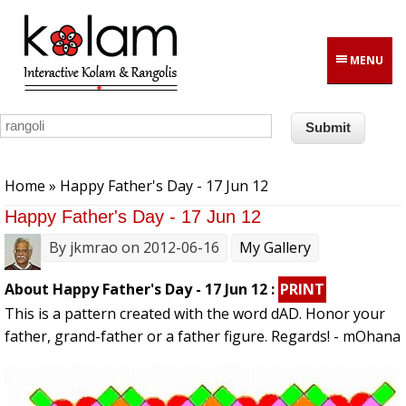
Skip to main content
MENU
You are here
Home
» Happy Father's Day - 17 Jun 12
Happy Father's Day - 17 Jun 12
By
jkmrao
on 2012-06-16
My Gallery
About Happy Father's Day - 17 Jun 12 :
PRINT
This is a pattern created with the word dAD. Honor your
father, grand-father or a father figure. Regards! - mOhana