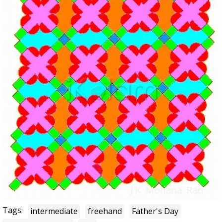
Tags:
intermediate
freehand
Father's Day