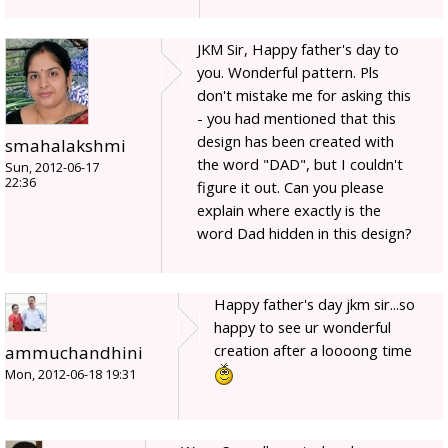
JKM Sir, Happy father's day to
you. Wonderful pattern. Pls
don't mistake me for asking this
- you had mentioned that this
design has been created with
smahalakshmi
the word "DAD", but I couldn't
Sun, 2012-06-17
22:36
figure it out. Can you please
explain where exactly is the
word Dad hidden in this design?
Happy father's day jkm sir...so
happy to see ur wonderful
creation after a loooong time
ammuchandhini
Mon, 2012-06-18 19:31