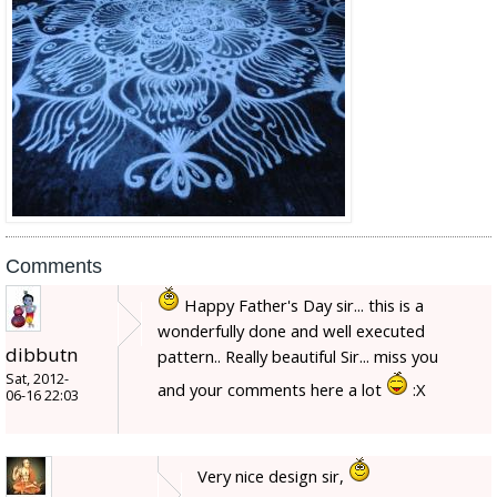
Comments
Happy Father's Day sir... this is a
wonderfully done and well executed
dibbutn
pattern.. Really beautiful Sir... miss you
Sat, 2012-
and your comments here a lot
:X
06-16 22:03
Very nice design sir,