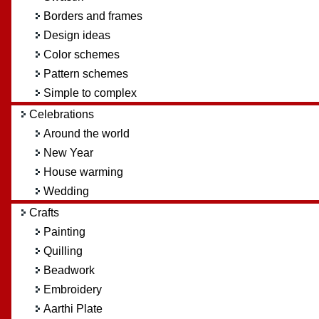
Borders and frames
Design ideas
Color schemes
Pattern schemes
Simple to complex
Celebrations
Around the world
New Year
House warming
Wedding
Crafts
Painting
Quilling
Beadwork
Embroidery
Aarthi Plate