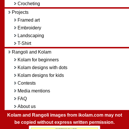
Crocheting
Projects
Framed art
Embroidery
Landscaping
T-Shirt
Rangoli and Kolam
Kolam for beginners
Kolam designs with dots
Kolam designs for kids
Contests
Media mentions
FAQ
About us
Kolam and Rangoli images from ikolam.com may not
be copied without express written permission.