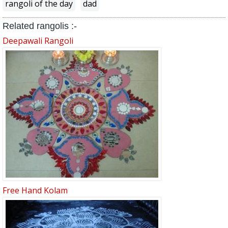
rangoli of the day
dad
Related rangolis :-
Deepawali Rangoli
Free Hand Kolam