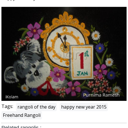
Tags:
rangoli of the day
happy new year 2015
Freehand Rangoli
Related rangolis :-