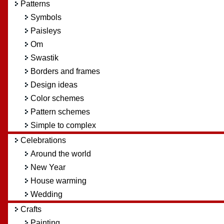
Patterns
Symbols
Paisleys
Om
Swastik
Borders and frames
Design ideas
Color schemes
Pattern schemes
Simple to complex
Celebrations
Around the world
New Year
House warming
Wedding
Crafts
Painting