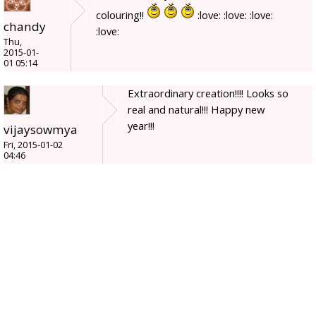
colouring!!
:love: :love: :love:
chandy
:love:
Thu,
2015-01-
01 05:14
Extraordinary creation!!!! Looks so
real and natural!!! Happy new
year!!!
vijaysowmya
Fri, 2015-01-02
04:46