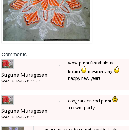
Comments
wow purni fantabulous
kolam
mesmerizing
Suguna Murugesan
happy new year!
Wed, 2014-12-31 11:27
congrats on rod purni
:crown: :party:
Suguna Murugesan
Wed, 2014-12-31 11:33
awesome creation purni.. couldn't take