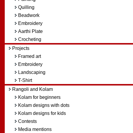
Quilling
Beadwork
Embroidery
Aarthi Plate
Crocheting
Projects
Framed art
Embroidery
Landscaping
T-Shirt
Rangoli and Kolam
Kolam for beginners
Kolam designs with dots
Kolam designs for kids
Contests
Media mentions