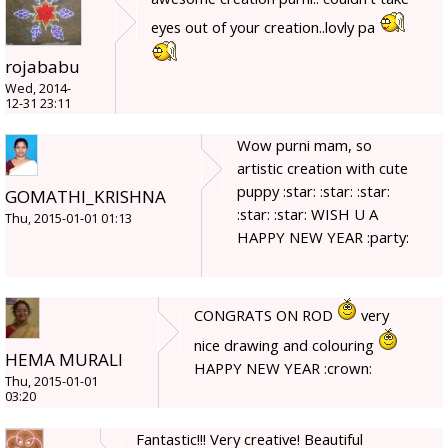
eyes out of your creation..lovly pa
rojababu
Wed, 2014-
12-31 23:11
Wow purni mam, so
artistic creation with cute
puppy :star: :star: :star:
GOMATHI_KRISHNA
:star: :star: WISH U A
Thu, 2015-01-01 01:13
HAPPY NEW YEAR :party:
CONGRATS ON ROD
very
nice drawing and colouring
HEMA MURALI
HAPPY NEW YEAR :crown:
Thu, 2015-01-01
03:20
Fantastic!!! Very creative! Beautiful