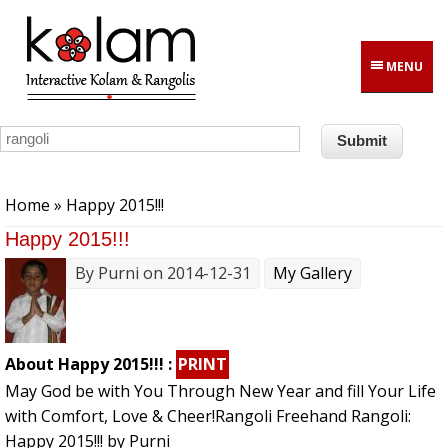
Skip to main content
MENU
You are here
Home
» Happy 2015!!!
Happy 2015!!!
By
Purni
on 2014-12-31
My Gallery
About Happy 2015!!! :
PRINT
May God be with You Through New Year and fill Your Life
with Comfort, Love & Cheer!Rangoli Freehand Rangoli:
Happy 2015!!! by Purni