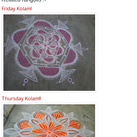
Friday Kolam!
Thursday Kolam!!