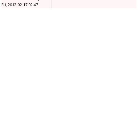
Fri, 2012-02-17 02:47