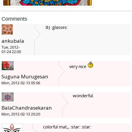
Comments
:8) :glasses:
ankubala
Tue, 2012-
01-24 22:00
very nice
Suguna Murugesan
Mon, 2012-02-13 05:06
wonderful.
BalaChandrasekaran
Mon, 2012-02-13 20:20
colorful mat,, :star: :star: