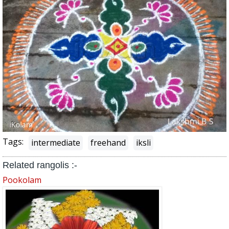
Tags:
intermediate
freehand
iksli
Related rangolis :-
Pookolam