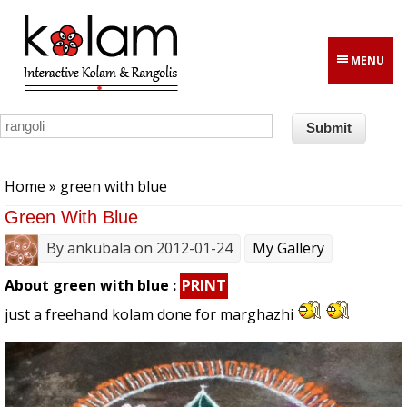
Skip to main content
MENU
You are here
Home
» green with blue
Green With Blue
By
ankubala
on 2012-01-24
My Gallery
About green with blue :
PRINT
just a freehand kolam done for marghazhi