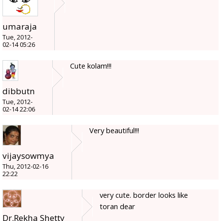
umaraja
Tue, 2012-
02-14 05:26
Cute kolam!!!
dibbutn
Tue, 2012-
02-14 22:06
Very beautiful!!!
vijaysowmya
Thu, 2012-02-16
22:22
very cute. border looks like
toran dear
Dr.Rekha Shetty