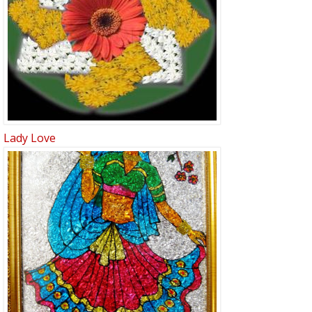
Lady Love