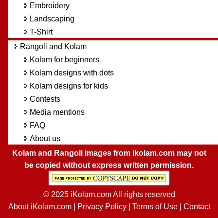
Embroidery
Landscaping
T-Shirt
Rangoli and Kolam
Kolam for beginners
Kolam designs with dots
Kolam designs for kids
Contests
Media mentions
FAQ
About us
Kolam and Rangoli images from ikolam.com may not
be copied without express written permission.
© 2025 iKolam.com All rights reserved
About iKolam.com
|
Privacy Policy
|
Terms of Use
|
Contact