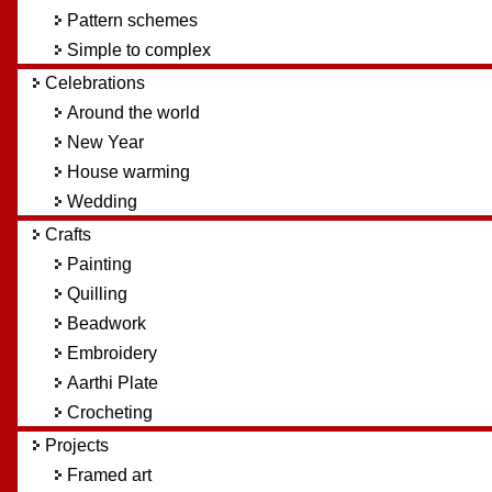
Pattern schemes
Simple to complex
Celebrations
Around the world
New Year
House warming
Wedding
Crafts
Painting
Quilling
Beadwork
Embroidery
Aarthi Plate
Crocheting
Projects
Framed art