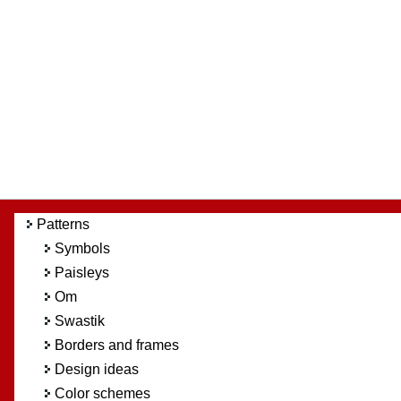
Patterns
Symbols
Paisleys
Om
Swastik
Borders and frames
Design ideas
Color schemes