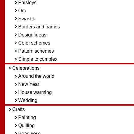
Paisleys
Om
Swastik
Borders and frames
Design ideas
Color schemes
Pattern schemes
Simple to complex
Celebrations
Around the world
New Year
House warming
Wedding
Crafts
Painting
Quilling
Beadwork