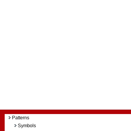
Patterns
Symbols