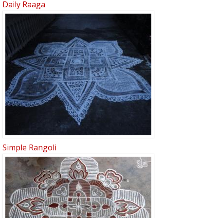
Daily Raaga
Simple Rangoli