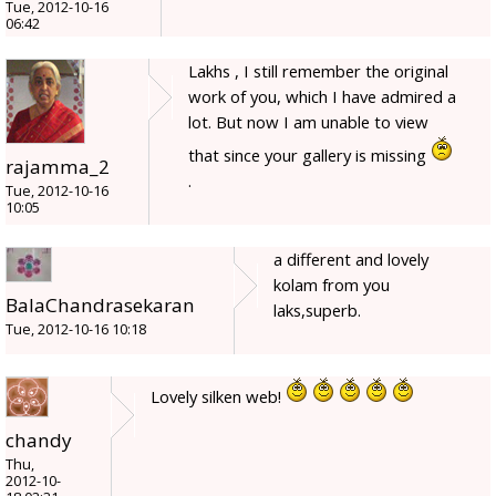
Tue, 2012-10-16
06:42
Lakhs , I still remember the original
work of you, which I have admired a
lot. But now I am unable to view
that since your gallery is missing
rajamma_2
.
Tue, 2012-10-16
10:05
a different and lovely
kolam from you
BalaChandrasekaran
laks,superb.
Tue, 2012-10-16 10:18
Lovely silken web!
chandy
Thu,
2012-10-