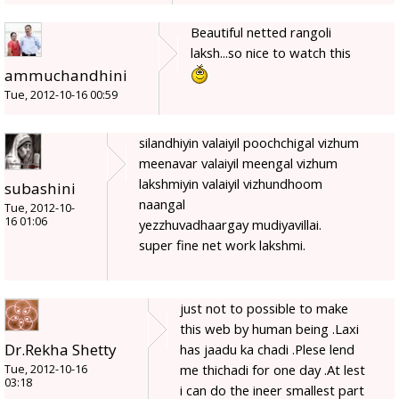
Beautiful netted rangoli
laksh...so nice to watch this
ammuchandhini
Tue, 2012-10-16 00:59
silandhiyin valaiyil poochchigal vizhum
meenavar valaiyil meengal vizhum
lakshmiyin valaiyil vizhundhoom
subashini
naangal
Tue, 2012-10-
16 01:06
yezzhuvadhaargay mudiyavillai.
super fine net work lakshmi.
just not to possible to make
this web by human being .Laxi
Dr.Rekha Shetty
has jaadu ka chadi .Plese lend
me thichadi for one day .At lest
Tue, 2012-10-16
03:18
i can do the ineer smallest part