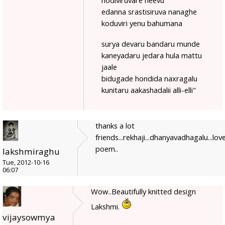
edanna srastisiruva nanaghe
koduviri yenu bahumana
surya devaru bandaru munde
kaneyadaru jedara hula mattu
jaale
bidugade hondida naxragalu
kunitaru aakashadalii alli-elli"
thanks a lot
friends...rekhaji...dhanyavadhagalu...love
poem..
lakshmiraghu
Tue, 2012-10-16
06:07
Wow..Beautifully knitted design
Lakshmi.
vijaysowmya