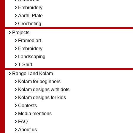
Embroidery
Aarthi Plate
Crocheting
Projects
Framed art
Embroidery
Landscaping
T-Shirt
Rangoli and Kolam
Kolam for beginners
Kolam designs with dots
Kolam designs for kids
Contests
Media mentions
FAQ
About us