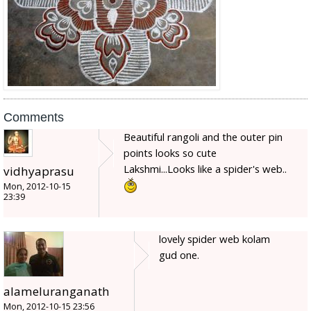
Comments
Beautiful rangoli and the outer pin
points looks so cute
Lakshmi...Looks like a spider's web..
vidhyaprasu
Mon, 2012-10-15
23:39
lovely spider web kolam
gud one.
alameluranganath
Mon, 2012-10-15 23:56