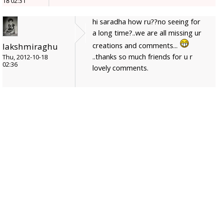
18 02:31
hi saradha how ru??no seeing for
a long time?..we are all missing ur
creations and comments...
lakshmiraghu
..thanks so much friends for u r
Thu, 2012-10-18
02:36
lovely comments.