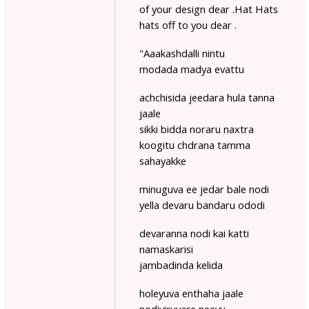
of your design dear .Hat Hats
hats off to you dear .
"Aaakashdalli nintu
modada madya evattu
achchisida jeedara hula tanna
jaale
sikki bidda noraru naxtra
koogitu chdrana tamma
sahayakke
minuguva ee jedar bale nodi
yella devaru bandaru ododi
devaranna nodi kai katti
namaskarisi
jambadinda kelida
holeyuva enthaha jaale
nodiviruvare neevu