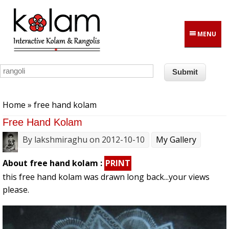
Skip to main content
MENU
You are here
Home
» free hand kolam
Free Hand Kolam
By
lakshmiraghu
on 2012-10-10
My Gallery
About free hand kolam :
PRINT
this free hand kolam was drawn long back...your views
please.