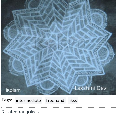
Tags:
intermediate
freehand
ikss
Related rangolis :-