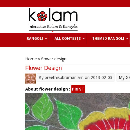
Skip to main content
RANGOLI
ALL CONTESTS
THEMED RANGOLI
You are here
Home
» flower design
Flower Design
By
preethisubramaniam
on 2013-02-03
My Ga
About flower design :
PRINT