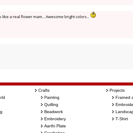
ke a real flower mam... Awesome bright colors...
Crafts
Projects
rld
Painting
Framed a
Quilling
Embroide
ng
Beadwork
Landscap
Embroidery
T-Shirt
Aarthi Plate