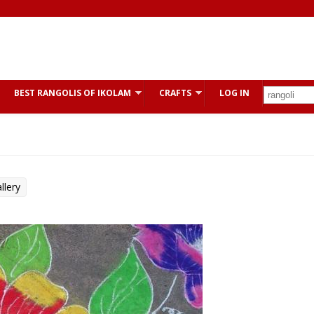
BEST RANGOLIS OF IKOLAM
CRAFTS
LOG IN
llery