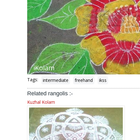
Tags:
intermediate
freehand
ikss
Related rangolis :-
Kuzhal Kolam