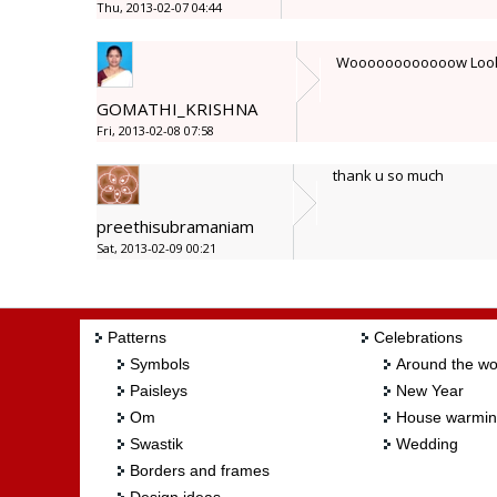
Thu, 2013-02-07 04:44
Woooooooooooow Look li
GOMATHI_KRISHNA
Fri, 2013-02-08 07:58
thank u so much
preethisubramaniam
Sat, 2013-02-09 00:21
Patterns
Celebrations
Symbols
Around the wo
Paisleys
New Year
Om
House warmi
Swastik
Wedding
Borders and frames