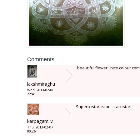
Comments
beautiful flower...nice colour com
lakshmiraghu
Wed, 2013-02-06
22:41
Superb :star: :star: :star: :star:
karpagam.M
Thu, 2013-02-07
00:26