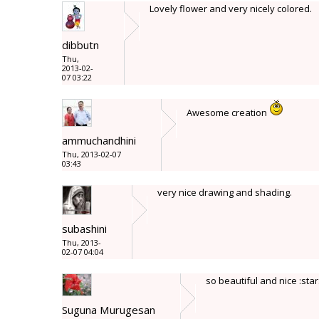
Lovely flower and very nicely colored.
dibbutn
Thu,
2013-02-
07 03:22
Awesome creation
ammuchandhini
Thu, 2013-02-07
03:43
very nice drawing and shading.
subashini
Thu, 2013-
02-07 04:04
so beautiful and nice :star
Suguna Murugesan