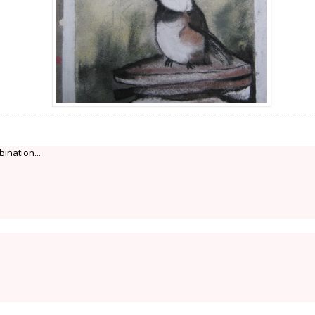
bination...