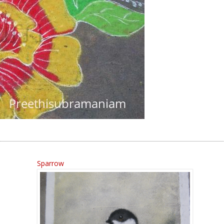
Sparrow