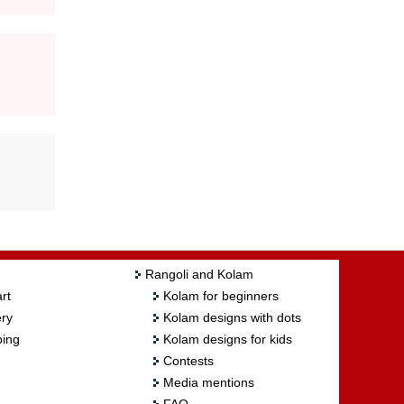
Rangoli and Kolam
rt
Kolam for beginners
ry
Kolam designs with dots
ing
Kolam designs for kids
Contests
Media mentions