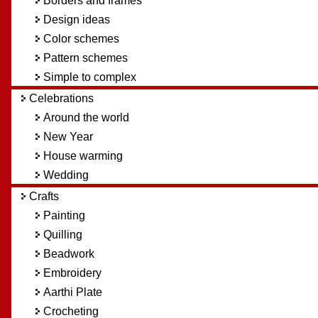
Borders and frames
Design ideas
Color schemes
Pattern schemes
Simple to complex
Celebrations
Around the world
New Year
House warming
Wedding
Crafts
Painting
Quilling
Beadwork
Embroidery
Aarthi Plate
Crocheting