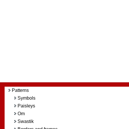
Patterns
Symbols
Paisleys
Om
Swastik