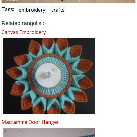
Tags:
embroidery
crafts
Related rangolis :-
Canvas Embroidery
Macramme Door Hanger