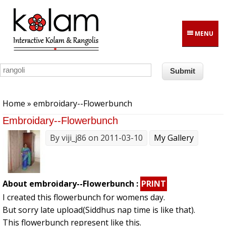
Skip to main content
MENU
You are here
Home
» embroidary--Flowerbunch
Embroidary--Flowerbunch
By
viji_j86
on 2011-03-10
My Gallery
About embroidary--Flowerbunch :
PRINT
I created this flowerbunch for womens day.
But sorry late upload(Siddhus nap time is like that).
This flowerbunch represent like this.