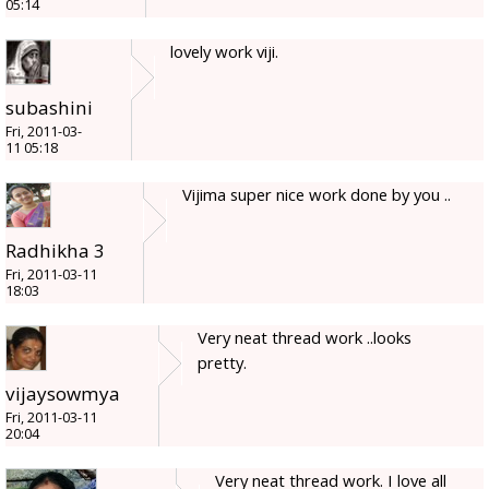
05:14
lovely work viji.
subashini
Fri, 2011-03-
11 05:18
Vijima super nice work done by you ..
Radhikha 3
Fri, 2011-03-11
18:03
Very neat thread work ..looks
pretty.
vijaysowmya
Fri, 2011-03-11
20:04
Very neat thread work. I love all