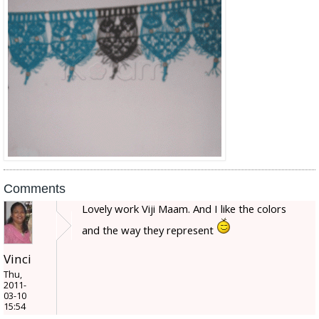
Comments
Lovely work Viji Maam. And I like the colors
and the way they represent
Vinci
Thu,
2011-
03-10
15:54