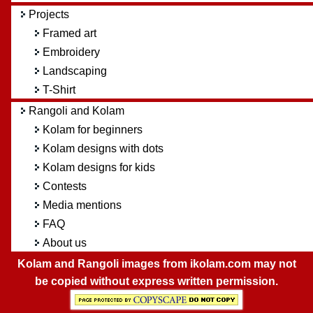
Projects
Framed art
Embroidery
Landscaping
T-Shirt
Rangoli and Kolam
Kolam for beginners
Kolam designs with dots
Kolam designs for kids
Contests
Media mentions
FAQ
About us
Kolam and Rangoli images from ikolam.com may not
be copied without express written permission.