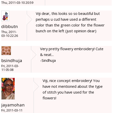
Thu, 2011-03-10 20:59
Viji dear, this looks so so beautiful but
perhaps u cud have used a different
color than the green color for the flower
dibbutn
bunch on the left (just opinion dear)
Thu, 2011-
03-10 22:26
Very pretty flowery embroidery! Cute
& neat...
bsindhuja
-Sindhuja
Fri, 2011-03-
11 05:08
Viji, nice concept embroidery! You
have not mentioned about the type
of stitch you have used for the
flowers!
jayamohan
Fri, 2011-03-11