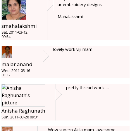
ur embroidery designs.
Mahalakshmi
smahalakshmi
Sat, 2011-03-12
09:54
lovely work viji mam
malar anand
Wed, 2011-03-16
03:32
pretty thread work......
Anisha Raghunath
Sun, 2011-03-20 09:31
Wow supern Akila mam...awesome