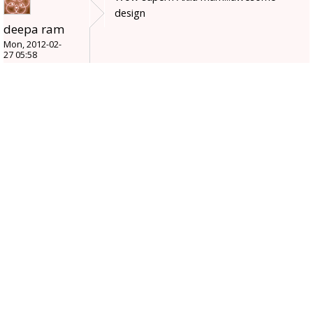
design
deepa ram
Mon, 2012-02-
27 05:58