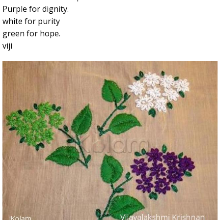
Purple for dignity.
white for purity
green for hope.
viji