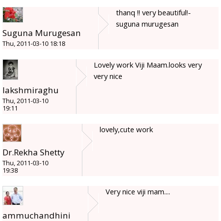
thanq !! very beautiful!-
suguna murugesan
Suguna Murugesan
Thu, 2011-03-10 18:18
Lovely work Viji Maam.looks very
very nice
lakshmiraghu
Thu, 2011-03-10
19:11
lovely,cute work
Dr.Rekha Shetty
Thu, 2011-03-10
19:38
Very nice viji mam....
ammuchandhini