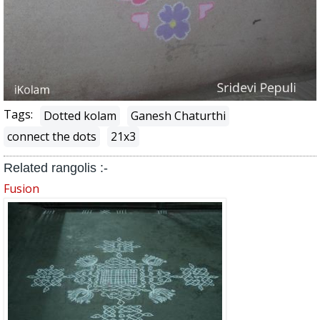
Tags:
Dotted kolam
Ganesh Chaturthi
connect the dots
21x3
Related rangolis :-
Fusion