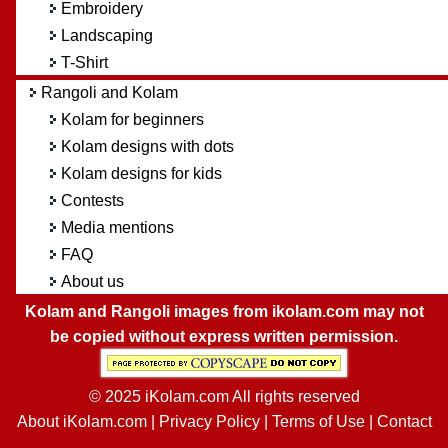
Embroidery
Landscaping
T-Shirt
Rangoli and Kolam
Kolam for beginners
Kolam designs with dots
Kolam designs for kids
Contests
Media mentions
FAQ
About us
Kolam and Rangoli images from ikolam.com may not
be copied without express written permission.
© 2025 iKolam.com All rights reserved
About iKolam.com
|
Privacy Policy
|
Terms of Use
|
Contact