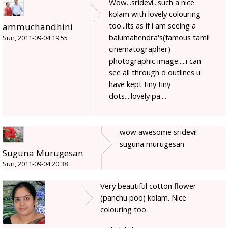
Wow...sridevi...such a nice
kolam with lovely colouring
too...its as if i am seeing a
ammuchandhini
balumahendra's(famous tamil
Sun, 2011-09-04 19:55
cinematographer)
photographic image.....i can
see all through d outlines u
have kept tiny tiny
dots....lovely pa....
wow awesome sridevi!-
suguna murugesan
Suguna Murugesan
Sun, 2011-09-04 20:38
Very beautiful cotton flower
(panchu poo) kolam. Nice
colouring too.