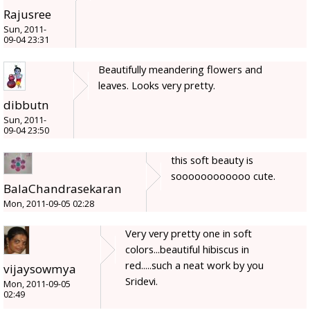
Rajusree
Sun, 2011-
09-04 23:31
Beautifully meandering flowers and
leaves. Looks very pretty.
dibbutn
Sun, 2011-
09-04 23:50
this soft beauty is
soooooooooooo cute.
BalaChandrasekaran
Mon, 2011-09-05 02:28
Very very pretty one in soft
colors...beautiful hibiscus in
red.....such a neat work by you
vijaysowmya
Sridevi.
Mon, 2011-09-05
02:49