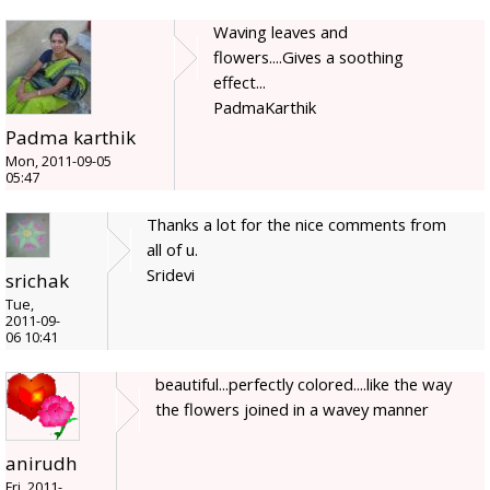
Waving leaves and
flowers....Gives a soothing
effect...
PadmaKarthik
Padma karthik
Mon, 2011-09-05
05:47
Thanks a lot for the nice comments from
all of u.
Sridevi
srichak
Tue,
2011-09-
06 10:41
beautiful...perfectly colored....like the way
the flowers joined in a wavey manner
anirudh
Fri, 2011-