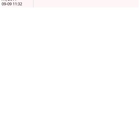
09-09 11:32