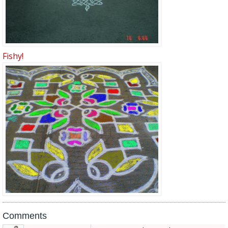
Fishy!
Comments