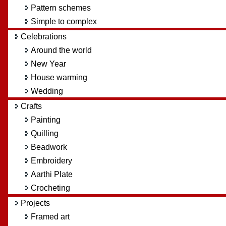
Pattern schemes
Simple to complex
Celebrations
Around the world
New Year
House warming
Wedding
Crafts
Painting
Quilling
Beadwork
Embroidery
Aarthi Plate
Crocheting
Projects
Framed art