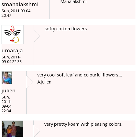
Mahalakshmi
smahalakshmi
Sun, 2011-09-04
20:47
softy cotton flowers
umaraja
Sun, 2011-
09-04 22:33
very cool soft leaf and colourful flowers....
A.Julien
julien
Sun,
2011-
09-04
22:34
very pretty koam with pleasing colors.