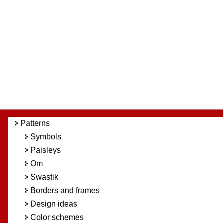
Patterns
Symbols
Paisleys
Om
Swastik
Borders and frames
Design ideas
Color schemes