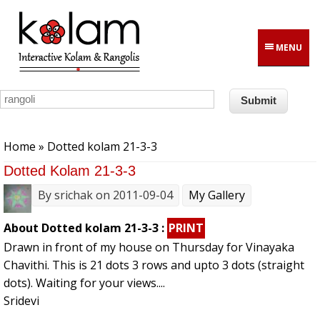
Skip to main content
MENU
You are here
Home
» Dotted kolam 21-3-3
Dotted Kolam 21-3-3
By
srichak
on 2011-09-04
My Gallery
About Dotted kolam 21-3-3 :
PRINT
Drawn in front of my house on Thursday for Vinayaka
Chavithi. This is 21 dots 3 rows and upto 3 dots (straight
dots). Waiting for your views....
Sridevi