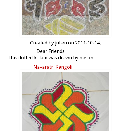
Created by
julien
on 2011-10-14,
Dear Friends
This dotted kolam was drawn by me on
15th Saturday 2011. friends your
Navaratri Rangoli
comments.,
Day : Puratasi Last Saturday
Type : Shells & rounded in the flower..
Dot count : 15-8
colour : using white & colors powder.,