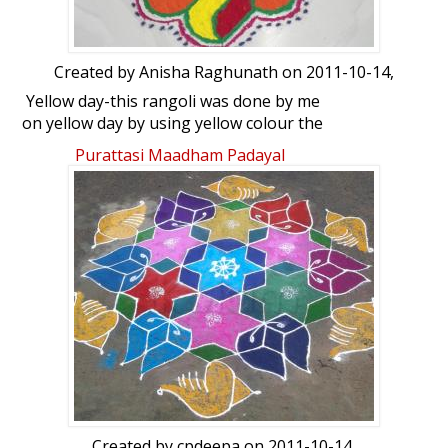
Created by
Anisha Raghunath
on 2011-10-14,
Yellow day-this rangoli was done by me
on yellow day by using yellow colour the
most....!!!!!
Purattasi Maadham Padayal
Created by
cpdeepa
on 2011-10-14,