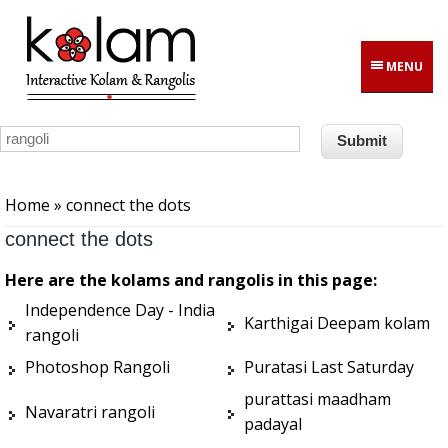
Skip to main content
MENU
You are here
Home
» connect the dots
connect the dots
Here are the kolams and rangolis in this page:
Independence Day - India
Karthigai Deepam kolam
rangoli
Photoshop Rangoli
Puratasi Last Saturday
purattasi maadham
Navaratri rangoli
padayal