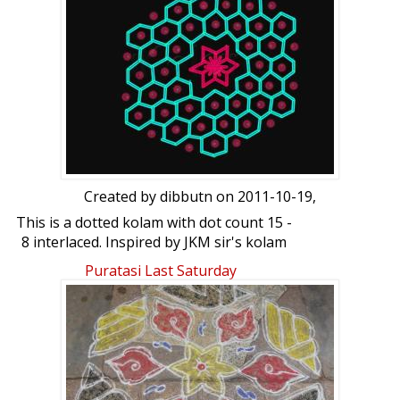
Created by
dibbutn
on 2011-10-19,
This is a dotted kolam with dot count 15 -
8 interlaced. Inspired by JKM sir's kolam
done using photoshop. Hope you like it.
Puratasi Last Saturday