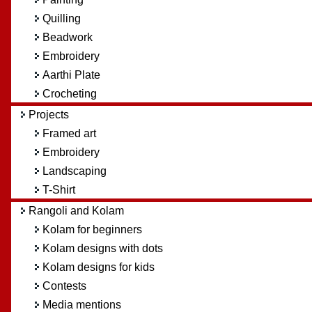
Quilling
Beadwork
Embroidery
Aarthi Plate
Crocheting
Projects
Framed art
Embroidery
Landscaping
T-Shirt
Rangoli and Kolam
Kolam for beginners
Kolam designs with dots
Kolam designs for kids
Contests
Media mentions