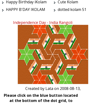
Happy Birthday iKolam
Cute Kolam
HAPPY B'DAY IKOLAM
dotted kolam 51
Independence Day - India Rangoli
Created by
Lata
on 2008-08-13,
Please click on the blue button located
at the bottom of the dot grid, to
start/stop the animation.