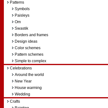
Patterns
Symbols
Paisleys
Om
Swastik
Borders and frames
Design ideas
Color schemes
Pattern schemes
Simple to complex
Celebrations
Around the world
New Year
House warming
Wedding
Crafts
Painting