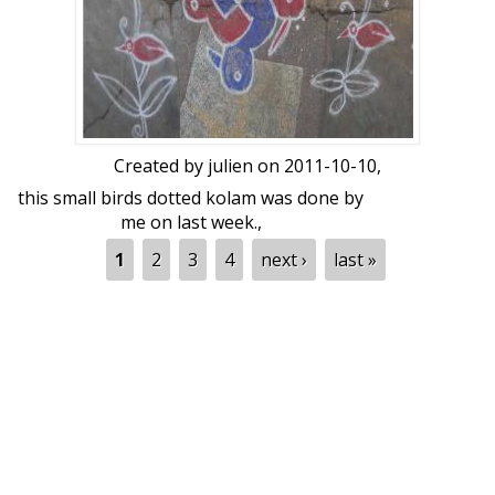
WHITE KOLAPODI.
DURATION : 1.30 Hrs.
Created by
julien
on 2011-10-10,
this small birds dotted kolam was done by
me on last week.,
Pages
1
2
3
4
next ›
last »
dot count 6-2-2