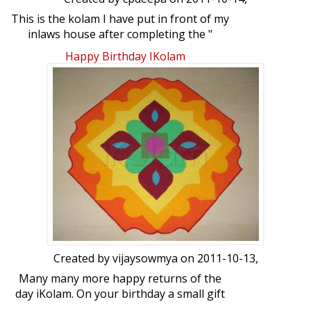
This is the kolam I have put in front of my
inlaws house after completing the "
viratham " for perumal for purattasi
Happy Birthday IKolam
month.
Created by
vijaysowmya
on 2011-10-13,
Many many more happy returns of the
day iKolam. On your birthday a small gift
from me in the form of Rangoli. Hope you