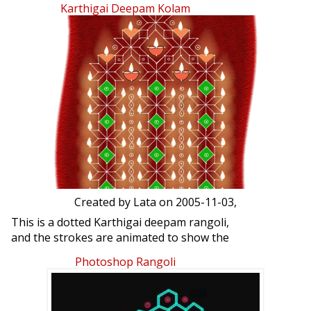
Karthigai Deepam Kolam
Created by
Lata
on 2005-11-03,
This is a dotted Karthigai deepam rangoli,
and the strokes are animated to show the
drawing procedure.
Photoshop Rangoli
Please click on the blue button seen at
the bottom of the image.