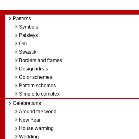
Patterns
Symbols
Paisleys
Om
Swastik
Borders and frames
Design ideas
Color schemes
Pattern schemes
Simple to complex
Celebrations
Around the world
New Year
House warming
Wedding