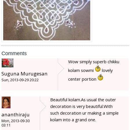
Comments
Wow simply superb chikku
kolam sowmi
lovely
Suguna Murugesan
center portion
Sun, 2013-09-29 20:22
Beautiful kolam.As usual the outer
decoration is very beautiful.With
such decoration ur making a simple
ananthiraju
kolam into a grand one.
Mon, 2013-09-30
03:11