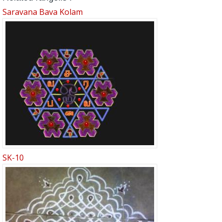
Saravana Bava Kolam
SK-10