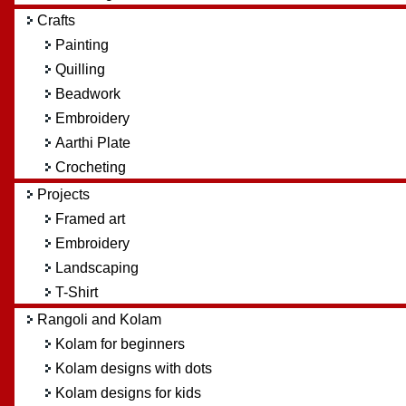
Crafts
Painting
Quilling
Beadwork
Embroidery
Aarthi Plate
Crocheting
Projects
Framed art
Embroidery
Landscaping
T-Shirt
Rangoli and Kolam
Kolam for beginners
Kolam designs with dots
Kolam designs for kids