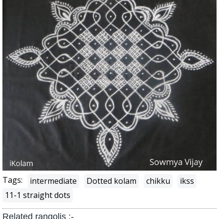
Tags:
intermediate
Dotted kolam
chikku
ikss
11-1 straight dots
Related rangolis :-