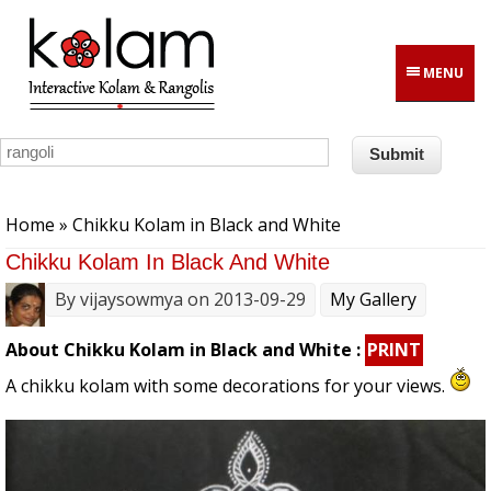
Skip to main content
MENU
You are here
Home
» Chikku Kolam in Black and White
Chikku Kolam In Black And White
By
vijaysowmya
on 2013-09-29
My Gallery
About Chikku Kolam in Black and White :
PRINT
A chikku kolam with some decorations for your views.