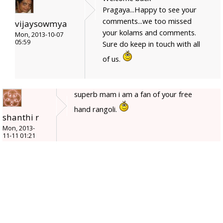
Pragaya...Happy to see your
comments...we too missed
vijaysowmya
your kolams and comments.
Mon, 2013-10-07
05:59
Sure do keep in touch with all
of us.
superb mam i am a fan of your free
hand rangoli.
shanthi r
Mon, 2013-
11-11 01:21