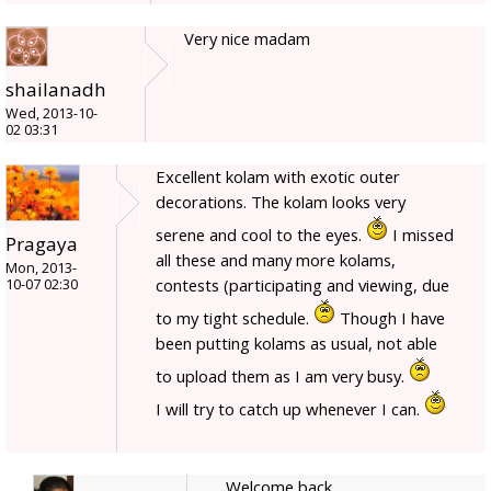
Very nice madam
shailanadh
Wed, 2013-10-
02 03:31
Excellent kolam with exotic outer
decorations. The kolam looks very
serene and cool to the eyes.
I missed
Pragaya
all these and many more kolams,
Mon, 2013-
contests (participating and viewing, due
10-07 02:30
to my tight schedule.
Though I have
been putting kolams as usual, not able
to upload them as I am very busy.
I will try to catch up whenever I can.
Welcome back