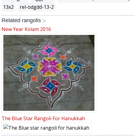
13x2
rel-odgdd-13-2
Related rangolis :-
New Year Kolam 2016
The Blue Star Rangoli For Hanukkah