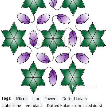
Tags:
difficult
star
flowers
Dotted kolam
aubergine
eggplant
Dotted Kolam (connected dots)