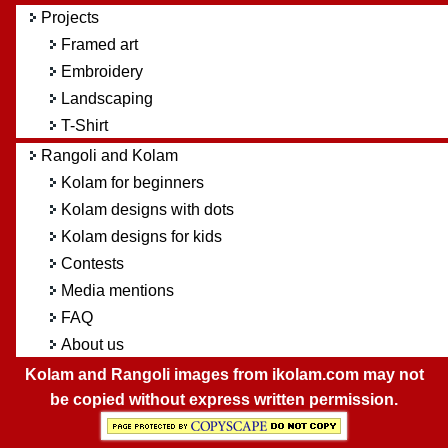
Projects
Framed art
Embroidery
Landscaping
T-Shirt
Rangoli and Kolam
Kolam for beginners
Kolam designs with dots
Kolam designs for kids
Contests
Media mentions
FAQ
About us
Kolam and Rangoli images from ikolam.com may not
be copied without express written permission.