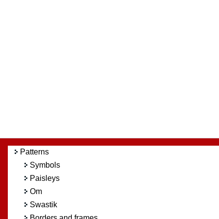
Patterns
Symbols
Paisleys
Om
Swastik
Borders and frames