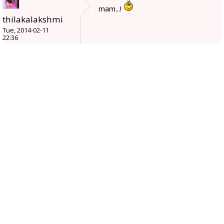
mam...!
thilakalakshmi
Tue, 2014-02-11
22:36