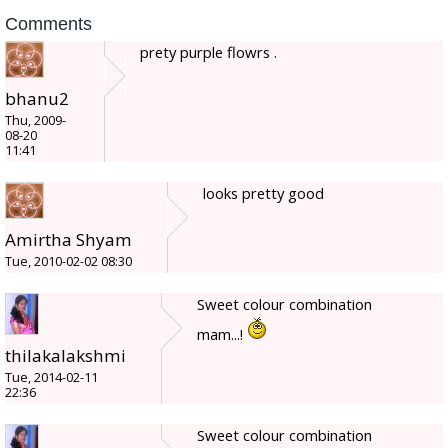
Comments
prety purple flowrs .
bhanu2
Thu, 2009-
08-20
11:41
looks pretty good
Amirtha Shyam
Tue, 2010-02-02 08:30
Sweet colour combination
mam...!
thilakalakshmi
Tue, 2014-02-11
22:36
Sweet colour combination