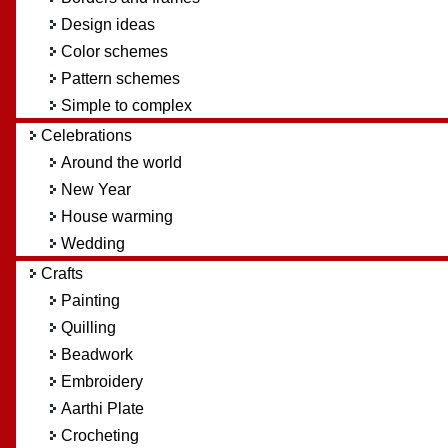
Design ideas
Color schemes
Pattern schemes
Simple to complex
Celebrations
Around the world
New Year
House warming
Wedding
Crafts
Painting
Quilling
Beadwork
Embroidery
Aarthi Plate
Crocheting