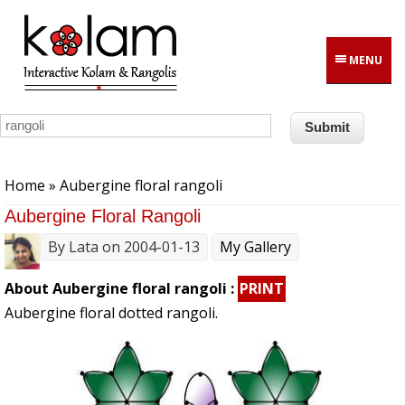
Skip to main content
MENU
You are here
Home
» Aubergine floral rangoli
Aubergine Floral Rangoli
By
Lata
on 2004-01-13
My Gallery
About Aubergine floral rangoli :
PRINT
Aubergine floral dotted rangoli.