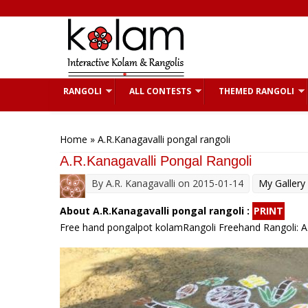
Skip to main content
RANGOLI
ALL CONTESTS
THEMED RANGOLI
You are here
Home
» A.R.Kanagavalli pongal rangoli
A.R.Kanagavalli Pongal Rangoli
By
A.R. Kanagavalli
on 2015-01-14
My Gallery
About A.R.Kanagavalli pongal rangoli :
PRINT
Free hand pongalpot kolamRangoli Freehand Rangoli: A.R