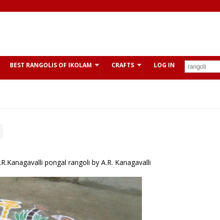
BEST RANGOLIS OF IKOLAM
CRAFTS
LOG IN
.Kanagavalli pongal rangoli by A.R. Kanagavalli