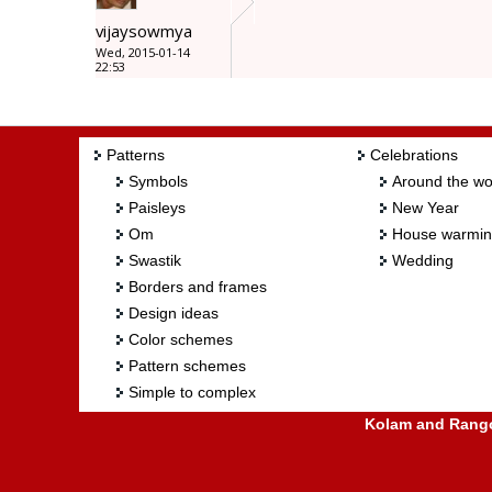
vijaysowmya
Wed, 2015-01-14
22:53
Patterns
Celebrations
Symbols
Around the wo
Paisleys
New Year
Om
House warmi
Swastik
Wedding
Borders and frames
Design ideas
Color schemes
Pattern schemes
Simple to complex
Kolam and Rangol