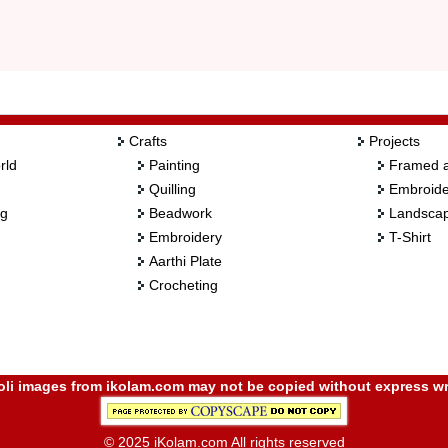
Crafts
Projects
rld
Painting
Framed a
Quilling
Embroide
ng
Beadwork
Landscap
Embroidery
T-Shirt
Aarthi Plate
Crocheting
i images from ikolam.com may not be copied without express wr
© 2025 iKolam.com All rights reserved