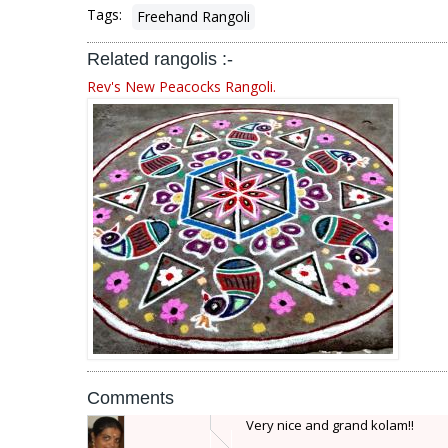
Tags:
Freehand Rangoli
Related rangolis :-
Rev's New Peacocks Rangoli.
Comments
Very nice and grand kolam!!