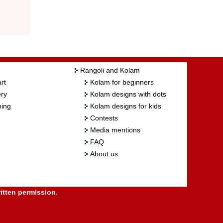
Rangoli and Kolam
rt
Kolam for beginners
ry
Kolam designs with dots
ing
Kolam designs for kids
Contests
Media mentions
FAQ
About us
itten permission.