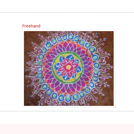
Freehand