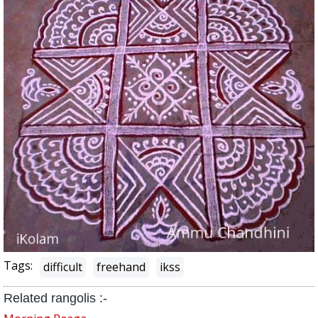
Tags:
difficult
freehand
ikss
Related rangolis :-