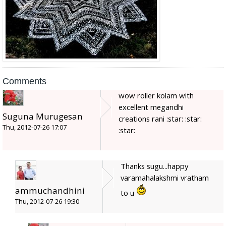
Comments
wow roller kolam with
excellent megandhi
Suguna Murugesan
creations rani :star: :star:
Thu, 2012-07-26 17:07
:star:
Thanks sugu...happy
varamahalakshmi vratham
ammuchandhini
to u
Thu, 2012-07-26 19:30