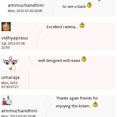
ammuchandhini
to see u back
Mon, 2012-07-30 20:09
Excellent ranima....
vidhyaprasu
Sat, 2012-07-28
22:50
well designed with kaavi
umaraja
Mon, 2012-
07-30 07:21
Thanks again friends for
enjoying this kolam...
ammuchandhini
Mon, 2012-07-30 20:08