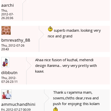
aarchi
Thu,
2012-07-
26 20:36
superb madam. looking very
nice and grand
bmrevathy_88
Thu, 2012-07-26
20:43
Ahaa nice fusion of kuzhal, mehendi
design Ranima... very very pretty with
kaavi.
dibbutn
Thu, 2012-
07-26 23:11
Thank u rajamma mam,
sowmi,chiths dear,reva and
push for enjoying this kolam
ammuchandhini
Fri, 2012-07-27 00:39