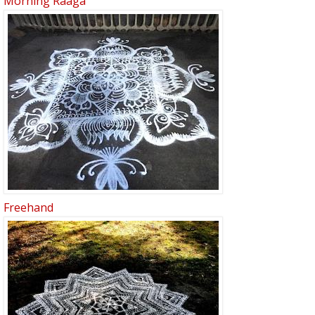
Morning Raaga
Freehand