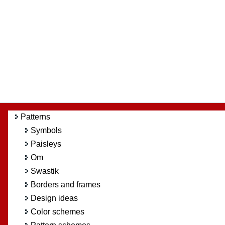
Patterns
Symbols
Paisleys
Om
Swastik
Borders and frames
Design ideas
Color schemes