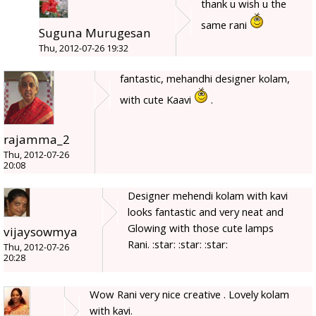
thank u wish u the
same rani
Suguna Murugesan
Thu, 2012-07-26 19:32
fantastic, mehandhi designer kolam,
with cute Kaavi
.
rajamma_2
Thu, 2012-07-26
20:08
Designer mehendi kolam with kavi
looks fantastic and very neat and
Glowing with those cute lamps
vijaysowmya
Rani. :star: :star: :star:
Thu, 2012-07-26
20:28
Wow Rani very nice creative . Lovely kolam
with kavi.