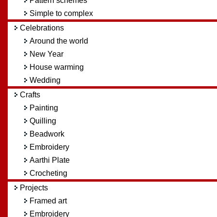
Pattern schemes
Simple to complex
Celebrations
Around the world
New Year
House warming
Wedding
Crafts
Painting
Quilling
Beadwork
Embroidery
Aarthi Plate
Crocheting
Projects
Framed art
Embroidery