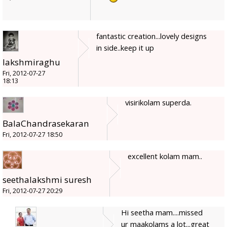
fantastic creation...lovely designs
in side..keep it up
lakshmiraghu
Fri, 2012-07-27
18:13
visirikolam superda.
BalaChandrasekaran
Fri, 2012-07-27 18:50
excellent kolam mam..
seethalakshmi suresh
Fri, 2012-07-27 20:29
Hi seetha mam....missed
ur maakolams a lot...great