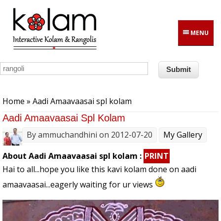
Skip to main content
MENU
You are here
Home
» Aadi Amaavaasai spl kolam
Aadi Amaavaasai Spl Kolam
By
ammuchandhini
on 2012-07-20
My Gallery
About Aadi Amaavaasai spl kolam :
PRINT
Hai to all...hope you like this kavi kolam done on aadi
amaavaasai...eagerly waiting for ur views