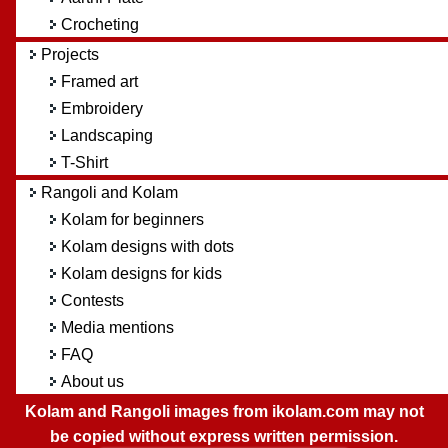
Crocheting
Projects
Framed art
Embroidery
Landscaping
T-Shirt
Rangoli and Kolam
Kolam for beginners
Kolam designs with dots
Kolam designs for kids
Contests
Media mentions
FAQ
About us
Kolam and Rangoli images from ikolam.com may not
be copied without express written permission.