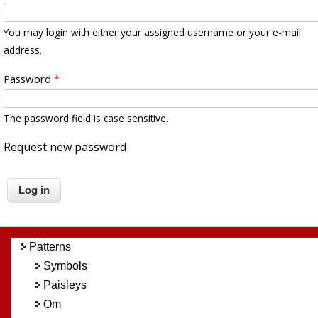
You may login with either your assigned username or your e-mail
address.
Password
*
The password field is case sensitive.
Request new password
Patterns
Symbols
Paisleys
Om