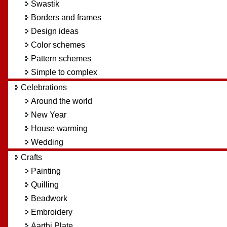
Swastik
Borders and frames
Design ideas
Color schemes
Pattern schemes
Simple to complex
Celebrations
Around the world
New Year
House warming
Wedding
Crafts
Painting
Quilling
Beadwork
Embroidery
Aarthi Plate