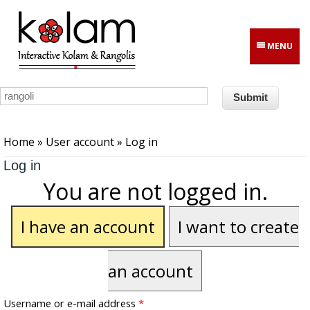
Skip to main content
MENU
You are here
Home
»
User account
» Log in
Log in
You are not logged in.
I have an account
I want to create
an account
Username or e-mail address
*