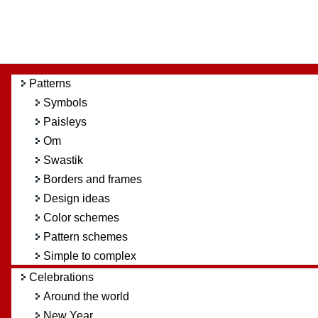
Patterns
Symbols
Paisleys
Om
Swastik
Borders and frames
Design ideas
Color schemes
Pattern schemes
Simple to complex
Celebrations
Around the world
New Year