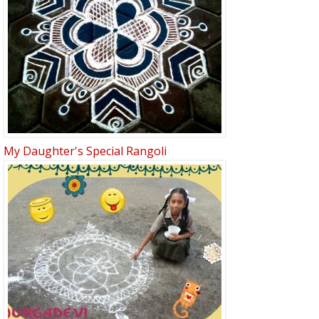
My Daughter's Special Rangoli