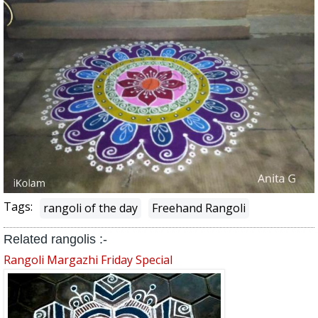
Tags:
rangoli of the day
Freehand Rangoli
Related rangolis :-
Rangoli Margazhi Friday Special