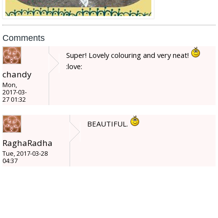
Comments
Super! Lovely colouring and very neat!
:love:
chandy
Mon,
2017-03-
27 01:32
BEAUTIFUL.
RaghaRadha
Tue, 2017-03-28
04:37