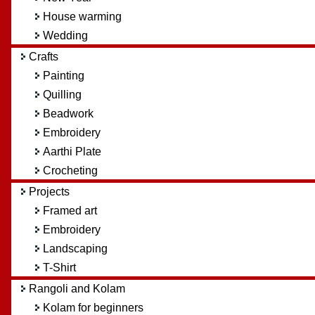
House warming
Wedding
Crafts
Painting
Quilling
Beadwork
Embroidery
Aarthi Plate
Crocheting
Projects
Framed art
Embroidery
Landscaping
T-Shirt
Rangoli and Kolam
Kolam for beginners