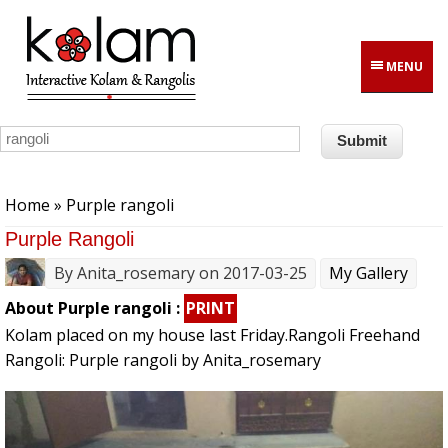
Skip to main content
MENU
You are here
Home
» Purple rangoli
Purple Rangoli
By
Anita_rosemary
on 2017-03-25
My Gallery
About Purple rangoli :
PRINT
Kolam placed on my house last Friday.Rangoli Freehand
Rangoli: Purple rangoli by Anita_rosemary