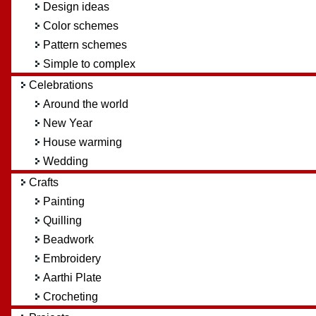
Design ideas
Color schemes
Pattern schemes
Simple to complex
Celebrations
Around the world
New Year
House warming
Wedding
Crafts
Painting
Quilling
Beadwork
Embroidery
Aarthi Plate
Crocheting