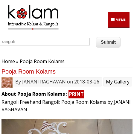
Skip to main content
MENU
You are here
Home
» Pooja Room Kolams
Pooja Room Kolams
By
JANANI RAGHAVAN
on 2018-03-26
My Gallery
About Pooja Room Kolams :
PRINT
Rangoli Freehand Rangoli: Pooja Room Kolams by JANANI
RAGHAVAN