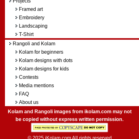
Projects
Framed art
Embroidery
Landscaping
T-Shirt
Rangoli and Kolam
Kolam for beginners
Kolam designs with dots
Kolam designs for kids
Contests
Media mentions
FAQ
About us
Kolam and Rangoli images from ikolam.com may not
be copied without express written permission.
© 2025 iKolam.com All rights reserved