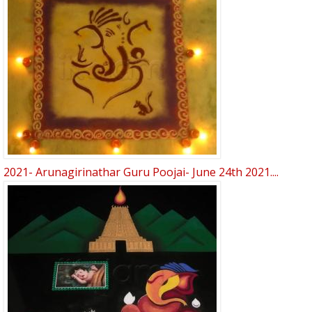
2021- Arunagirinathar Guru Poojai- June 24th 2021....