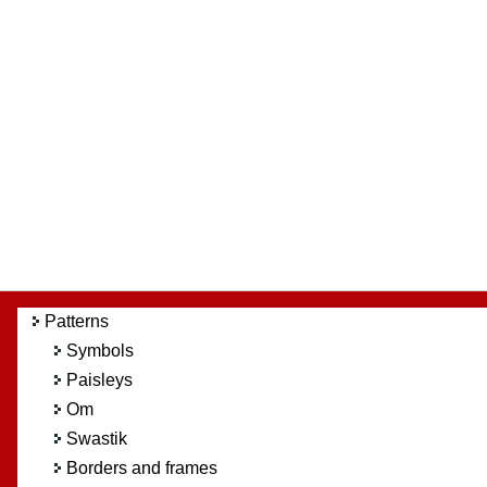
Patterns
Symbols
Paisleys
Om
Swastik
Borders and frames