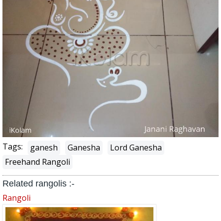
Tags:
ganesh
Ganesha
Lord Ganesha
Freehand Rangoli
Related rangolis :-
Rangoli