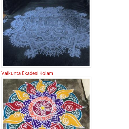
Vaikunta Ekadesi Kolam