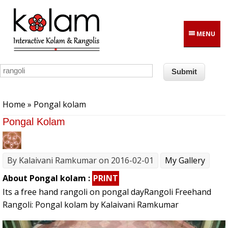
Skip to main content
MENU
You are here
Home
» Pongal kolam
Pongal Kolam
By
Kalaivani Ramkumar
on 2016-02-01
My Gallery
About Pongal kolam :
PRINT
Its a free hand rangoli on pongal dayRangoli Freehand
Rangoli: Pongal kolam by Kalaivani Ramkumar