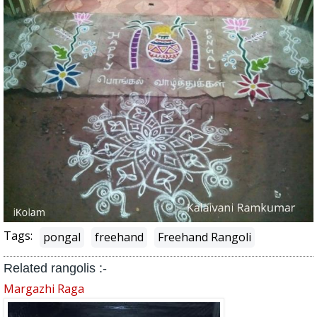
Tags:
pongal
freehand
Freehand Rangoli
Related rangolis :-
Margazhi Raga