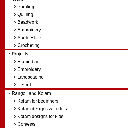
Painting
Quilling
Beadwork
Embroidery
Aarthi Plate
Crocheting
Projects
Framed art
Embroidery
Landscaping
T-Shirt
Rangoli and Kolam
Kolam for beginners
Kolam designs with dots
Kolam designs for kids
Contests