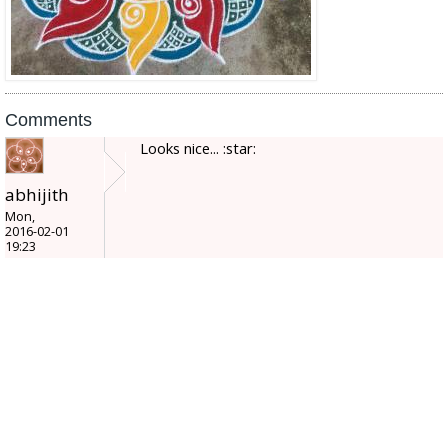
Comments
Looks nice... :star:
abhijith
Mon,
2016-02-01
19:23