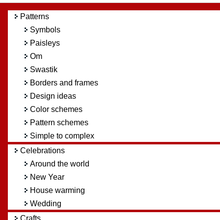
Patterns
Symbols
Paisleys
Om
Swastik
Borders and frames
Design ideas
Color schemes
Pattern schemes
Simple to complex
Celebrations
Around the world
New Year
House warming
Wedding
Crafts