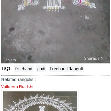
Tags:
freehand
padi
Freehand Rangoli
Related rangolis :-
Vaikunta Ekadshi