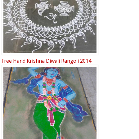
Free Hand Krishna Diwali Rangoli 2014