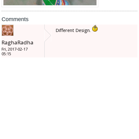
Comments
Different Design.
RaghaRadha
Fri, 2017-02-17
05:15