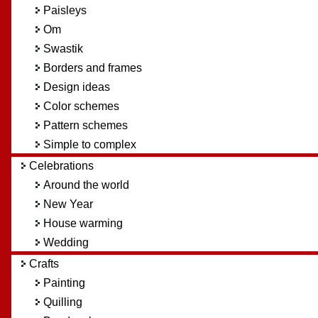
Paisleys
Om
Swastik
Borders and frames
Design ideas
Color schemes
Pattern schemes
Simple to complex
Celebrations
Around the world
New Year
House warming
Wedding
Crafts
Painting
Quilling