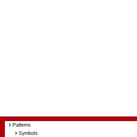
Patterns
Symbols