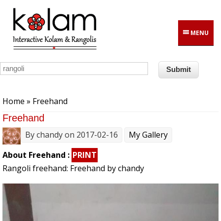
Skip to main content
MENU
You are here
Home
» Freehand
Freehand
By
chandy
on 2017-02-16
My Gallery
About Freehand :
PRINT
Rangoli freehand: Freehand by chandy