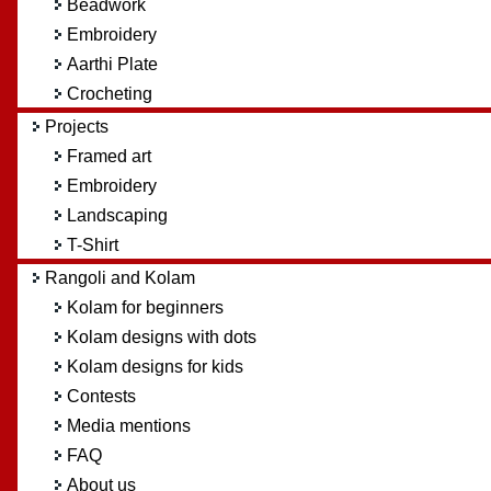
Beadwork
Embroidery
Aarthi Plate
Crocheting
Projects
Framed art
Embroidery
Landscaping
T-Shirt
Rangoli and Kolam
Kolam for beginners
Kolam designs with dots
Kolam designs for kids
Contests
Media mentions
FAQ
About us