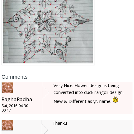
Comments
Very Nice. Flower design is being
converted into duck rangoli design.
RaghaRadha
New & Different as yr. name.
Sat, 2016-04-30
00:17
Thanku