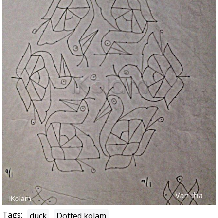
Tags:
duck
Dotted kolam