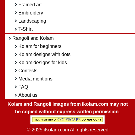
Framed art
Embroidery
Landscaping
T-Shirt
Rangoli and Kolam
Kolam for beginners
Kolam designs with dots
Kolam designs for kids
Contests
Media mentions
FAQ
About us
Kolam and Rangoli images from ikolam.com may not
be copied without express written permission.
© 2025 iKolam.com All rights reserved