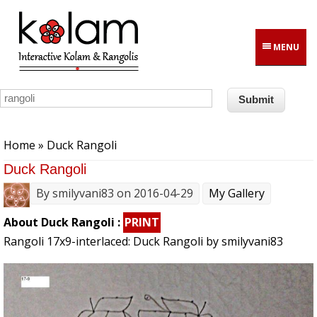
Skip to main content
MENU
You are here
Home
» Duck Rangoli
Duck Rangoli
By
smilyvani83
on 2016-04-29
My Gallery
About Duck Rangoli :
PRINT
Rangoli 17x9-interlaced: Duck Rangoli by smilyvani83