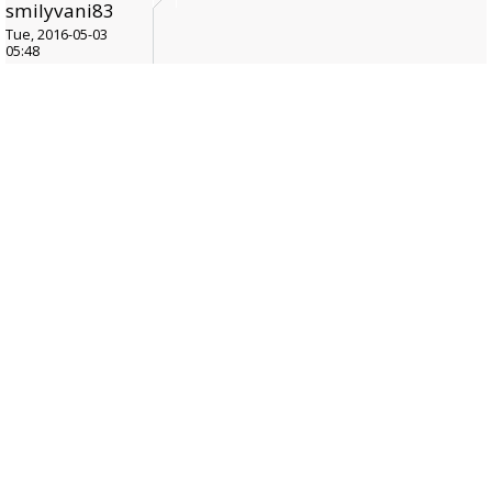
smilyvani83
Tue, 2016-05-03
05:48