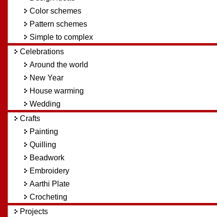
Color schemes
Pattern schemes
Simple to complex
Celebrations
Around the world
New Year
House warming
Wedding
Crafts
Painting
Quilling
Beadwork
Embroidery
Aarthi Plate
Crocheting
Projects