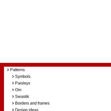
Patterns
Symbols
Paisleys
Om
Swastik
Borders and frames
Design ideas