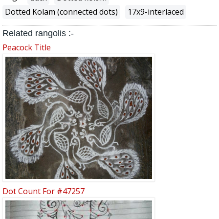
Dotted Kolam (connected dots)
17x9-interlaced
Related rangolis :-
Peacock Title
Dot Count For #47257