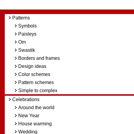
Patterns
Symbols
Paisleys
Om
Swastik
Borders and frames
Design ideas
Color schemes
Pattern schemes
Simple to complex
Celebrations
Around the world
New Year
House warming
Wedding