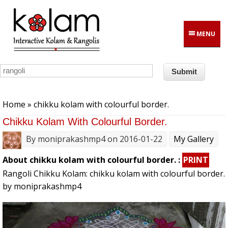
Skip to main content
MENU
You are here
Home
» chikku kolam with colourful border.
Chikku Kolam With Colourful Border.
By
moniprakashmp4
on 2016-01-22
My Gallery
About chikku kolam with colourful border. :
PRINT
Rangoli Chikku Kolam: chikku kolam with colourful border.
by moniprakashmp4