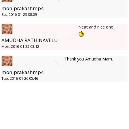
moniprakashmp4
Sat, 2016-01-23 08:09
Neat and nice one
AMUDHA RATHINAVELU
Mon, 2016-01-25 03:12
Thank you Amudha Mam.
moniprakashmp4
Tue, 2016-01-26 05:46