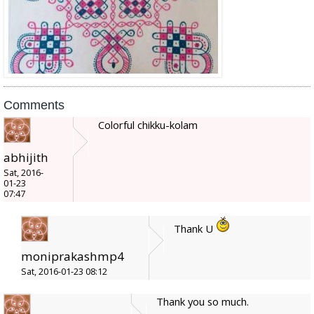
Comments
Colorful chikku-kolam
abhijith
Sat, 2016-
01-23
07:47
Thank U
moniprakashmp4
Sat, 2016-01-23 08:12
Thank you so much.