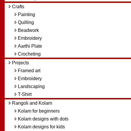
Crafts
Painting
Quilling
Beadwork
Embroidery
Aarthi Plate
Crocheting
Projects
Framed art
Embroidery
Landscaping
T-Shirt
Rangoli and Kolam
Kolam for beginners
Kolam designs with dots
Kolam designs for kids