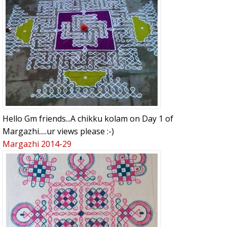
Hello Gm friends...A chikku kolam on Day 1 of
Margazhi.....ur views please :-)
Margazhi 2014-29