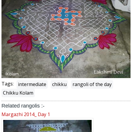
Tags:
intermediate
chikku
rangoli of the day
Chikku Kolam
Related rangolis :-
Margazhi 2014_ Day 1