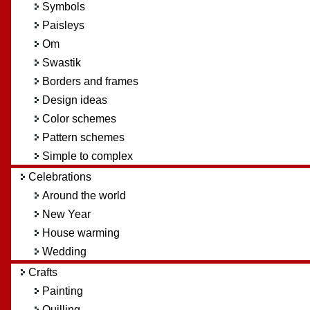
Symbols
Paisleys
Om
Swastik
Borders and frames
Design ideas
Color schemes
Pattern schemes
Simple to complex
Celebrations
Around the world
New Year
House warming
Wedding
Crafts
Painting
Quilling