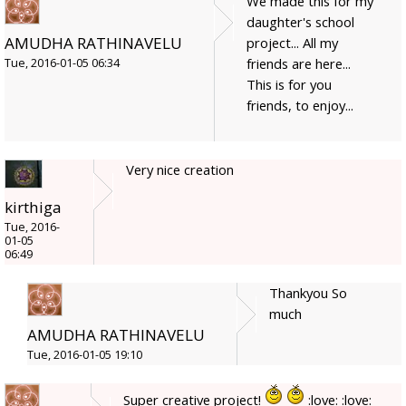
We made this for my
daughter's school
AMUDHA RATHINAVELU
project... All my
friends are here...
Tue, 2016-01-05 06:34
This is for you
friends, to enjoy...
Very nice creation
kirthiga
Tue, 2016-
01-05
06:49
Thankyou So
much
AMUDHA RATHINAVELU
Tue, 2016-01-05 19:10
Super creative project!
:love: :love: