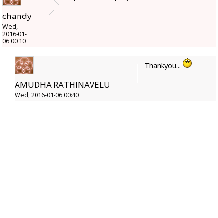
chandy
Wed,
2016-01-
06 00:10
Thankyou...
AMUDHA RATHINAVELU
Wed, 2016-01-06 00:40