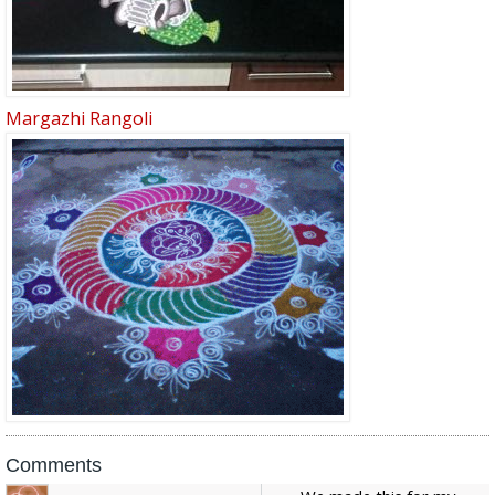
Margazhi Rangoli
Comments