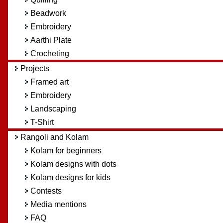
Beadwork
Embroidery
Aarthi Plate
Crocheting
Projects
Framed art
Embroidery
Landscaping
T-Shirt
Rangoli and Kolam
Kolam for beginners
Kolam designs with dots
Kolam designs for kids
Contests
Media mentions
FAQ