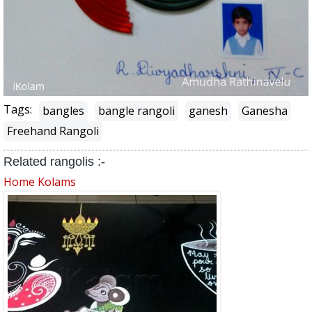
Tags:
bangles
bangle rangoli
ganesh
Ganesha
Freehand Rangoli
Related rangolis :-
Home Kolams