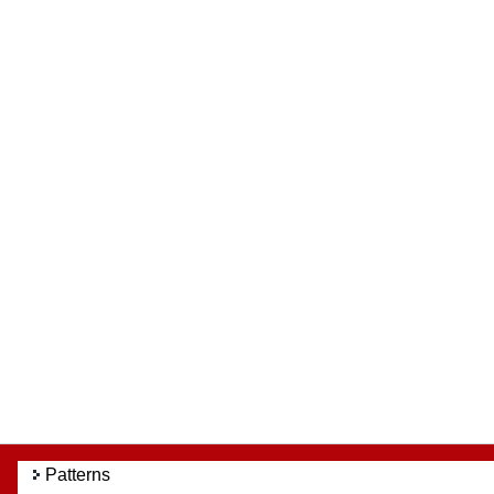
Patterns