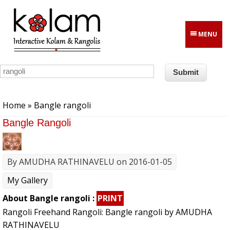
Skip to main content
MENU
You are here
Home
» Bangle rangoli
Bangle Rangoli
By
AMUDHA RATHINAVELU
on 2016-01-05
My Gallery
About Bangle rangoli :
PRINT
Rangoli Freehand Rangoli: Bangle rangoli by AMUDHA
RATHINAVELU