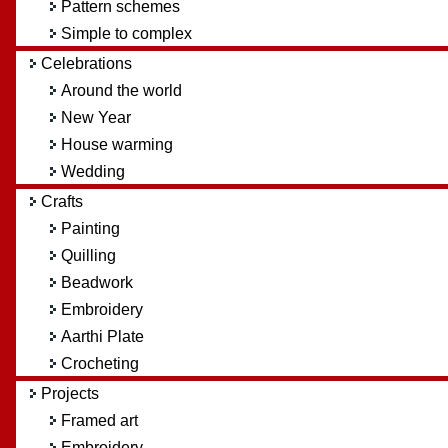
Pattern schemes
Simple to complex
Celebrations
Around the world
New Year
House warming
Wedding
Crafts
Painting
Quilling
Beadwork
Embroidery
Aarthi Plate
Crocheting
Projects
Framed art
Embroidery