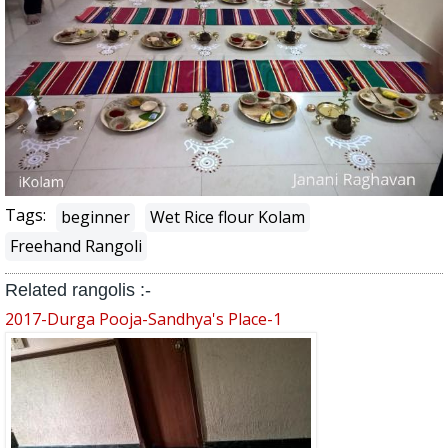
Tags:
beginner
Wet Rice flour Kolam
Freehand Rangoli
Related rangolis :-
2017-Durga Pooja-Sandhya's Place-1