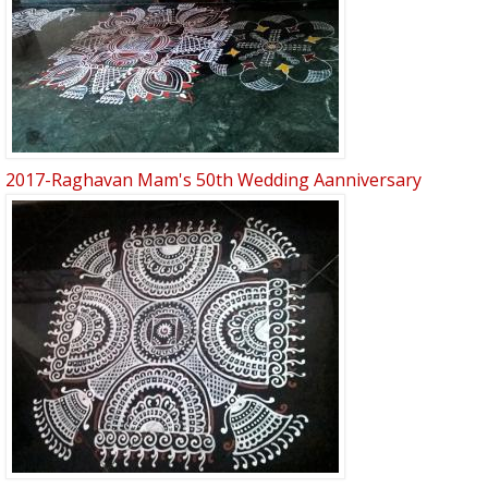
2017-Raghavan Mam's 50th Wedding Aanniversary