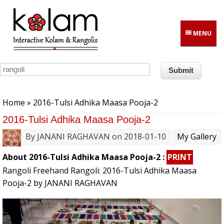
Skip to main content
MENU
You are here
Home
» 2016-Tulsi Adhika Maasa Pooja-2
2016-Tulsi Adhika Maasa Pooja-2
By
JANANI RAGHAVAN
on 2018-01-10
My Gallery
About 2016-Tulsi Adhika Maasa Pooja-2 :
PRINT
Rangoli Freehand Rangoli: 2016-Tulsi Adhika Maasa
Pooja-2 by JANANI RAGHAVAN