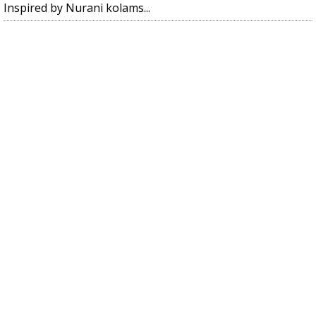
Inspired by Nurani kolams...