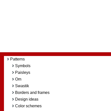
Patterns
Symbols
Paisleys
Om
Swastik
Borders and frames
Design ideas
Color schemes