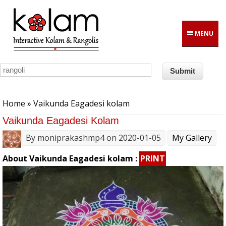
Skip to main content
MENU
You are here
Home
» Vaikunda Eagadesi kolam
Vaikunda Eagadesi Kolam
By
moniprakashmp4
on 2020-01-05
My Gallery
About Vaikunda Eagadesi kolam :
PRINT