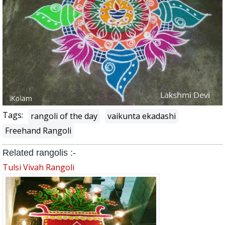
Tags:
rangoli of the day
vaikunta ekadashi
Freehand Rangoli
Related rangolis :-
Tulsi Vivah Rangoli