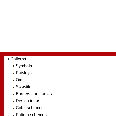
Patterns
Symbols
Paisleys
Om
Swastik
Borders and frames
Design ideas
Color schemes
Pattern schemes