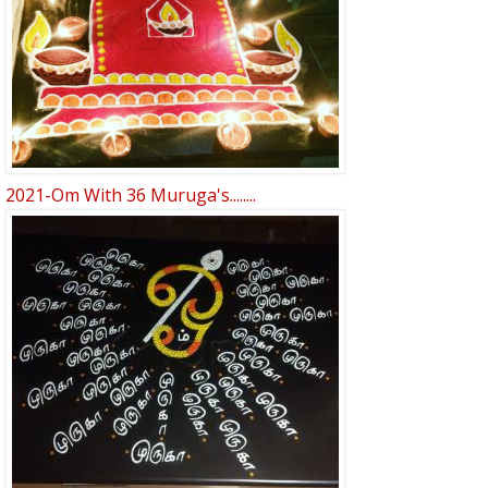
2021-Om With 36 Muruga's........