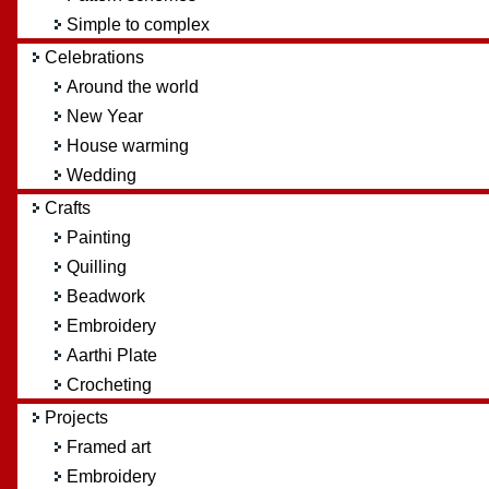
Simple to complex
Celebrations
Around the world
New Year
House warming
Wedding
Crafts
Painting
Quilling
Beadwork
Embroidery
Aarthi Plate
Crocheting
Projects
Framed art
Embroidery