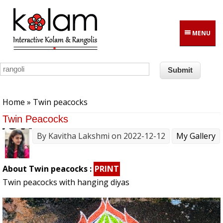
Skip to main content
MENU
You are here
Home
» Twin peacocks
Twin Peacocks
By
Kavitha Lakshmi
on 2022-12-12
My Gallery
About Twin peacocks :
PRINT
Twin peacocks with hanging diyas