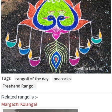
Tags:
rangoli of the day
peacocks
Freehand Rangoli
Related rangolis :-
Margazhi Kolangal