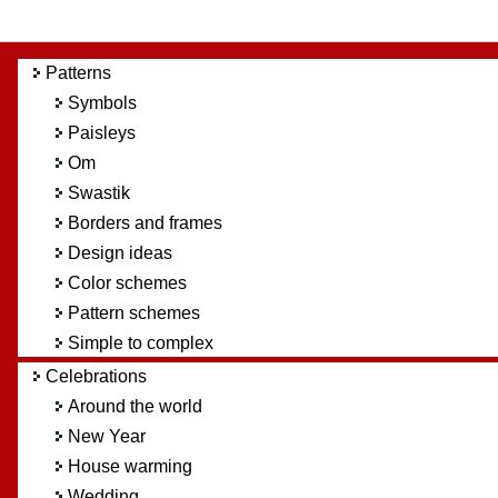
Patterns
Symbols
Paisleys
Om
Swastik
Borders and frames
Design ideas
Color schemes
Pattern schemes
Simple to complex
Celebrations
Around the world
New Year
House warming
Wedding