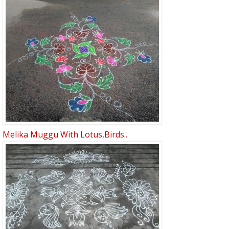
Melika Muggu With Lotus,birds..