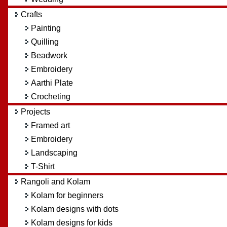
Crafts
Painting
Quilling
Beadwork
Embroidery
Aarthi Plate
Crocheting
Projects
Framed art
Embroidery
Landscaping
T-Shirt
Rangoli and Kolam
Kolam for beginners
Kolam designs with dots
Kolam designs for kids