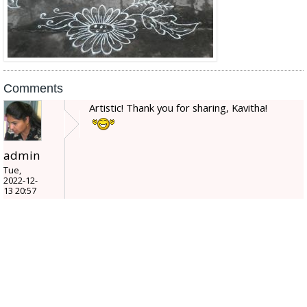
Comments
Artistic! Thank you for sharing, Kavitha!
admin
Tue,
2022-12-
13 20:57