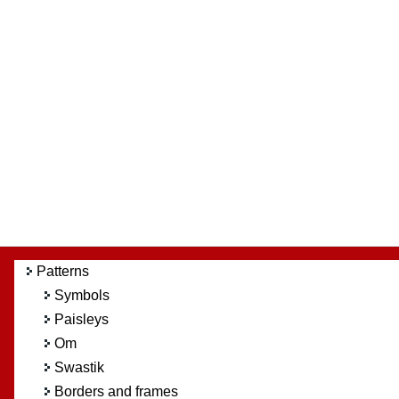
Patterns
Symbols
Paisleys
Om
Swastik
Borders and frames