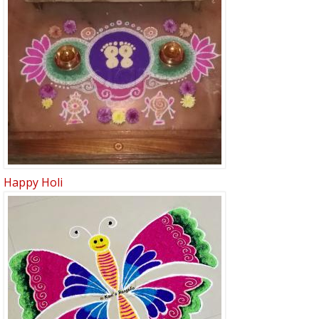
Happy Holi