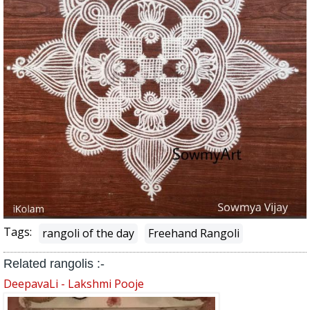
Tags:
rangoli of the day
Freehand Rangoli
Related rangolis :-
DeepavaLi - Lakshmi Pooje