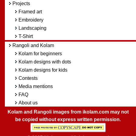
Projects
Framed art
Embroidery
Landscaping
T-Shirt
Rangoli and Kolam
Kolam for beginners
Kolam designs with dots
Kolam designs for kids
Contests
Media mentions
FAQ
About us
Kolam and Rangoli images from ikolam.com may not
be copied without express written permission.