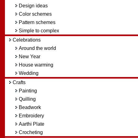
Design ideas
Color schemes
Pattern schemes
Simple to complex
Celebrations
Around the world
New Year
House warming
Wedding
Crafts
Painting
Quilling
Beadwork
Embroidery
Aarthi Plate
Crocheting