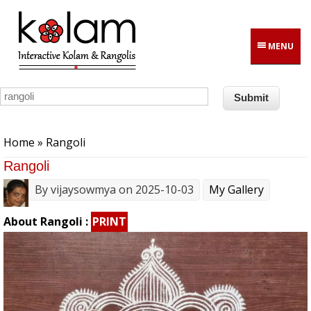
Skip to main content
MENU
You are here
Home
» Rangoli
Rangoli
By
vijaysowmya
on 2025-10-03
My Gallery
About Rangoli :
PRINT